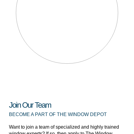
Join Our Team
BECOME A PART OF THE WINDOW DEPOT
Want to join a team of specialized and highly trained
window experts? If so, then apply to The Window