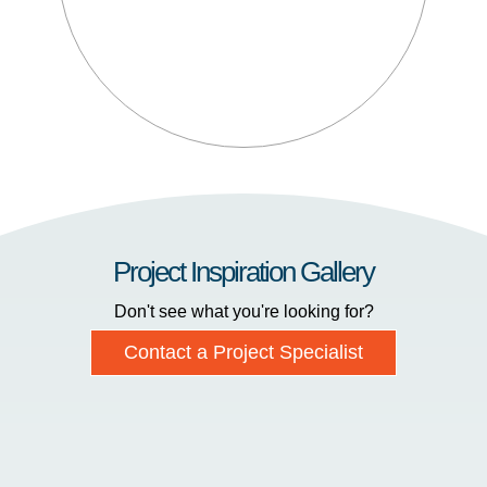
Project Inspiration Gallery
Don't see what you're looking for?
Contact a Project Specialist