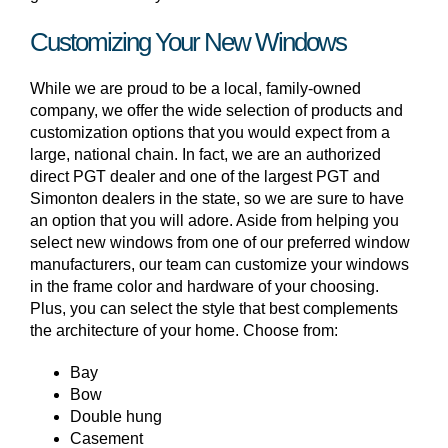
Customizing Your New Windows
While we are proud to be a local, family-owned
company, we offer the wide selection of products and
customization options that you would expect from a
large, national chain. In fact, we are an authorized
direct PGT dealer and one of the largest PGT and
Simonton dealers in the state, so we are sure to have
an option that you will adore. Aside from helping you
select new windows from one of our preferred window
manufacturers, our team can customize your windows
in the frame color and hardware of your choosing.
Plus, you can select the style that best complements
the architecture of your home. Choose from:
Bay
Bow
Double hung
Casement