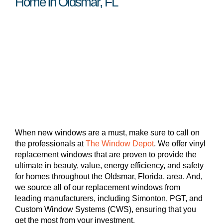
Home in Oldsmar, FL
When new windows are a must, make sure to call on
the professionals at
The Window Depot
. We offer vinyl
replacement windows that are proven to provide the
ultimate in beauty, value, energy efficiency, and safety
for homes throughout the Oldsmar, Florida, area. And,
we source all of our replacement windows from
leading manufacturers, including Simonton, PGT, and
Custom Window Systems (CWS), ensuring that you
get the most from your investment.