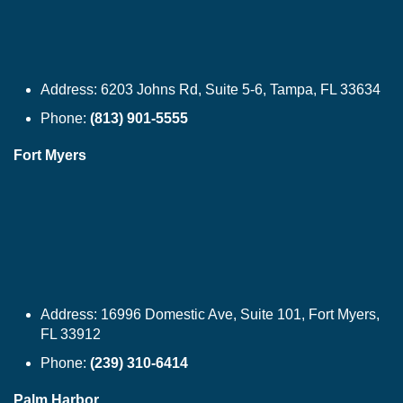
Address:
6203 Johns Rd, Suite 5-6, Tampa, FL 33634
Phone:
(813) 901-5555
Fort Myers
Address:
16996 Domestic Ave, Suite 101, Fort Myers,
FL 33912
Phone:
(239) 310-6414
Palm Harbor