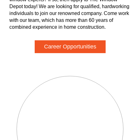
Depot today! We are looking for qualified, hardworking
individuals to join our renowned company. Come work
with our team, which has more than 60 years of
combined experience in home construction.
Career Opportunities