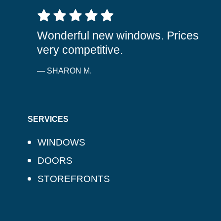
5 out of 5 stars
Wonderful new windows. Prices
very competitive.
— SHARON M.
SERVICES
WINDOWS
DOORS
STOREFRONTS