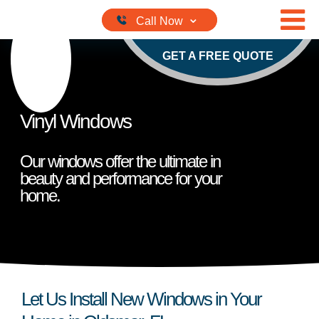
Skip to content
GET A FREE QUOTE
Vinyl Windows
Our windows offer the ultimate in
beauty and performance for your
home.
Let Us Install New Windows in Your