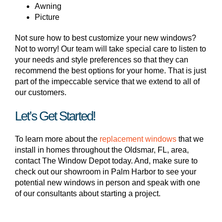
Awning
Picture
Not sure how to best customize your new windows?
Not to worry! Our team will take special care to listen to
your needs and style preferences so that they can
recommend the best options for your home. That is just
part of the impeccable service that we extend to all of
our customers.
Let’s Get Started!
To learn more about the
replacement windows
that we
install in homes throughout the Oldsmar, FL, area,
contact The Window Depot today. And, make sure to
check out our showroom in Palm Harbor to see your
potential new windows in person and speak with one
of our consultants about starting a project.