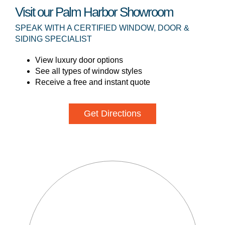
Visit our Palm Harbor Showroom
SPEAK WITH A CERTIFIED WINDOW, DOOR &
SIDING SPECIALIST
View luxury door options
See all types of window styles
Receive a free and instant quote
Get Directions