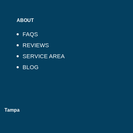
ABOUT
FAQS
REVIEWS
SERVICE AREA
BLOG
Tampa