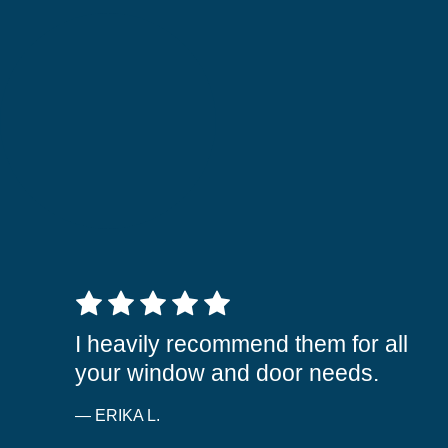
5 out of 5 stars
I heavily recommend them for all
your window and door needs.
— ERIKA L.