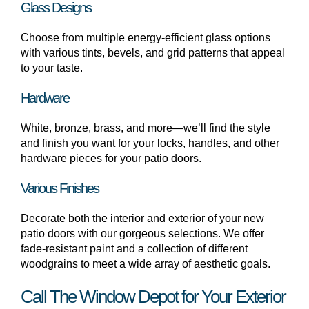
Glass Designs
Choose from multiple energy-efficient glass options
with various tints, bevels, and grid patterns that appeal
to your taste.
Hardware
White, bronze, brass, and more—we’ll find the style
and finish you want for your locks, handles, and other
hardware pieces for your patio doors.
Various Finishes
Decorate both the interior and exterior of your new
patio doors with our gorgeous selections. We offer
fade-resistant paint and a collection of different
woodgrains to meet a wide array of aesthetic goals.
Call The Window Depot for Your Exterior