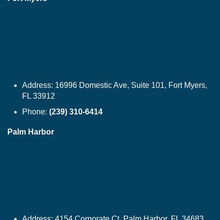
Address:
16996 Domestic Ave, Suite 101, Fort Myers,
FL 33912
Phone:
(239) 310-6414
Palm Harbor
Address:
4154 Corporate Ct, Palm Harbor, FL 34683