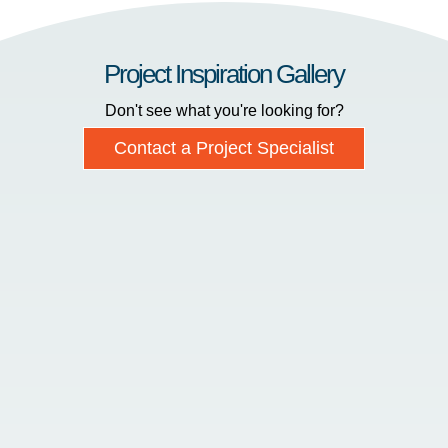
Project Inspiration Gallery
Don't see what you're looking for?
Contact a Project Specialist