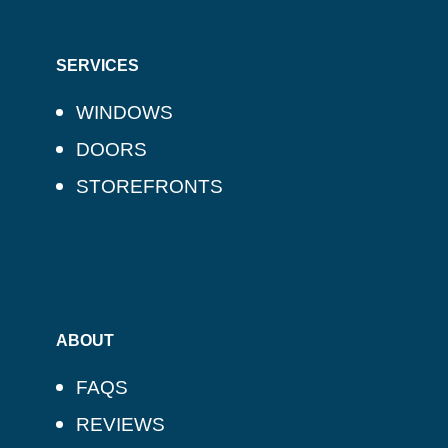
SERVICES
WINDOWS
DOORS
STOREFRONTS
ABOUT
FAQS
REVIEWS