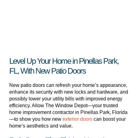
Level Up Your Home in Pinellas Park,
FL, With New Patio Doors
New patio doors can refresh your home’s appearance,
enhance its security with new locks and hardware, and
possibly lower your utility bills with improved energy
efficiency. Allow The Window Depot—your trusted
home improvement contractor in Pinellas Park, Florida
—to show you how new
exterior doors
can boost your
home’s aesthetics and value.