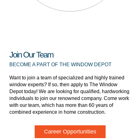
Join Our Team
BECOME A PART OF THE WINDOW DEPOT
Want to join a team of specialized and highly trained
window experts? If so, then apply to The Window
Depot today! We are looking for qualified, hardworking
individuals to join our renowned company. Come work
with our team, which has more than 60 years of
combined experience in home construction.
Career Opportunities