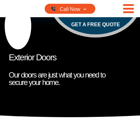
Skip to content
GET A FREE QUOTE
Exterior Doors
Our doors are just what you need to
secure your home.