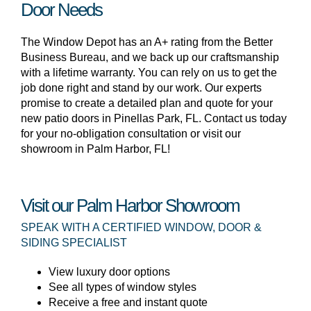
Door Needs
The Window Depot has an A+ rating from the Better
Business Bureau, and we back up our craftsmanship
with a lifetime warranty. You can rely on us to get the
job done right and stand by our work. Our experts
promise to create a detailed plan and quote for your
new patio doors in Pinellas Park, FL. Contact us today
for your no-obligation consultation or visit our
showroom in Palm Harbor, FL!
Visit our Palm Harbor Showroom
SPEAK WITH A CERTIFIED WINDOW, DOOR &
SIDING SPECIALIST
View luxury door options
See all types of window styles
Receive a free and instant quote