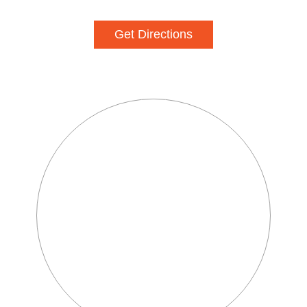
Get Directions