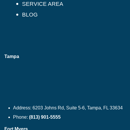
SERVICE AREA
BLOG
Tampa
Address:
6203 Johns Rd, Suite 5-6, Tampa, FL 33634
Phone:
(813) 901-5555
Fort Myers