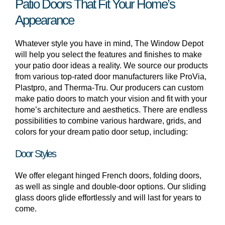
Patio Doors That Fit Your Home’s
Appearance
Whatever style you have in mind, The Window Depot
will help you select the features and finishes to make
your patio door ideas a reality. We source our products
from various top-rated door manufacturers like ProVia,
Plastpro, and Therma-Tru. Our producers can custom
make patio doors to match your vision and fit with your
home’s architecture and aesthetics. There are endless
possibilities to combine various hardware, grids, and
colors for your dream patio door setup, including:
Door Styles
We offer elegant hinged French doors, folding doors,
as well as single and double-door options. Our sliding
glass doors glide effortlessly and will last for years to
come.