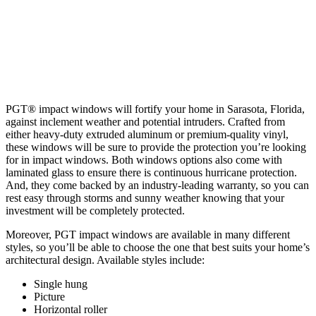
PGT® impact windows will fortify your home in Sarasota, Florida,
against inclement weather and potential intruders. Crafted from
either heavy-duty extruded aluminum or premium-quality vinyl,
these windows will be sure to provide the protection you’re looking
for in impact windows. Both windows options also come with
laminated glass to ensure there is continuous hurricane protection.
And, they come backed by an industry-leading warranty, so you can
rest easy through storms and sunny weather knowing that your
investment will be completely protected.
Moreover, PGT impact windows are available in many different
styles, so you’ll be able to choose the one that best suits your home’s
architectural design. Available styles include:
Single hung
Picture
Horizontal roller