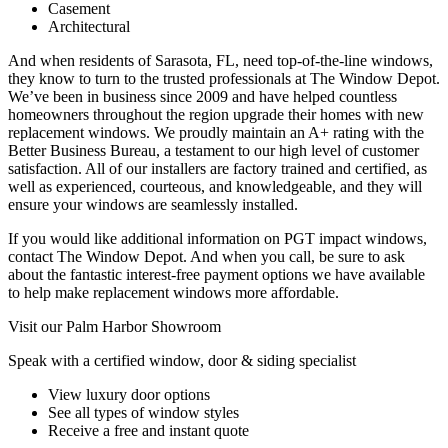
Casement
Architectural
And when residents of Sarasota, FL, need top-of-the-line windows,
they know to turn to the trusted professionals at The Window Depot.
We’ve been in business since 2009 and have helped countless
homeowners throughout the region upgrade their homes with new
replacement windows. We proudly maintain an A+ rating with the
Better Business Bureau, a testament to our high level of customer
satisfaction. All of our installers are factory trained and certified, as
well as experienced, courteous, and knowledgeable, and they will
ensure your windows are seamlessly installed.
If you would like additional information on PGT impact windows,
contact The Window Depot. And when you call, be sure to ask
about the fantastic interest-free payment options we have available
to help make replacement windows more affordable.
Visit our Palm Harbor Showroom
Speak with a certified window, door & siding specialist
View luxury door options
See all types of window styles
Receive a free and instant quote