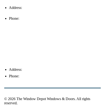
Address:
16996 Domestic Ave, Suite 101, Fort Myers, FL
33912
Phone:
(239) 310-6414
Palm Harbor
Address:
4154 Corporate Ct, Palm Harbor, FL 34683
Phone:
(813) 921-1252
© 2026 The Window Depot Windows & Doors.
All rights
reserved.
Privacy Policy