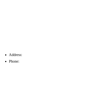
Tampa
Address:
6203 Johns Rd, Suite 5-6, Tampa, FL 33634
Phone:
(813) 901-5555
Fort Myers