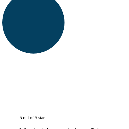
5 out of 5 stars