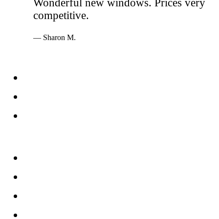
Wonderful new windows. Prices very
competitive.
— Sharon M.
Services
Windows
Doors
Storefronts
About
FAQs
Reviews
Service Area
Blog