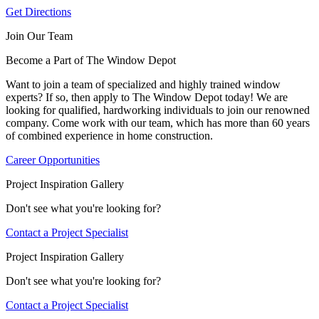
Get Directions
Join Our Team
Become a Part of The Window Depot
Want to join a team of specialized and highly trained window
experts? If so, then apply to The Window Depot today! We are
looking for qualified, hardworking individuals to join our renowned
company. Come work with our team, which has more than 60 years
of combined experience in home construction.
Career Opportunities
Project Inspiration Gallery
Don't see what you're looking for?
Contact a Project Specialist
Project Inspiration Gallery
Don't see what you're looking for?
Contact a Project Specialist