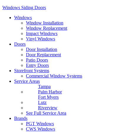
Windows
Siding
Doors
Windows
Window Installation
Window Replacement
Impact Windows
Vinyl Windows
Doors
Door Installation
Door Replacement
Patio Doors
Entry Doors
Storefront Systems
Commercial Window Systems
Service Areas
Tampa
Palm Harbor
Fort Myers
Lutz
Riverview
See Full Service Area
Brands
PGT Windows
CWS Windows