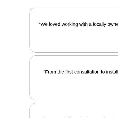
"We loved working with a locally owned
"From the first consultation to ins