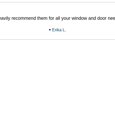
heavily recommend them for all your window and door nee
Erika L.