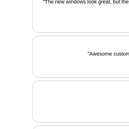
"The new windows look great, but the 
"Awesome customer