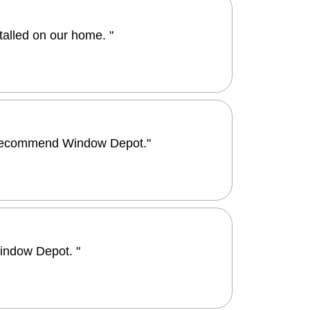
alled on our home. "
ld recommend Window Depot."
indow Depot. "