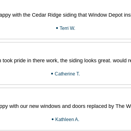
appy with the Cedar Ridge siding that Window Depot inst
Terri W.
 took pride in there work, the siding looks great. wou
Catherine T.
ppy with our new windows and doors replaced by The W
Kathleen A.