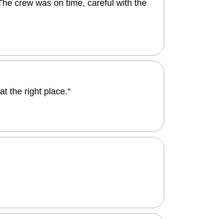
The crew was on time, careful with the
 the right place."