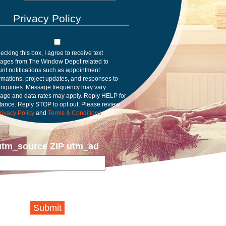
Privacy Policy
ecking this box, I agree to receive text
ages from The Window Depot related to
nt notifications such as appointment
rmations, project updates, and responses to
inquiries. Message frequency may vary.
age and data rates may apply. Reply HELP for
tance. Reply STOP to opt out. Please review
rivacy Policy
and
Terms & Conditions
.
utm_source ZIP utm_ad
Submit