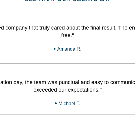
 company that truly cared about the final result. The en
free."
Amanda R.
tallation day, the team was punctual and easy to communic
exceeded our expectations."
Michael T.