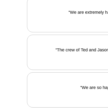
"We are extremely h
"The crew of Ted and Jason
"We are so ha