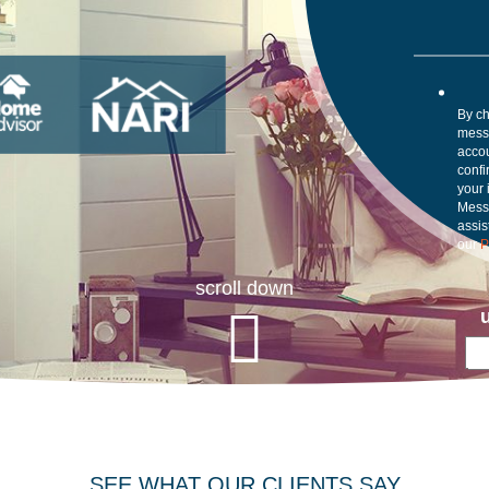
By ch
mess
accou
confi
your 
Mess
assis
our
P
scroll down
SEE WHAT OUR CLIENTS SAY