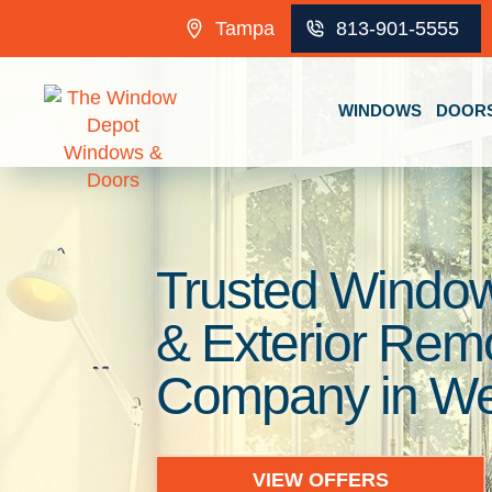
Skip to content
Tampa
813-901-5555
WINDOWS
DOOR
Trusted Window
& Exterior Rem
Company in Wes
VIEW OFFERS