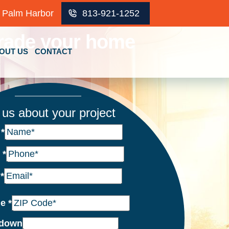
Palm Harbor
813-921-1252
rade your home
OUT US
CONTACT
l us about your project
e
*
e
*
l
*
de
*
down