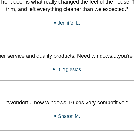
front door is what really changed the feel of the house. 
trim, and left everything cleaner than we expected."
Jennifer L.
 service and quality products. Need windows....you're at
D. Yglesias
"Wonderful new windows. Prices very competitive."
Sharon M.