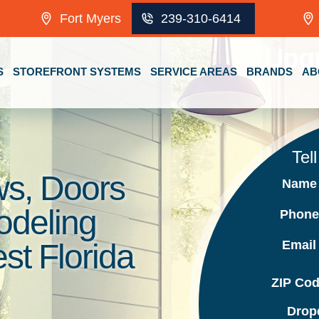
Fort Myers
239-310-6414
Upg
S
STOREFRONT SYSTEMS
SERVICE AREAS
BRANDS
AB
Tel
s, Doors
Nam
odeling
Phon
Emai
t Florida
ZIP Co
Drop