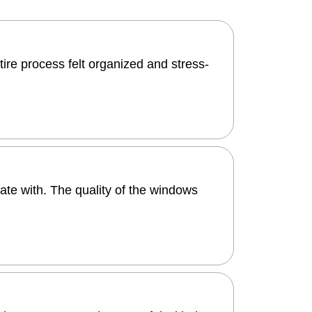
tire process felt organized and stress-
ate with. The quality of the windows