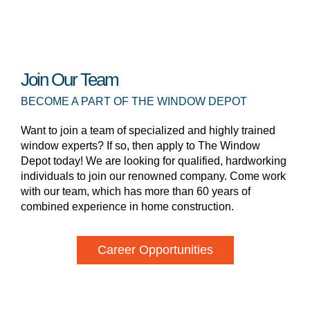
Join Our Team
BECOME A PART OF THE WINDOW DEPOT
Want to join a team of specialized and highly trained
window experts? If so, then apply to The Window
Depot today! We are looking for qualified, hardworking
individuals to join our renowned company. Come work
with our team, which has more than 60 years of
combined experience in home construction.
Career Opportunities