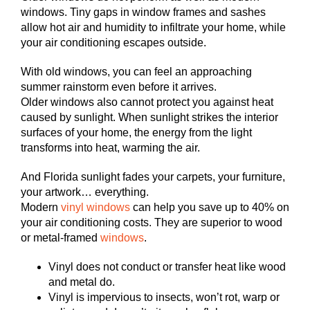
windows. Tiny gaps in window frames and sashes
allow hot air and humidity to infiltrate your home, while
your air conditioning escapes outside.
With old windows, you can feel an approaching
summer rainstorm even before it arrives.
Older windows also cannot protect you against heat
caused by sunlight. When sunlight strikes the interior
surfaces of your home, the energy from the light
transforms into heat, warming the air.
And Florida sunlight fades your carpets, your furniture,
your artwork… everything.
Modern
vinyl windows
can help you save up to 40% on
your air conditioning costs. They are superior to wood
or metal-framed
windows
.
Vinyl does not conduct or transfer heat like wood
and metal do.
Vinyl is impervious to insects, won’t rot, warp or