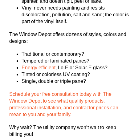
splinter, and doesn’t pit, peel or flake.
Vinyl never needs painting and resists
discoloration, pollution, salt and sand; the color is
part of the vinyl itself.
The Window Depot offers dozens of styles, colors and
designs:
Traditional or contemporary?
Tempered or laminated panes?
Energy efficient
, Lo-E or Solar-E glass?
Tinted or colorless UV coating?
Single, double or triple pane?
Schedule your free consultation today with The
Window Depot to see what quality products,
professional installation, and contractor prices can
mean to you and your family.
Why wait? The utility company won’t wait to keep
billing you!