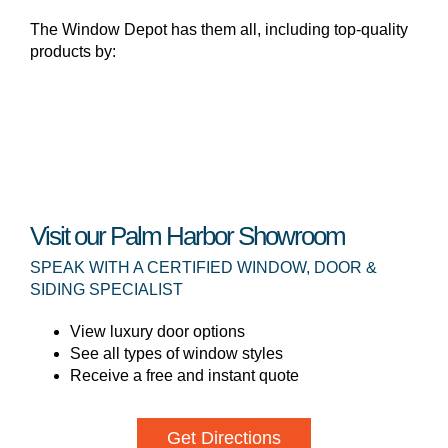
The Window Depot has them all, including top-quality
products by:
Visit our Palm Harbor Showroom
SPEAK WITH A CERTIFIED WINDOW, DOOR &
SIDING SPECIALIST
View luxury door options
See all types of window styles
Receive a free and instant quote
Get Directions