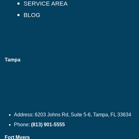
SERVICE AREA
BLOG
Tampa
Address:
6203 Johns Rd, Suite 5-6, Tampa, FL 33634
Phone:
(813) 901-5555
Fort Myers