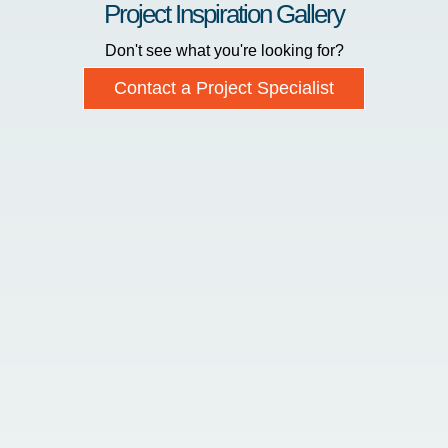
Project Inspiration Gallery
Don't see what you're looking for?
Contact a Project Specialist