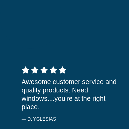
5 out of 5 stars
Awesome customer service and
quality products. Need
windows....you're at the right
place.
— D. YGLESIAS