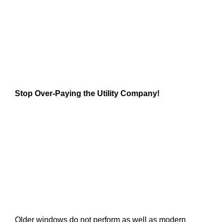
Stop Over-Paying the Utility Company!
Older windows do not perform as well as modern