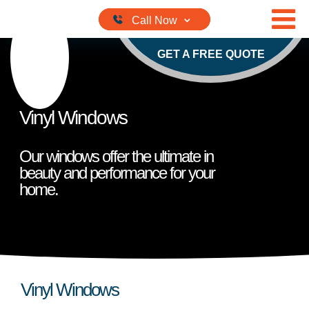
Skip to content
GET A FREE QUOTE
Vinyl Windows
Our windows offer the ultimate in
beauty and performance for your
home.
Vinyl Windows