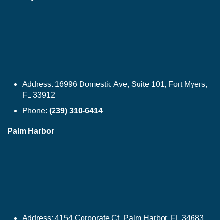
Address:
16996 Domestic Ave, Suite 101, Fort Myers,
FL 33912
Phone:
(239) 310-6414
Palm Harbor
Address:
4154 Corporate Ct, Palm Harbor, FL 34683