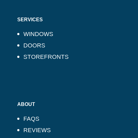
SERVICES
WINDOWS
DOORS
STOREFRONTS
ABOUT
FAQS
REVIEWS