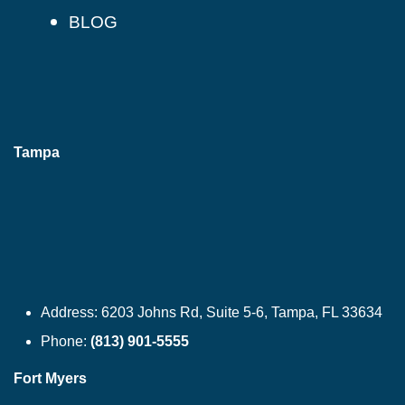
BLOG
Tampa
Address:
6203 Johns Rd, Suite 5-6, Tampa, FL 33634
Phone:
(813) 901-5555
Fort Myers