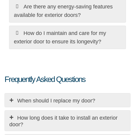
Are there any energy-saving features
available for exterior doors?
How do I maintain and care for my
exterior door to ensure its longevity?
Frequently Asked Questions
When should I replace my door?
The decision to a new exterior door installation can
depend on a variety of factors: -
How long does it take to install an exterior
Damage: Cracks, warping, or rotting indicate the need
door?
for replacement.
Depending on complexity and frame condition, exterior