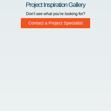
Project Inspiration Gallery
Don't see what you're looking for?
Contact a Project Specialist