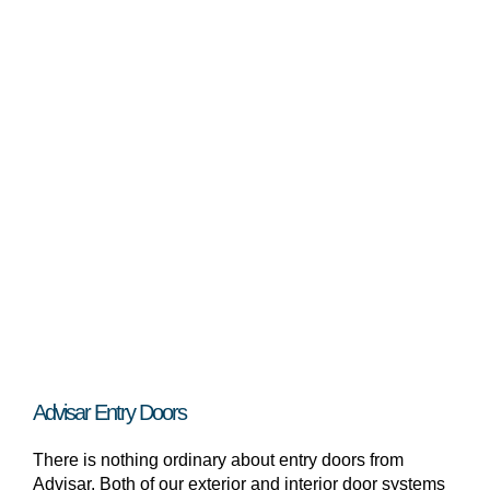
Advisar Entry Doors
There is nothing ordinary about entry doors from
Advisar. Both of our exterior and interior door systems