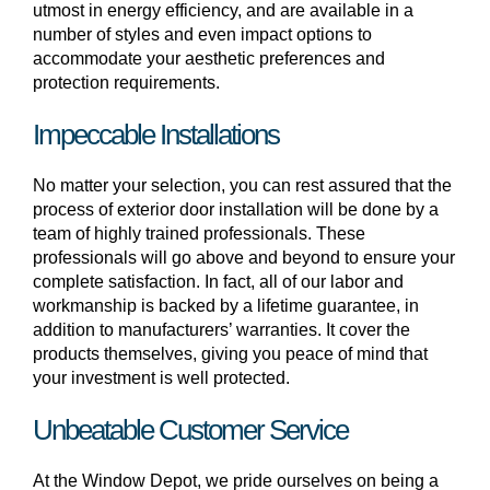
utmost in energy efficiency, and are available in a
number of styles and even impact options to
accommodate your aesthetic preferences and
protection requirements.
Impeccable Installations
No matter your selection, you can rest assured that the
process of exterior door installation will be done by a
team of highly trained professionals. These
professionals will go above and beyond to ensure your
complete satisfaction. In fact, all of our labor and
workmanship is backed by a lifetime guarantee, in
addition to manufacturers’ warranties. It cover the
products themselves, giving you peace of mind that
your investment is well protected.
Unbeatable Customer Service
At the Window Depot, we pride ourselves on being a