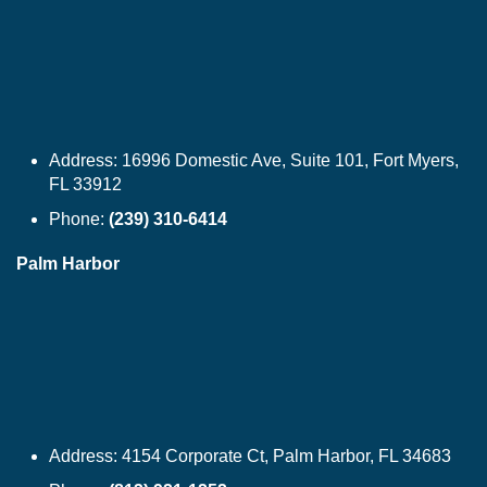
Address:
16996 Domestic Ave, Suite 101, Fort Myers,
FL 33912
Phone:
(239) 310-6414
Palm Harbor
Address:
4154 Corporate Ct, Palm Harbor, FL 34683