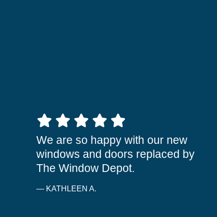
5 out of 5 stars
We are so happy with our new
windows and doors replaced by
The Window Depot.
— KATHLEEN A.