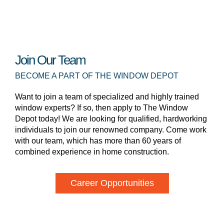
Join Our Team
BECOME A PART OF THE WINDOW DEPOT
Want to join a team of specialized and highly trained
window experts? If so, then apply to The Window
Depot today! We are looking for qualified, hardworking
individuals to join our renowned company. Come work
with our team, which has more than 60 years of
combined experience in home construction.
Career Opportunities