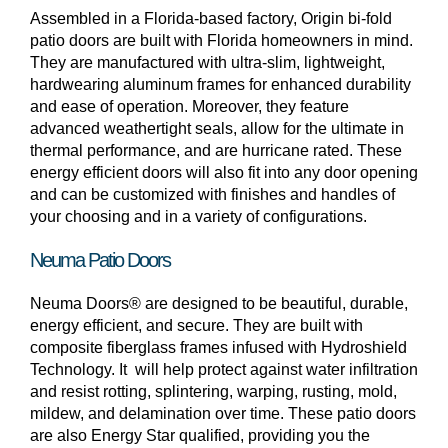
Assembled in a Florida-based factory, Origin bi-fold
patio doors are built with Florida homeowners in mind.
They are manufactured with ultra-slim, lightweight,
hardwearing aluminum frames for enhanced durability
and ease of operation. Moreover, they feature
advanced weathertight seals, allow for the ultimate in
thermal performance, and are hurricane rated. These
energy efficient doors will also fit into any door opening
and can be customized with finishes and handles of
your choosing and in a variety of configurations.
Neuma Patio Doors
Neuma Doors® are designed to be beautiful, durable,
energy efficient, and secure. They are built with
composite fiberglass frames infused with Hydroshield
Technology. It will help protect against water infiltration
and resist rotting, splintering, warping, rusting, mold,
mildew, and delamination over time. These patio doors
are also Energy Star qualified, providing you the