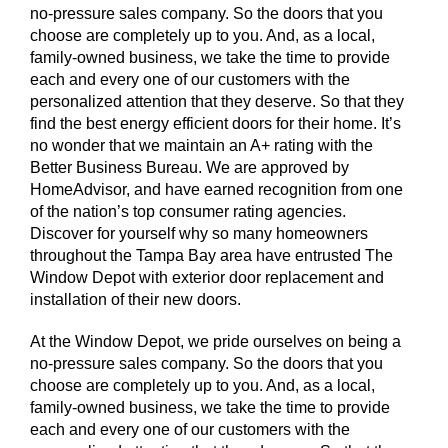
no-pressure sales company. So the doors that you
choose are completely up to you. And, as a local,
family-owned business, we take the time to provide
each and every one of our customers with the
personalized attention that they deserve. So that they
find the best energy efficient doors for their home. It’s
no wonder that we maintain an A+ rating with the
Better Business Bureau. We are approved by
HomeAdvisor, and have earned recognition from one
of the nation’s top consumer rating agencies.
Discover for yourself why so many homeowners
throughout the Tampa Bay area have entrusted The
Window Depot with exterior door replacement and
installation of their new doors.
At the Window Depot, we pride ourselves on being a
no-pressure sales company. So the doors that you
choose are completely up to you. And, as a local,
family-owned business, we take the time to provide
each and every one of our customers with the