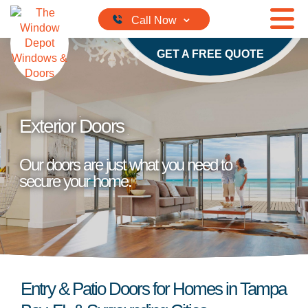
Skip to content
GET A FREE QUOTE
Exterior Doors
Our doors are just what you need to
secure your home.
Entry & Patio Doors for Homes in Tampa