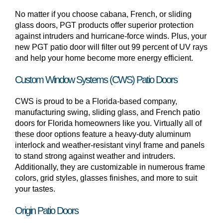
No matter if you choose cabana, French, or sliding
glass doors, PGT products offer superior protection
against intruders and hurricane-force winds. Plus, your
new PGT patio door will filter out 99 percent of UV rays
and help your home become more energy efficient.
Custom Window Systems (CWS) Patio Doors
CWS is proud to be a Florida-based company,
manufacturing swing, sliding glass, and French patio
doors for Florida homeowners like you. Virtually all of
these door options feature a heavy-duty aluminum
interlock and weather-resistant vinyl frame and panels
to stand strong against weather and intruders.
Additionally, they are customizable in numerous frame
colors, grid styles, glasses finishes, and more to suit
your tastes.
Origin Patio Doors