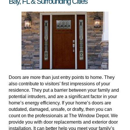
Bay, FL & Surrounding Cities
Doors are more than just entry points to home. They
also contribute to visitors’ first impressions of your
residence. They put a barrier between your family and
potential intruders, and are a significant factor in your
home’s energy efficiency. If your home’s doors are
outdated, damaged, unsafe, or drafty, then you can
count on the professionals at The Window Depot. We
provide you with door replacements and exterior door
installation. It can better help you meet your family’s