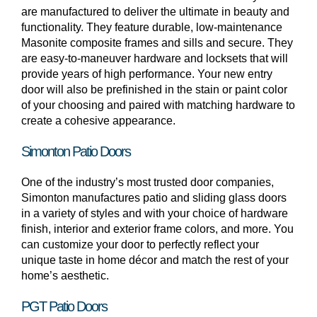
are manufactured to deliver the ultimate in beauty and
functionality. They feature durable, low-maintenance
Masonite composite frames and sills and secure. They
are easy-to-maneuver hardware and locksets that will
provide years of high performance. Your new entry
door will also be prefinished in the stain or paint color
of your choosing and paired with matching hardware to
create a cohesive appearance.
Simonton Patio Doors
One of the industry’s most trusted door companies,
Simonton manufactures patio and sliding glass doors
in a variety of styles and with your choice of hardware
finish, interior and exterior frame colors, and more. You
can customize your door to perfectly reflect your
unique taste in home décor and match the rest of your
home’s aesthetic.
PGT Patio Doors