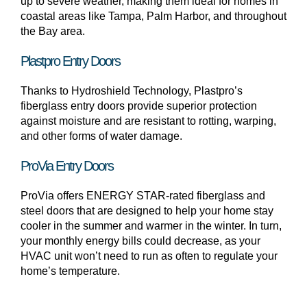
up to severe weather, making them ideal for homes in
coastal areas like Tampa, Palm Harbor, and throughout
the Bay area.
Plastpro Entry Doors
Thanks to Hydroshield Technology, Plastpro’s
fiberglass entry doors provide superior protection
against moisture and are resistant to rotting, warping,
and other forms of water damage.
ProVia Entry Doors
ProVia offers ENERGY STAR-rated fiberglass and
steel doors that are designed to help your home stay
cooler in the summer and warmer in the winter. In turn,
your monthly energy bills could decrease, as your
HVAC unit won’t need to run as often to regulate your
home’s temperature.