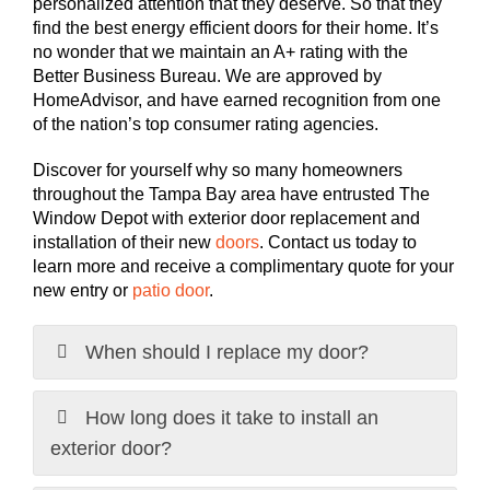
personalized attention that they deserve. So that they
find the best energy efficient doors for their home. It’s
no wonder that we maintain an A+ rating with the
Better Business Bureau. We are approved by
HomeAdvisor, and have earned recognition from one
of the nation’s top consumer rating agencies.
Discover for yourself why so many homeowners
throughout the Tampa Bay area have entrusted The
Window Depot with exterior door replacement and
installation of their new
doors
. Contact us today to
learn more and receive a complimentary quote for your
new entry or
patio door
.
When should I replace my door?
How long does it take to install an
exterior door?