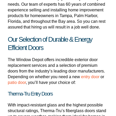
needs. Our team of experts has 60 years of combined
experience selling and installing home improvement
products for homeowners in Tampa, Palm Harbor,
Florida, and throughout the Bay area. So you can rest
assured that hiring us will result in a job well done.
Our Selection of Durable & Energy
Efficient Doors
The Window Depot offers incredible exterior door
replacement services and a selection of premium
doors from the industry’s leading door manufacturers.
Depending on whether you need a new
entry door
or
patio door
, you’ll have your choice of:
Therma-Tru Entry Doors
With impact-resistant glass and the highest possible
structural ratings, Therma-Tru’s fiberglass doors stand