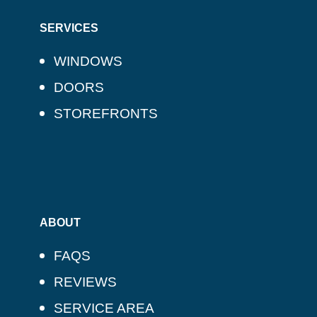
SERVICES
WINDOWS
DOORS
STOREFRONTS
ABOUT
FAQS
REVIEWS
SERVICE AREA