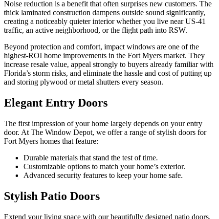
Noise reduction is a benefit that often surprises new customers. The
thick laminated construction dampens outside sound significantly,
creating a noticeably quieter interior whether you live near US-41
traffic, an active neighborhood, or the flight path into RSW.
Beyond protection and comfort, impact windows are one of the
highest-ROI home improvements in the Fort Myers market. They
increase resale value, appeal strongly to buyers already familiar with
Florida’s storm risks, and eliminate the hassle and cost of putting up
and storing plywood or metal shutters every season.
Elegant Entry Doors
The first impression of your home largely depends on your entry
door. At The Window Depot, we offer a range of stylish doors for
Fort Myers homes that feature:
Durable materials that stand the test of time.
Customizable options to match your home’s exterior.
Advanced security features to keep your home safe.
Stylish Patio Doors
Extend your living space with our beautifully designed patio doors.