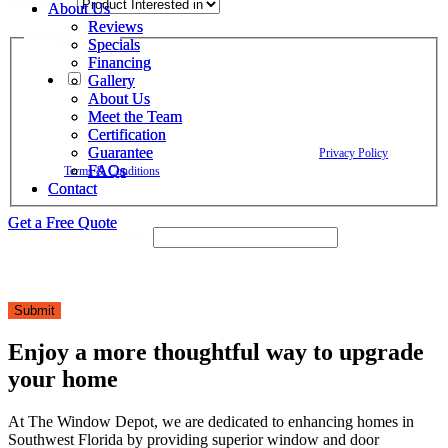
Dropdown
About Us
About Us
Reviews
Reviews
Privacy Policy
Specials
Specials
Financing
Financing
Gallery
Gallery
By checking this box, I agree to receive text messages from The
About Us
About Us
Window Depot related to account notifications such as appointment
Meet the Team
Meet the Team
confirmations, project updates, and responses to your inquiries. Message
Certification
Certification
frequency may vary. Message and data rates may apply. Reply HELP for
Guarantee
Guarantee
assistance. Reply STOP to opt out. Please review our
Privacy Policy
and
FAQs
FAQs
Terms & Conditions
.
Contact
Contact
Get a Free Quote
Get a Free Quote
Layout Phone Privacy
Submit
Enjoy a more thoughtful way to upgrade
your home
At The Window Depot, we are dedicated to enhancing homes in
Southwest Florida by providing superior window and door