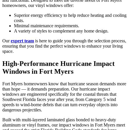
and functional. Designed to meet the diverse needs of Fort Myers
homeowners, our vinyl windows offer:
Superior energy efficiency to help reduce heating and cooling
costs.
Minimal maintenance requirements.
A variety of styles to complement any home design.
Our
expert team
is here to guide you through the selection process,
ensuring that you find the perfect windows to enhance your living
space.
High-Performance Hurricane Impact
Windows in Fort Myers
Fort Myers homeowners know that hurricane season demands more
than hope — it demands preparation. Our hurricane impact
windows are engineered specifically for the coastal threats that
Southwest Florida faces year after year, from Category 5 wind
speeds to wind-borne debris that can turn everyday objects into
dangerous projectiles.
Built with multi-layered laminated glass bonded to heavy-duty
aluminum or vinyl frames, our impact windows in Fort Myers meet