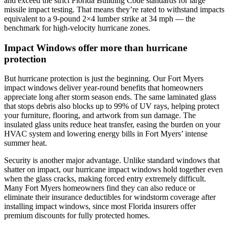
and exceed the strict Florida Building Code standards for large
missile impact testing. That means they’re rated to withstand impacts
equivalent to a 9-pound 2×4 lumber strike at 34 mph — the
benchmark for high-velocity hurricane zones.
Impact Windows offer more than hurricane
protection
But hurricane protection is just the beginning. Our Fort Myers
impact windows deliver year-round benefits that homeowners
appreciate long after storm season ends. The same laminated glass
that stops debris also blocks up to 99% of UV rays, helping protect
your furniture, flooring, and artwork from sun damage. The
insulated glass units reduce heat transfer, easing the burden on your
HVAC system and lowering energy bills in Fort Myers’ intense
summer heat.
Security is another major advantage. Unlike standard windows that
shatter on impact, our hurricane impact windows hold together even
when the glass cracks, making forced entry extremely difficult.
Many Fort Myers homeowners find they can also reduce or
eliminate their insurance deductibles for windstorm coverage after
installing impact windows, since most Florida insurers offer
premium discounts for fully protected homes.