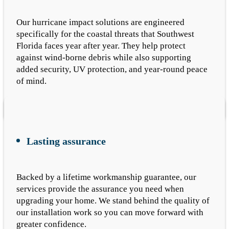
Our hurricane impact solutions are engineered
specifically for the coastal threats that Southwest
Florida faces year after year. They help protect
against wind-borne debris while also supporting
added security, UV protection, and year-round peace
of mind.
Lasting assurance
Backed by a lifetime workmanship guarantee, our
services provide the assurance you need when
upgrading your home. We stand behind the quality of
our installation work so you can move forward with
greater confidence.