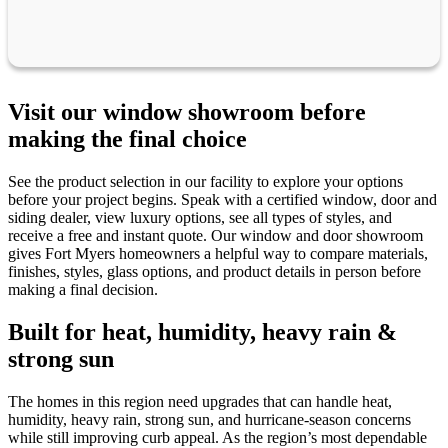
Visit our window showroom before
making the final choice
See the product selection in our facility to explore your options
before your project begins. Speak with a certified window, door and
siding dealer, view luxury options, see all types of styles, and
receive a free and instant quote. Our window and door showroom
gives Fort Myers homeowners a helpful way to compare materials,
finishes, styles, glass options, and product details in person before
making a final decision.
Built for heat, humidity, heavy rain &
strong sun
The homes in this region need upgrades that can handle heat,
humidity, heavy rain, strong sun, and hurricane-season concerns
while still improving curb appeal. As the region’s most dependable