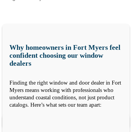
Why homeowners in Fort Myers feel
confident choosing our window
dealers
Finding the right window and door dealer in Fort
Myers means working with professionals who
understand coastal conditions, not just product
catalogs. Here’s what sets our team apart: