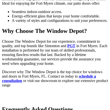
Ideal for enjoying the Fort Myers climate, our patio doors offer:
Seamless indoor-outdoor access.
Energy-efficient glass that keeps your home comfortable.
A variety of styles and configurations to suit your preferences.
Why Choose The Window Depot?
Choose The Window Depot for our experience, commitment to
quality, and top brands like Simonton and
PGT
in Fort Myers. Each
installation is performed by our team of skilled professionals,
ensuring flawless results that last. Backed by a lifetime
workmanship guarantee, our services provide the assurance you
need when upgrading your home.
Discover why The Window Depot is the top choice for windows
and doors in Fort Myers, FL. Contact us today to
schedule a
consultation
or visit our showroom to explore our extensive product
range
Frequently Asked Questions