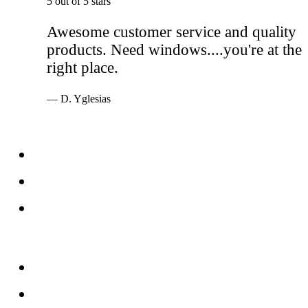
5 out of 5 stars
Awesome customer service and quality
products. Need windows....you're at the
right place.
— D. Yglesias
Services
Windows
Doors
Storefronts
About
FAQs
Reviews