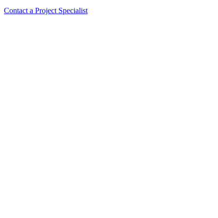
Contact a Project Specialist