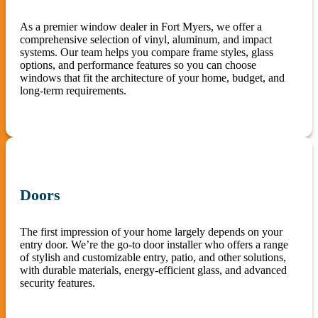
As a premier window dealer in Fort Myers, we offer a
comprehensive selection of vinyl, aluminum, and impact
systems. Our team helps you compare frame styles, glass
options, and performance features so you can choose
windows that fit the architecture of your home, budget, and
long-term requirements.
Doors
The first impression of your home largely depends on your
entry door. We’re the go-to door installer who offers a range
of stylish and customizable entry, patio, and other solutions,
with durable materials, energy-efficient glass, and advanced
security features.