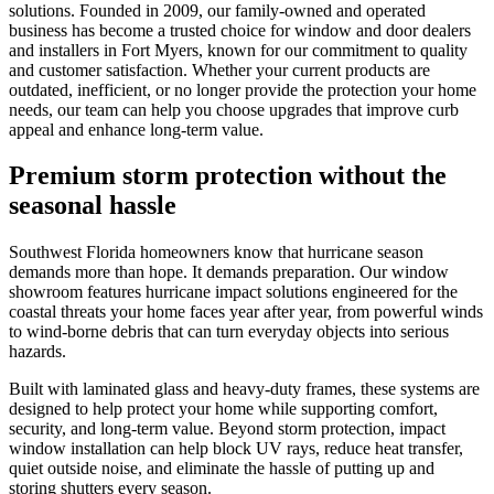
solutions. Founded in 2009, our family-owned and operated
business has become a trusted choice for window and door dealers
and installers in Fort Myers, known for our commitment to quality
and customer satisfaction. Whether your current products are
outdated, inefficient, or no longer provide the protection your home
needs, our team can help you choose upgrades that improve curb
appeal and enhance long-term value.
Premium storm protection without the
seasonal hassle
Southwest Florida homeowners know that hurricane season
demands more than hope. It demands preparation. Our window
showroom features hurricane impact solutions engineered for the
coastal threats your home faces year after year, from powerful winds
to wind-borne debris that can turn everyday objects into serious
hazards.
Built with laminated glass and heavy-duty frames, these systems are
designed to help protect your home while supporting comfort,
security, and long-term value. Beyond storm protection, impact
window installation can help block UV rays, reduce heat transfer,
quiet outside noise, and eliminate the hassle of putting up and
storing shutters every season.