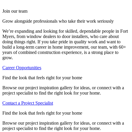
Resale appeal
installer that has been serving Fort Myers homeowners since
differences for yourself. In a climate with heat, humidity, and
means the window opens and closes smoothly, sits flush, and
2009. With more than 60 years of combined construction
storms, those details matter more than you’d expect.
doesn’t develop issues like drafts, shifting, or early wear. That
For many homeowners, the decision comes down to whether
Join our team
experience, our team installs hurricane impact windows, vinyl
kind of attention to detail is what helps the window perform the
shutters feel like a seasonal solution or part of a long-term
replacement windows, entry and patio doors, and siding, all
way it’s supposed to from day one.
upgrade.
Grow alongside professionals who take their work seriously
backed by a lifetime workmanship guarantee.
We’re expanding and looking for skilled, dependable people in Fort
Whether your home is closer to the
Edison and Ford Winter
Myers, from window dealers to door installers, who care about
Estates
or out near
Six Mile Cypress Slough Preserve
, we work
doing things right. If you take pride in quality work and want to
with homeowners across the Fort Myers area and throughout
build a long-term career in home improvement, our team, with 60+
Southwest Florida. We carry trusted brands, including
years of combined construction experience, is a strong place to
Simonton, PGT, and Therma-Tru, and offer free quotes on
grow.
every project.
Career Opportunities
Our work doesn’t stop at Fort Myers. If you’re looking for the
best window showroom in Tampa
, a
reputable door dealer in
Find the look that feels right for your home
Palm Harbor
, a
reliable window and door installer in Lutz
, or a
top window dealer in Riverview
, we’re still your go-to team
Browse our project inspiration gallery for ideas, or connect with a
that brings the same standard to every job across the region.
project specialist to find the right look for your home.
Reach out today to schedule a free consultation!
Contact a Project Specialist
Find the look that feels right for your home
Browse our project inspiration gallery for ideas, or connect with a
project specialist to find the right look for your home.