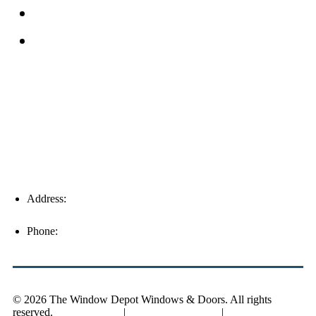
Service Area
Blog
Fort Myers
Address:
16996 Domestic Ave, Suite 101, Fort Myers, FL
33912
Phone:
(239) 310-6414
© 2026 The Window Depot Windows & Doors.
All rights
reserved.
Privacy Policy
|
SMS Privacy Policy
|
SMS Terms &