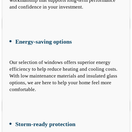
workmanship that supports long-term performance
and confidence in your investment.
Energy-saving options
Our selection of windows offers superior energy
efficiency to help reduce heating and cooling costs.
With low maintenance materials and insulated glass
options, we are here to help your home feel more
comfortable.
Storm-ready protection