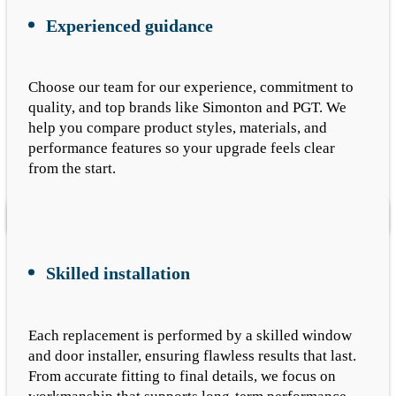
Experienced guidance
Choose our team for our experience, commitment to
quality, and top brands like Simonton and PGT. We
help you compare product styles, materials, and
performance features so your upgrade feels clear
from the start.
Skilled installation
Each replacement is performed by a skilled window
and door installer, ensuring flawless results that last.
From accurate fitting to final details, we focus on