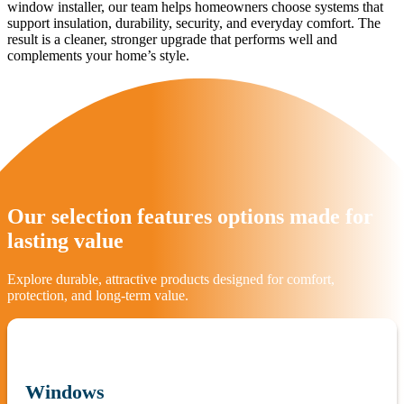
window installer, our team helps homeowners choose systems that
support insulation, durability, security, and everyday comfort. The
result is a cleaner, stronger upgrade that performs well and
complements your home’s style.
Our selection features options made for
lasting value
Explore durable, attractive products designed for comfort,
protection, and long-term value.
Windows