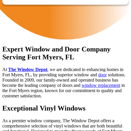
Expert Window and Door Company
Serving Fort Myers, FL
At
The Window Depot
, we are dedicated to enhancing homes in
Fort Myers, FL, by providing superior window and
door
solutions.
Founded in 2009, our family-owned and operated business has
become the leading company of doors and
window replacement
in
the Fort Myers region, known for our commitment to quality and
customer satisfaction.
Exceptional Vinyl Windows
As a premier window company, The Window Depot offers a
comprehensive selection of vinyl windows that are both beautiful