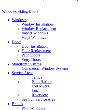
Conditions
Windows
Siding
Doors
Windows
Window Installation
Window Replacement
Impact Windows
Vinyl Windows
Doors
Door Installation
Door Replacement
Patio Doors
Entry Doors
Storefront Systems
Commercial Window Systems
Service Areas
Tampa
Palm Harbor
Fort Myers
Lutz
Riverview
See Full Service Area
Brands
PGT Windows