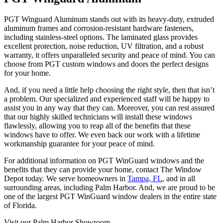
PGT Winguard Aluminum stands out with its heavy-duty, extruded
aluminum frames and corrosion-resistant hardware fasteners,
including stainless-steel options. The laminated glass provides
excellent protection, noise reduction, UV filtration, and a robust
warranty, it offers unparalleled security and peace of mind. You can
choose from PGT custom windows and doors the perfect designs
for your home.
And, if you need a little help choosing the right style, then that isn’t
a problem. Our specialized and experienced staff will be happy to
assist you in any way that they can. Moreover, you can rest assured
that our highly skilled technicians will install these windows
flawlessly, allowing you to reap all of the benefits that these
windows have to offer. We even back our work with a lifetime
workmanship guarantee for your peace of mind.
For additional information on PGT WinGuard windows and the
benefits that they can provide your home, contact The Window
Depot today. We serve homeowners in
Tampa, FL
, and in all
surrounding areas, including Palm Harbor. And, we are proud to be
one of the largest PGT WinGuard window dealers in the entire state
of Florida.
Visit our Palm Harbor Showroom