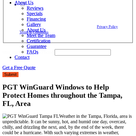
About Us
About Us
By checking this box, I agree to receive text messages from The
Reviews
Reviews
Window Depot related to account notifications such as appointment
Specials
Specials
confirmations, project updates, and responses to your inquiries. Message
Financing
Financing
frequency may vary. Message and data rates may apply. Reply HELP for
Gallery
Gallery
assistance. Reply STOP to opt out. Please review our
Privacy Policy
and
About Us
About Us
Terms & Conditions
.
Meet the Team
Meet the Team
Certification
Certification
Guarantee
Guarantee
FAQs
FAQs
utm_medium Email Phone
Contact
Contact
Get a Free Quote
Get a Free Quote
Submit
PGT WinGuard Windows to Help
Protect Homes throughout the Tampa,
FL, Area
Weather in the Tampa, Florida, area is
unpredictable. It can be sunny, hot, and humid one day, overcast,
chilly, and drizzling the next, and, by the end of the week, there
could be a hurricane. With such varying extremes in weather,