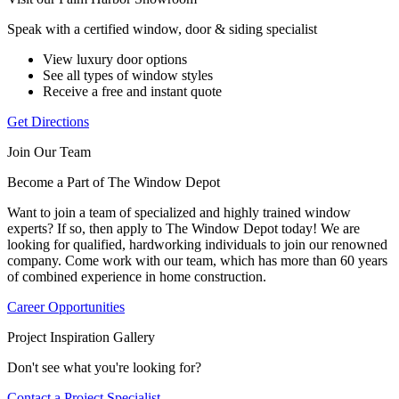
Speak with a certified window, door & siding specialist
View luxury door options
See all types of window styles
Receive a free and instant quote
Get Directions
Join Our Team
Become a Part of The Window Depot
Want to join a team of specialized and highly trained window
experts? If so, then apply to The Window Depot today! We are
looking for qualified, hardworking individuals to join our renowned
company. Come work with our team, which has more than 60 years
of combined experience in home construction.
Career Opportunities
Project Inspiration Gallery
Don't see what you're looking for?
Contact a Project Specialist