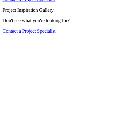
Project Inspiration Gallery
Don't see what you're looking for?
Contact a Project Specialist