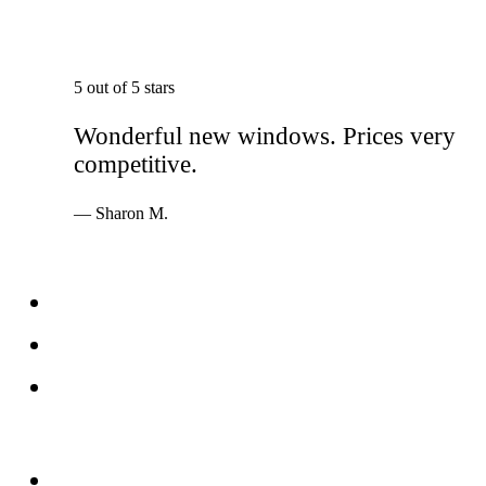
5 out of 5 stars
Wonderful new windows. Prices very
competitive.
— Sharon M.
Services
Windows
Doors
Storefronts
About
FAQs