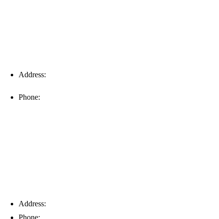
Address:
16996 Domestic Ave, Suite 101, Fort Myers, FL
33912
Phone:
(239) 310-6414
Palm Harbor
Address:
4154 Corporate Ct, Palm Harbor, FL 34683
Phone:
(813) 921-1252