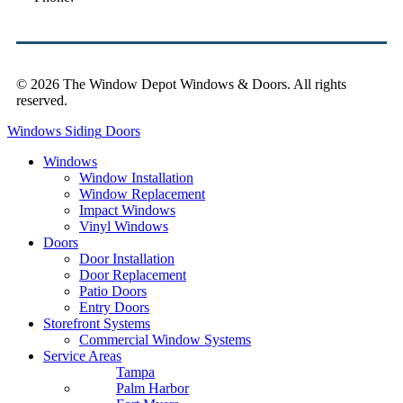
© 2026 The Window Depot Windows & Doors.
All rights
reserved.
Privacy Policy
Windows
Siding
Doors
Windows
Window Installation
Window Replacement
Impact Windows
Vinyl Windows
Doors
Door Installation
Door Replacement
Patio Doors
Entry Doors
Storefront Systems
Commercial Window Systems
Service Areas
Tampa
Palm Harbor