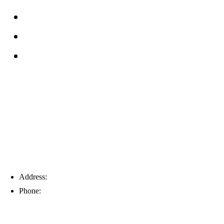
Reviews
Service Area
Blog
Tampa
Address:
6203 Johns Rd, Suite 5-6, Tampa, FL 33634
Phone:
(813) 901-5555
Fort Myers