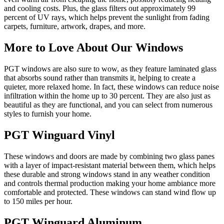
and cooling costs. Plus, the glass filters out approximately 99
percent of UV rays, which helps prevent the sunlight from fading
carpets, furniture, artwork, drapes, and more.
More to Love About Our Windows
PGT windows are also sure to wow, as they feature laminated glass
that absorbs sound rather than transmits it, helping to create a
quieter, more relaxed home. In fact, these windows can reduce noise
infiltration within the home up to 30 percent. They are also just as
beautiful as they are functional, and you can select from numerous
styles to furnish your home.
PGT Winguard Vinyl
These windows and doors are made by combining two glass panes
with a layer of impact-resistant material between them, which helps
these durable and strong windows stand in any weather condition
and controls thermal production making your home ambiance more
comfortable and protected. These windows can stand wind flow up
to 150 miles per hour.
PGT Winguard Aluminum