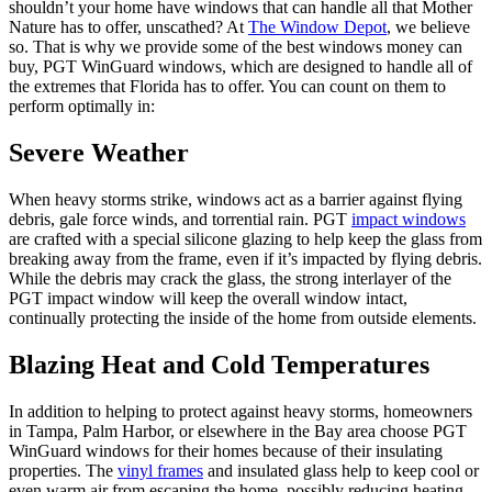
shouldn’t your home have windows that can handle all that Mother
Nature has to offer, unscathed? At
The Window Depot
, we believe
so. That is why we provide some of the best windows money can
buy, PGT WinGuard windows, which are designed to handle all of
the extremes that Florida has to offer. You can count on them to
perform optimally in:
Severe Weather
When heavy storms strike, windows act as a barrier against flying
debris, gale force winds, and torrential rain. PGT
impact windows
are crafted with a special silicone glazing to help keep the glass from
breaking away from the frame, even if it’s impacted by flying debris.
While the debris may crack the glass, the strong interlayer of the
PGT impact window will keep the overall window intact,
continually protecting the inside of the home from outside elements.
Blazing Heat and Cold Temperatures
In addition to helping to protect against heavy storms, homeowners
in Tampa, Palm Harbor, or elsewhere in the Bay area choose PGT
WinGuard windows for their homes because of their insulating
properties. The
vinyl frames
and insulated glass help to keep cool or
even warm air from escaping the home, possibly reducing heating