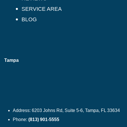
SERVICE AREA
BLOG
Tampa
Address:
6203 Johns Rd, Suite 5-6, Tampa, FL 33634
Phone:
(813) 901-5555