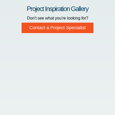
Project Inspiration Gallery
Don't see what you're looking for?
Contact a Project Specialist