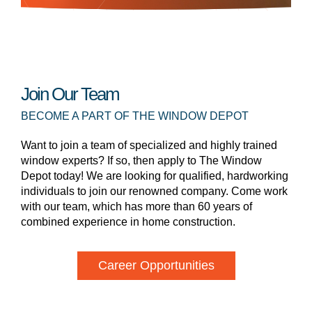
Join Our Team
BECOME A PART OF THE WINDOW DEPOT
Want to join a team of specialized and highly trained
window experts? If so, then apply to The Window
Depot today! We are looking for qualified, hardworking
individuals to join our renowned company. Come work
with our team, which has more than 60 years of
combined experience in home construction.
Career Opportunities