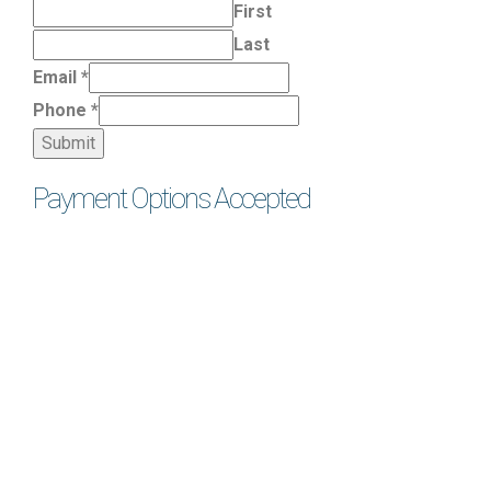
First
Last
Email
*
Phone
*
Submit
Payment Options Accepted