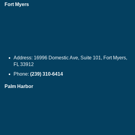
Fort Myers
Address:
16996 Domestic Ave, Suite 101, Fort Myers,
FL 33912
Phone:
(239) 310-6414
Palm Harbor