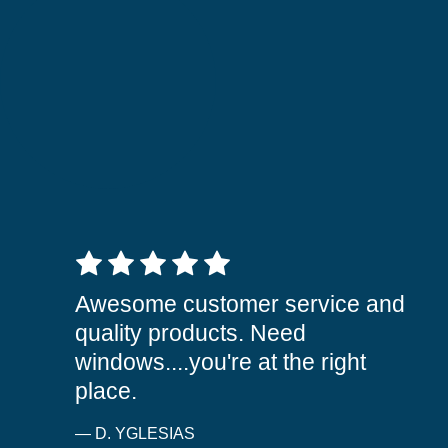
5 out of 5 stars
Awesome customer service and
quality products. Need
windows....you're at the right
place.
— D. YGLESIAS