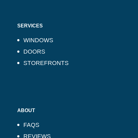
SERVICES
WINDOWS
DOORS
STOREFRONTS
ABOUT
FAQS
REVIEWS