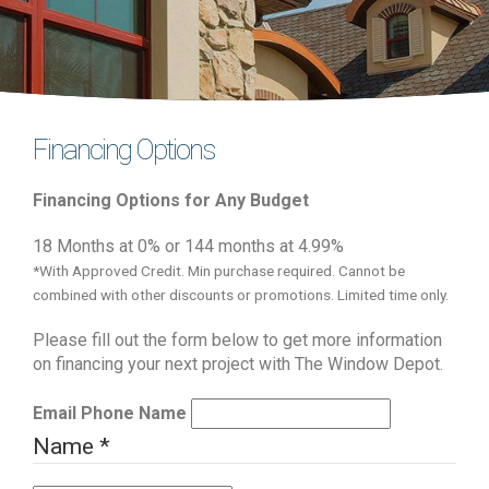
Financing Options
Financing Options for Any Budget
18 Months at 0% or 144 months at 4.99%
*With Approved Credit. Min purchase required. Cannot be
combined with other discounts or promotions. Limited time only.
Please fill out the form below to get more information
on financing your next project with The Window Depot.
Email Phone Name
Name
*