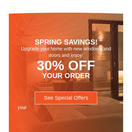
SPRING SAVINGS!
Upgrade your home with new windows and
doors and enjoy:
30% OFF
YOUR ORDER
See Special Offers
your