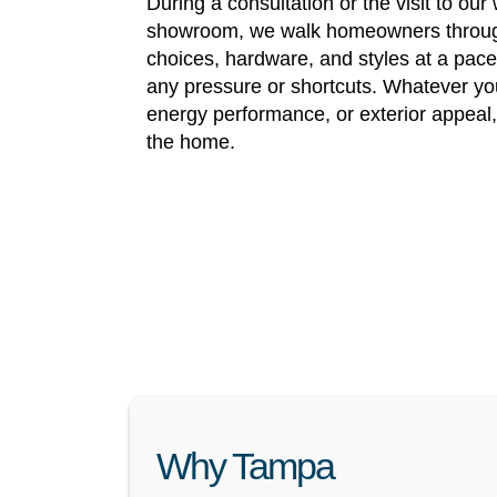
During a consultation or the visit to ou
showroom, we walk homeowners throug
choices, hardware, and styles at a pac
any pressure or shortcuts. Whatever your
energy performance, or exterior appeal
the home.
Why Tampa