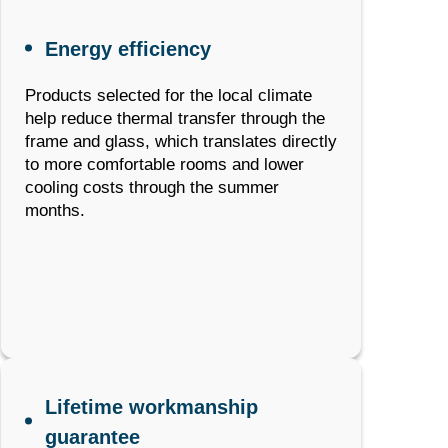
Energy efficiency
Products selected for the local climate
help reduce thermal transfer through the
frame and glass, which translates directly
to more comfortable rooms and lower
cooling costs through the summer
months.
Lifetime workmanship
guarantee