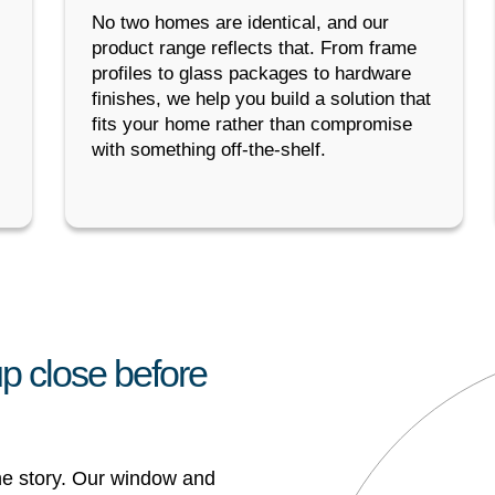
No two homes are identical, and our
product range reflects that. From frame
profiles to glass packages to hardware
finishes, we help you build a solution that
fits your home rather than compromise
with something off-the-shelf.
p close before
the story. Our window and