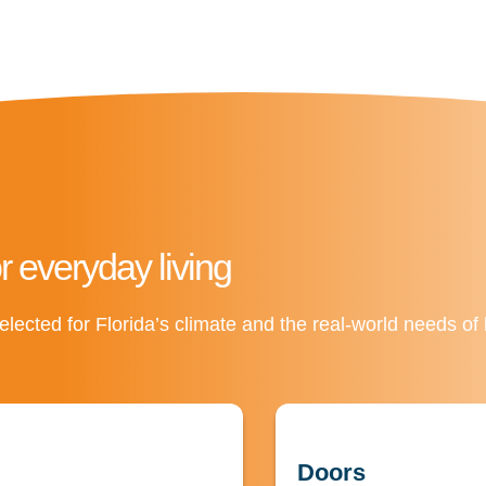
or everyday living
elected for Florida’s climate and the real-world needs o
Doors