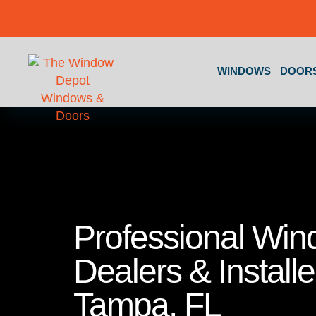
Skip to content
WINDOWS
DOOR
Professional Wi
Dealers & Installe
Tampa, FL