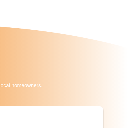
f local homeowners.