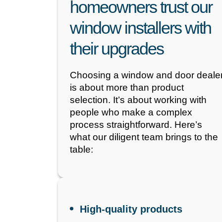
homeowners trust our
window installers with
their upgrades
Choosing a window and door deale
is about more than product
selection. It’s about working with
people who make a complex
process straightforward. Here’s
what our diligent team brings to the
table:
High-quality products