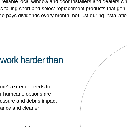
eliable local window and door installers and dealers w
s falling short and select replacement products that genu
ade pays dividends every month, not just during installatio
 work harder than
ome’s exterior needs to
 hurricane options are
 pressure and debris impact
rmance and cleaner