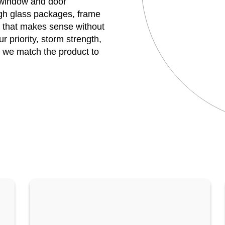
r window and door
h glass packages, frame
e that makes sense without
 priority, storm strength,
, we match the product to