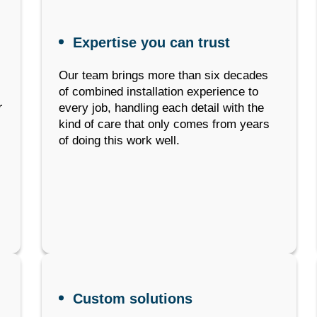
Expertise you can trust
Our team brings more than six decades
of combined installation experience to
r
every job, handling each detail with the
kind of care that only comes from years
of doing this work well.
Custom solutions