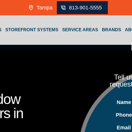
Tampa
813-901-5555
S
STOREFRONT SYSTEMS
SERVICE AREAS
BRANDS
AB
Tell 
request
ndow
Nam
rs in
Phon
Emai