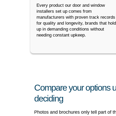
Every product our door and window
installers set up comes from
manufacturers with proven track records
for quality and longevity, brands that hold
up in demanding conditions without
needing constant upkeep.
Compare your options u
deciding
Photos and brochures only tell part of 