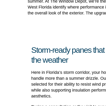
summer. At The Window Depot, we’re the r
West Florida identify where performance i
the overall look of the exterior. The upgr
Storm-ready panes that
the weather
Here in Florida’s storm corridor, your h
handle more than a summer drizzle. Our
selected for their ability to resist wind
while also supporting insulation perfo
aesthetics.