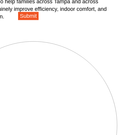
ho help families across Tampa and across
inely improve efficiency, indoor comfort, and
Submit
n.