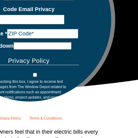
Code Email Privacy
de
*
down
Privacy Policy
ecking this box, I agree to receive text
ages from The Window Depot related to
nt notifications such as appointment
rmations, project updates, and responses to
inquiries. Message frequency may vary.
age and data rates may apply. Reply HELP for
tance. Reply STOP to opt out. Please review
rivacy Policy
and
Terms & Conditions
.
s feel that in their electric bills every