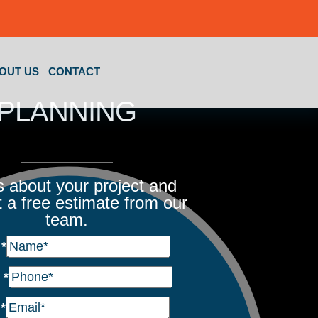
OUT US
CONTACT
PLANNING
us about your project and
 a free estimate from our
team.
e
*
e
*
l
*