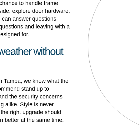
chance to handle frame
 side, explore door hardware,
ho can answer questions
h questions and leaving with a
designed for.
 weather without
 in Tampa
, we know what the
ommend stand up to
and the security concerns
 alike. Style is never
 the right upgrade should
n better at the same time.