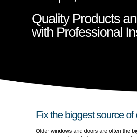
Quality Products a
with Professional Ins
Fix the biggest source of
Older windows and doors are often the big