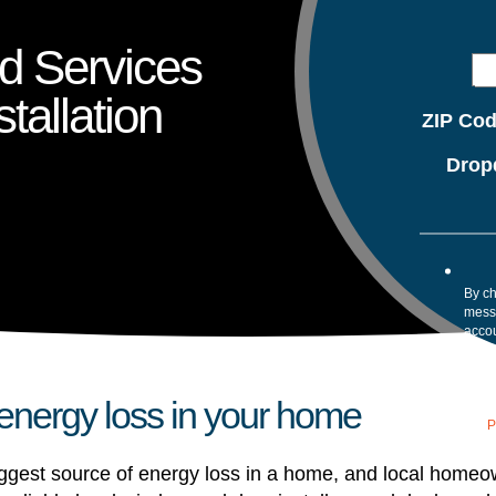
nd Services
tallation
ZIP Co
Drop
By ch
mess
accou
confi
your 
Mess
 energy loss in your home
assis
our
P
gest source of energy loss in a home, and local homeowner