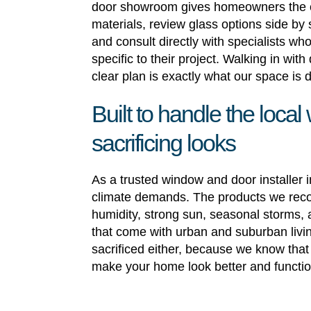
door showroom gives homeowners the 
materials, review glass options side by
and consult directly with specialists w
specific to their project. Walking in wit
clear plan is exactly what our space is 
Built to handle the local
sacrificing looks
As a trusted window and door installer
climate demands. The products we rec
humidity, strong sun, seasonal storms, 
that come with urban and suburban living
sacrificed either, because we know that
make your home look better and functio