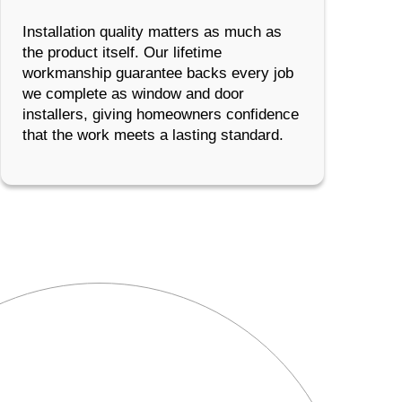
Installation quality matters as much as
the product itself. Our lifetime
workmanship guarantee backs every job
we complete as window and door
installers, giving homeowners confidence
that the work meets a lasting standard.