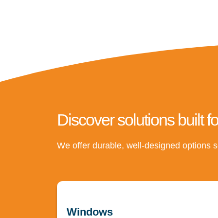
Discover solutions built f
We offer durable, well-designed options s
Windows