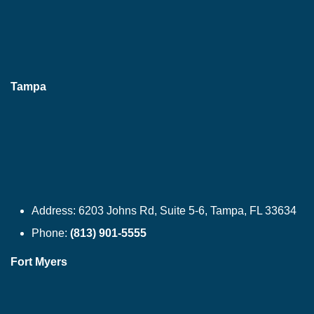
Tampa
Address:
6203 Johns Rd, Suite 5-6, Tampa, FL 33634
Phone:
(813) 901-5555
Fort Myers