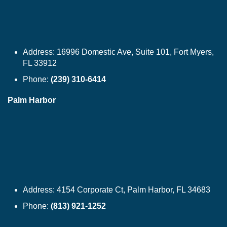
Address:
16996 Domestic Ave, Suite 101, Fort Myers,
FL 33912
Phone:
(239) 310-6414
Palm Harbor
Address:
4154 Corporate Ct, Palm Harbor, FL 34683
Phone:
(813) 921-1252