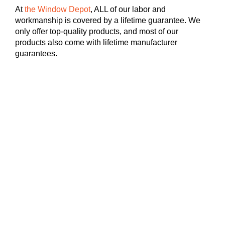
At
the Window Depot
, ALL of our labor and
workmanship is covered by a lifetime guarantee. We
only offer top-quality products, and most of our
products also come with lifetime manufacturer
guarantees.