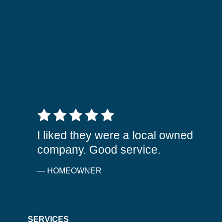
5 out of 5 stars
I liked they were a local owned
company. Good service.
— HOMEOWNER
SERVICES