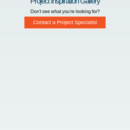
Project Inspiration Gallery
Don't see what you're looking for?
Contact a Project Specialist