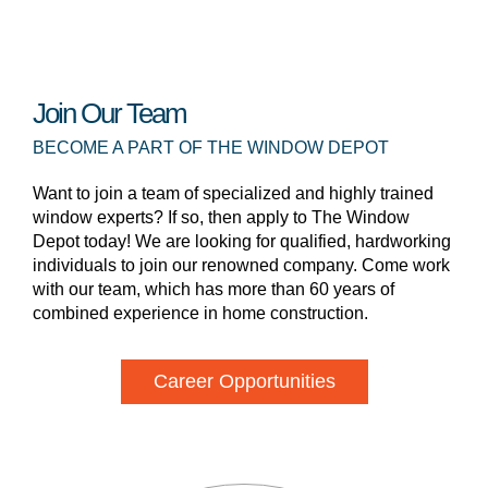
Join Our Team
BECOME A PART OF THE WINDOW DEPOT
Want to join a team of specialized and highly trained
window experts? If so, then apply to The Window
Depot today! We are looking for qualified, hardworking
individuals to join our renowned company. Come work
with our team, which has more than 60 years of
combined experience in home construction.
Career Opportunities