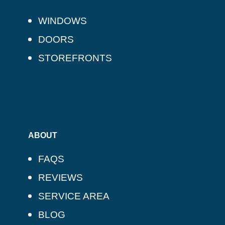
WINDOWS
DOORS
STOREFRONTS
ABOUT
FAQS
REVIEWS
SERVICE AREA
BLOG