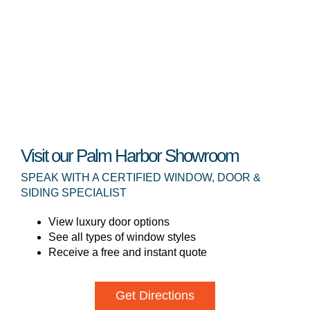
Visit our Palm Harbor Showroom
SPEAK WITH A CERTIFIED WINDOW, DOOR &
SIDING SPECIALIST
View luxury door options
See all types of window styles
Receive a free and instant quote
Get Directions