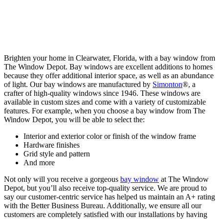
Brighten your home in Clearwater, Florida, with a bay window from
The Window Depot. Bay windows are excellent additions to homes
because they offer additional interior space, as well as an abundance
of light. Our bay windows are manufactured by
Simonton
®, a
crafter of high-quality windows since 1946. These windows are
available in custom sizes and come with a variety of customizable
features. For example, when you choose a bay window from The
Window Depot, you will be able to select the:
Interior and exterior color or finish of the window frame
Hardware finishes
Grid style and pattern
And more
Not only will you receive a gorgeous
bay window
at The Window
Depot, but you’ll also receive top-quality service. We are proud to
say our customer-centric service has helped us maintain an A+ rating
with the Better Business Bureau. Additionally, we ensure all our
customers are completely satisfied with our installations by having