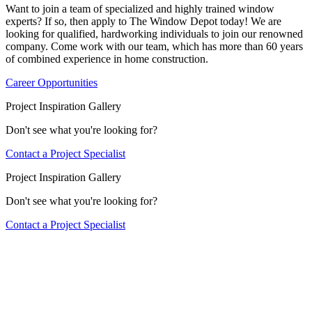
Want to join a team of specialized and highly trained window
experts? If so, then apply to The Window Depot today! We are
looking for qualified, hardworking individuals to join our renowned
company. Come work with our team, which has more than 60 years
of combined experience in home construction.
Career Opportunities
Project Inspiration Gallery
Don't see what you're looking for?
Contact a Project Specialist
Project Inspiration Gallery
Don't see what you're looking for?
Contact a Project Specialist