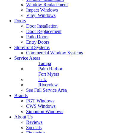
Window Replacement
Impact Windows
Vinyl Windows
Doors
Door Installation
Door Replacement
Patio Doors
Entry Doors
Storefront Systems
Commercial Window Systems
Service Areas
Tampa
Palm Harbor
Fort Myers
Lutz
Riverview
See Full Service Area
Brands
PGT Windows
CWS Windows
Simonton Windows
About Us
Reviews
Specials
Financing