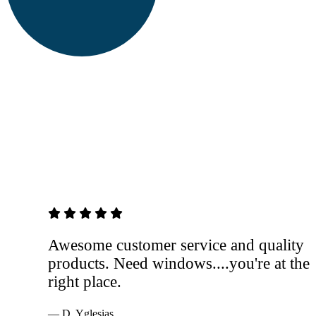
5 out of 5 stars
Awesome customer service and quality
products. Need windows....you're at the
right place.
— D. Yglesias