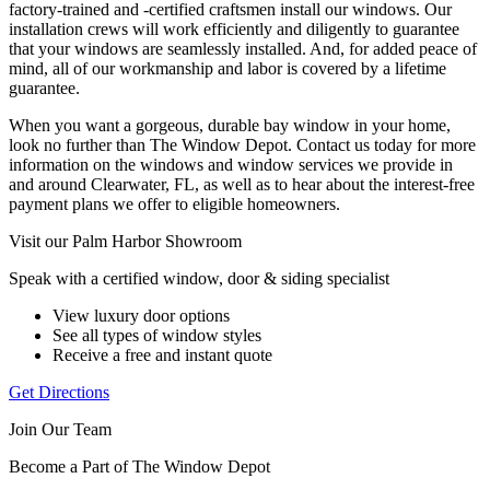
factory-trained and -certified craftsmen install our windows. Our
installation crews will work efficiently and diligently to guarantee
that your windows are seamlessly installed. And, for added peace of
mind, all of our workmanship and labor is covered by a lifetime
guarantee.
When you want a gorgeous, durable bay window in your home,
look no further than The Window Depot. Contact us today for more
information on the windows and window services we provide in
and around Clearwater, FL, as well as to hear about the interest-free
payment plans we offer to eligible homeowners.
Visit our Palm Harbor Showroom
Speak with a certified window, door & siding specialist
View luxury door options
See all types of window styles
Receive a free and instant quote
Get Directions
Join Our Team
Become a Part of The Window Depot