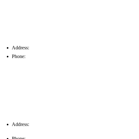
Address:
6203 Johns Rd, Suite 5-6, Tampa, FL 33634
Phone:
(813) 901-5555
Fort Myers
Address:
16996 Domestic Ave, Suite 101, Fort Myers, FL
33912
Phone:
(239) 310-6414