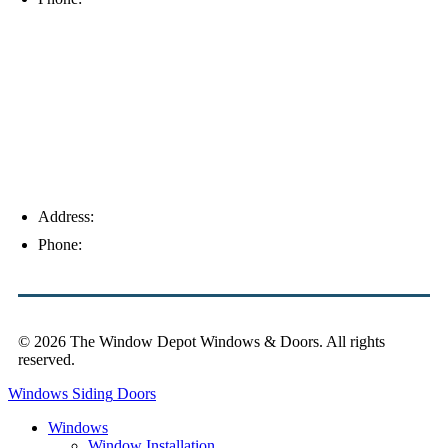
Palm Harbor
Address:
4154 Corporate Ct, Palm Harbor, FL 34683
Phone:
(813) 921-1252
© 2026 The Window Depot Windows & Doors.
All rights
reserved.
Privacy Policy
Windows
Siding
Doors
Windows
Window Installation