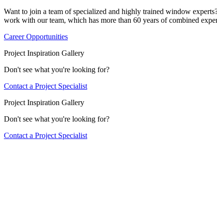
Want to join a team of specialized and highly trained window expert
work with our team, which has more than 60 years of combined exper
Career Opportunities
Project Inspiration Gallery
Don't see what you're looking for?
Contact a Project Specialist
Project Inspiration Gallery
Don't see what you're looking for?
Contact a Project Specialist