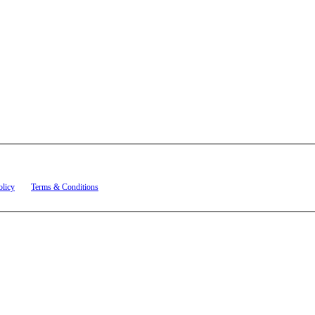
t related to account notifications such as appointment confirmations, project updates, and re
olicy
and
Terms & Conditions
.