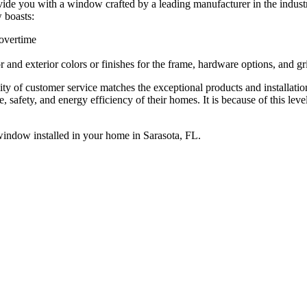
provide you with a window crafted by a leading manufacturer in the in
 boasts:
e overtime
and exterior colors or finishes for the frame, hardware options, and gri
ity of customer service matches the exceptional products and installati
e, safety, and energy efficiency of their homes. It is because of this le
ndow installed in your home in Sarasota, FL.