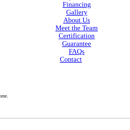
Financing
Gallery
About Us
Meet the Team
Certification
Guarantee
FAQs
Contact
home.