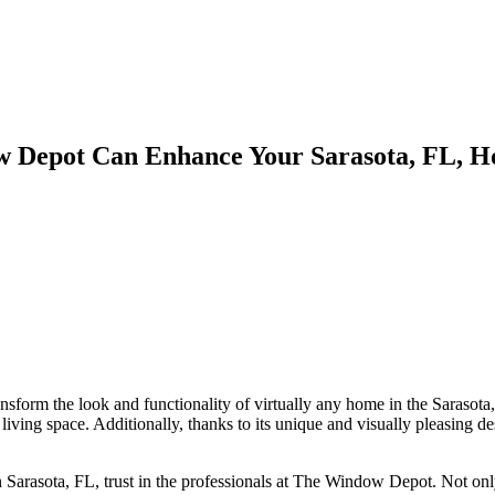
w Depot Can Enhance Your Sarasota, FL, 
sform the look and functionality of virtually any home in the Sarasota,
iving space. Additionally, thanks to its unique and visually pleasing 
n Sarasota, FL, trust in the professionals at The Window Depot. Not onl