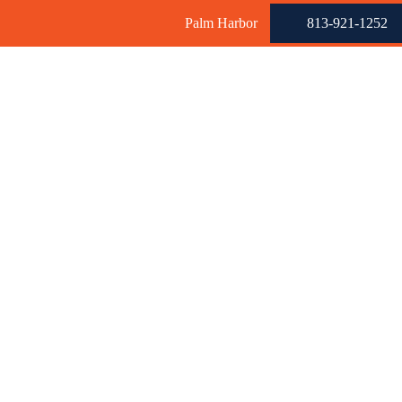
Palm Harbor
813-921-1252