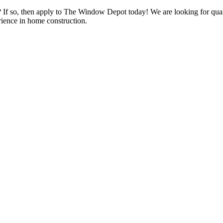
s? If so, then apply to The Window Depot today! We are looking for qu
ience in home construction.