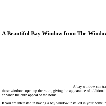
A Beautiful Bay Window from The Windo
A bay window can tran
these windows open up the room, giving the appearance of additional l
enhance the curb appeal of the home.
If you are interested in having a bay window installed in your home i