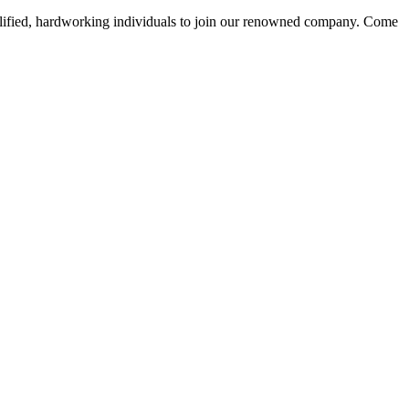
alified, hardworking individuals to join our renowned company. Come