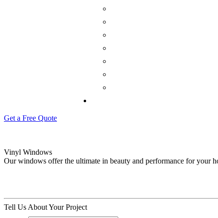
Get a Free Quote
Vinyl Windows
Our windows offer the ultimate in beauty and performance for your 
Tell Us About Your Project