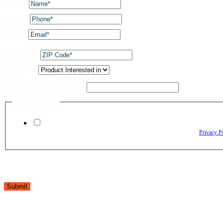
Name
*
Phone
*
Email
*
ZIP Code
*
Dropdown
Dropdown Email Privacy
Privacy Policy
By checking this box, I agree to receive text messages from The Window Depo
Reply HELP for assistance. Reply STOP to opt out. Please review our
Privacy P
Submit