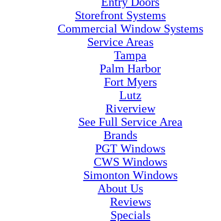
Entry Doors
Storefront Systems
Commercial Window Systems
Service Areas
Tampa
Palm Harbor
Fort Myers
Lutz
Riverview
See Full Service Area
Brands
PGT Windows
CWS Windows
Simonton Windows
About Us
Reviews
Specials