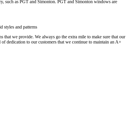
dustry, such as PGT and Simonton. PGT and Simonton windows are
d styles and patterns
ons that we provide. We always go the extra mile to make sure that our
vel of dedication to our customers that we continue to maintain an A+