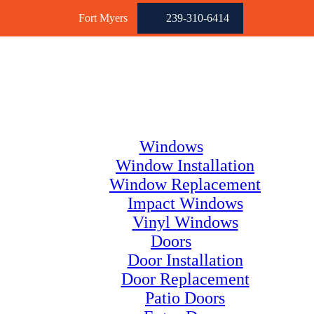
Fort Myers
239-310-6414
Windows
Window Installation
Window Replacement
Impact Windows
Vinyl Windows
Doors
Door Installation
Door Replacement
Patio Doors