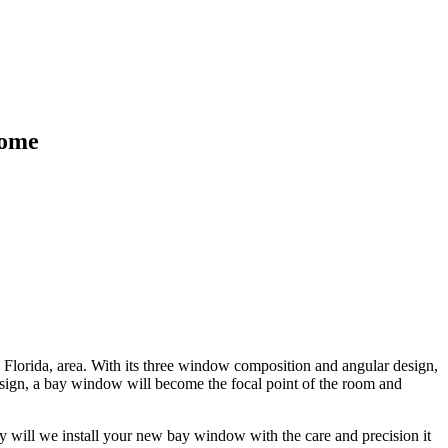
Home
 Florida, area. With its three window composition and angular design,
design, a bay window will become the focal point of the room and
y will we install your new bay window with the care and precision it