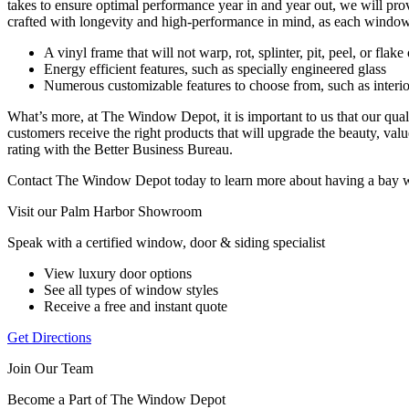
takes to ensure optimal performance year in and year out, we will 
crafted with longevity and high-performance in mind, as each window
A vinyl frame that will not warp, rot, splinter, pit, peel, or flak
Energy efficient features, such as specially engineered glass
Numerous customizable features to choose from, such as interior 
What’s more, at The Window Depot, it is important to us that our qual
customers receive the right products that will upgrade the beauty, valu
rating with the Better Business Bureau.
Contact The Window Depot today to learn more about having a bay wi
Visit our Palm Harbor Showroom
Speak with a certified window, door & siding specialist
View luxury door options
See all types of window styles
Receive a free and instant quote
Get Directions
Join Our Team
Become a Part of The Window Depot