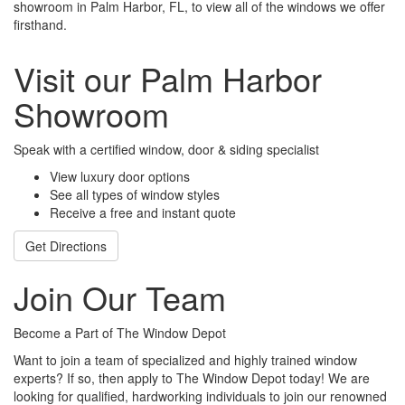
showroom in Palm Harbor, FL, to view all of the windows we offer
firsthand.
Visit our Palm Harbor
Showroom
Speak with a certified window, door & siding specialist
View luxury door options
See all types of window styles
Receive a free and instant quote
Get Directions
Join Our Team
Become a Part of The Window Depot
Want to join a team of specialized and highly trained window
experts? If so, then apply to The Window Depot today! We are
looking for qualified, hardworking individuals to join our renowned