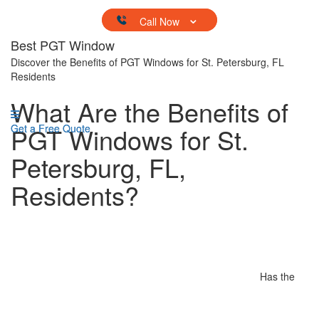
Skip to content
Best PGT Window
Discover the Benefits of PGT Windows for St. Petersburg, FL
Residents
What Are the Benefits of
Get a Free Quote
PGT Windows for St.
Get a Free Quote
Petersburg, FL,
Residents?
Has the