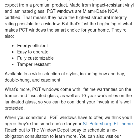
expect from a premium product. Made from impact-resistant vinyl
and laminated glass, PGT windows are Miami-Dade NOA
certified. That means they have the highest structural integrity
rating possible for a window. But that’s just the beginning of what
makes PGT windows the smart choice for your home. They’re
also:
Energy efficient
Easy to operate
Fully customizable
Tamper resistant
Available in a wide selection of styles, including bow and bay,
double-hung, and casement
What’s more, PGT windows come with lifetime warranties on the
frames and insulated glass, as well as 10-year warranties on the
laminated glass, so you can be confident your investment is well
protected.
When you consider all PGT windows have to offer, we think you’ll
agree they’re the smart choice for your
St. Petersburg, FL, home
.
Reach out to The Window Depot today to schedule a no-
obligation consultation to learn more. You can also visit our