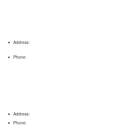
Address:
16996 Domestic Ave, Suite 101, Fort Myers, FL
33912
Phone:
(239) 310-6414
Palm Harbor
Address:
4154 Corporate Ct, Palm Harbor, FL 34683
Phone:
(813) 921-1252