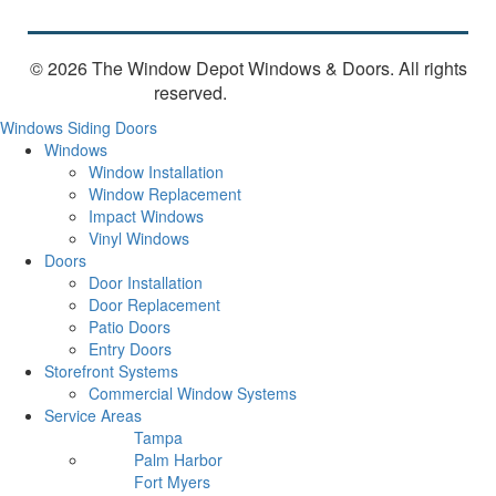
© 2026 The Window Depot Windows & Doors.
All rights
reserved.
Privacy Policy
Windows
Siding
Doors
Windows
Window Installation
Window Replacement
Impact Windows
Vinyl Windows
Doors
Door Installation
Door Replacement
Patio Doors
Entry Doors
Storefront Systems
Commercial Window Systems
Service Areas
Tampa
Palm Harbor
Fort Myers