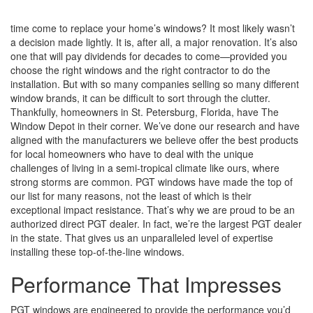
time come to replace your home’s windows? It most likely wasn’t
a decision made lightly. It is, after all, a major renovation. It’s also
one that will pay dividends for decades to come—provided you
choose the right windows and the right contractor to do the
installation. But with so many companies selling so many different
window brands, it can be difficult to sort through the clutter.
Thankfully, homeowners in St. Petersburg, Florida, have The
Window Depot in their corner. We’ve done our research and have
aligned with the manufacturers we believe offer the best products
for local homeowners who have to deal with the unique
challenges of living in a semi-tropical climate like ours, where
strong storms are common. PGT windows have made the top of
our list for many reasons, not the least of which is their
exceptional impact resistance. That’s why we are proud to be an
authorized direct PGT dealer. In fact, we’re the largest PGT dealer
in the state. That gives us an unparalleled level of expertise
installing these top-of-the-line windows.
Performance That Impresses
PGT windows are engineered to provide the performance you’d