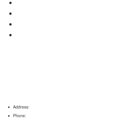
FAQs
Reviews
Service Area
Blog
Tampa
Address:
6203 Johns Rd, Suite 5-6, Tampa, FL 33634
Phone:
(813) 901-5555
Fort Myers