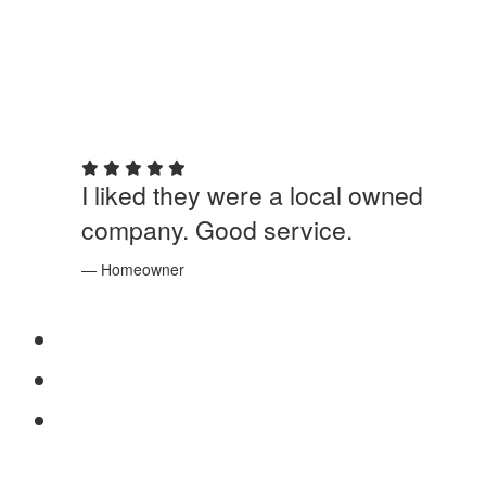
5 out of 5 stars
I liked they were a local owned
company. Good service.
— Homeowner
SERVICES
Windows
Doors
Storefronts
ABOUT