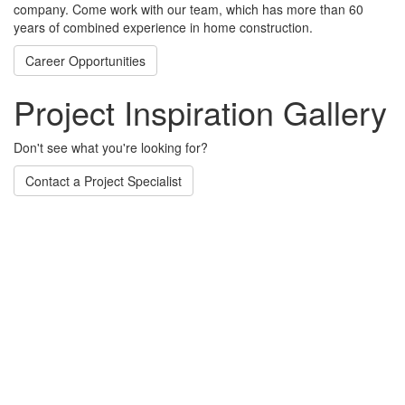
company. Come work with our team, which has more than 60
years of combined experience in home construction.
Career Opportunities
Project Inspiration Gallery
Don't see what you're looking for?
Contact a Project Specialist