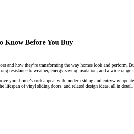
 to Know Before You Buy
doors and how they’re transforming the way homes look and perform. B
trong resistance to weather, energy-saving insulation, and a wide range o
mprove your home’s curb appeal with modern siding and entryway updates
 lifespan of vinyl sliding doors, and related design ideas, all in detail.