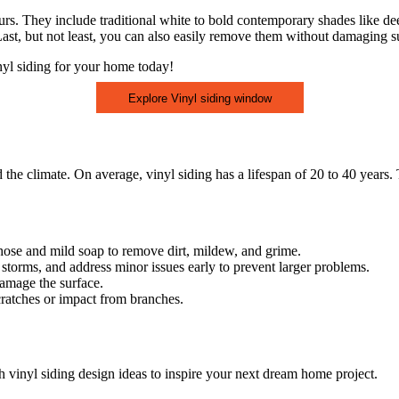
lours. They include traditional white to bold contemporary shades like de
. Last, but not least, you can also easily remove them without damaging su
nyl siding for your home today!
Explore Vinyl siding window
 the climate. On average, vinyl siding has a lifespan of 20 to 40 years.
 hose and mild soap to remove dirt, mildew, and grime.
 storms, and address minor issues early to prevent larger problems.
amage the surface.
cratches or impact from branches.
h vinyl siding design ideas to inspire your next dream home project.