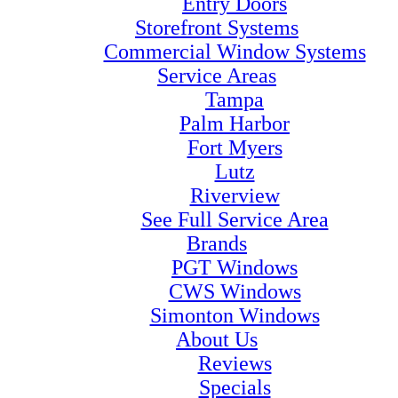
Entry Doors
Storefront Systems
Commercial Window Systems
Service Areas
Tampa
Palm Harbor
Fort Myers
Lutz
Riverview
See Full Service Area
Brands
PGT Windows
CWS Windows
Simonton Windows
About Us
Reviews
Specials