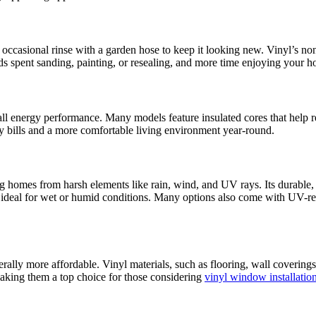
an occasional rinse with a garden hose to keep it looking new. Vinyl’s non
s spent sanding, painting, or resealing, and more time enjoying your 
l energy performance. Many models feature insulated cores that help re
gy bills and a more comfortable living environment year-round.
ng homes from harsh elements like rain, wind, and UV rays. Its durable, 
ideal for wet or humid conditions. Many options also come with UV-resis
lly more affordable. Vinyl materials, such as flooring, wall coverings, 
making them a top choice for those considering
vinyl window installatio