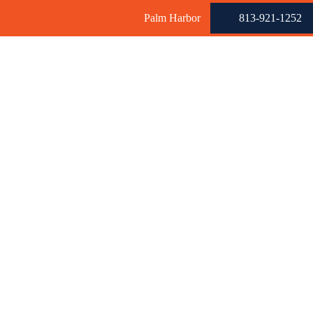
Palm Harbor
813-921-1252