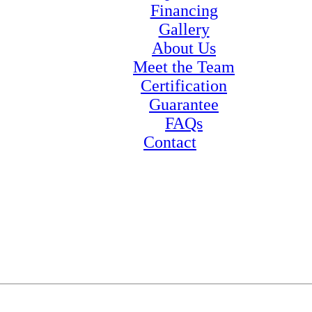
Financing
Gallery
About Us
Meet the Team
Certification
Guarantee
FAQs
Contact