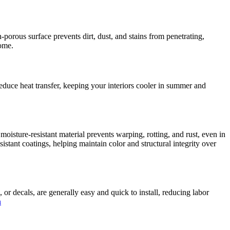
-porous surface prevents dirt, dust, and stains from penetrating,
home.
duce heat transfer, keeping your interiors cooler in summer and
moisture-resistant material prevents warping, rotting, and rust, even in
tant coatings, helping maintain color and structural integrity over
or decals, are generally easy and quick to install, reducing labor
n