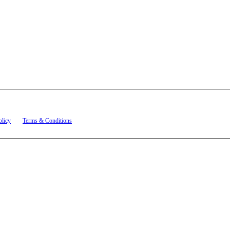
t related to account notifications such as appointment confirmations, project updates, and re
olicy
and
Terms & Conditions
.