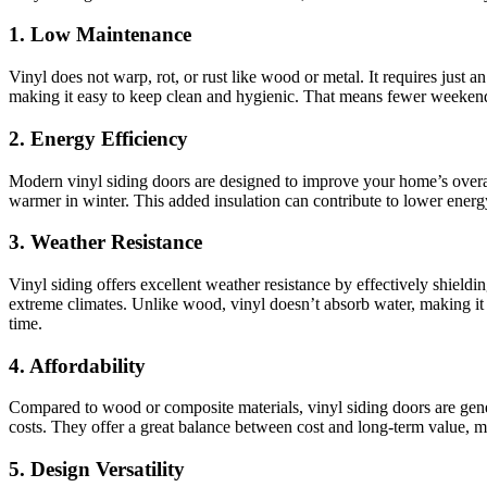
1. Low Maintenance
Vinyl does not warp, rot, or rust like wood or metal. It requires just 
making it easy to keep clean and hygienic. That means fewer weekend
2. Energy Efficiency
Modern vinyl siding doors are designed to improve your home’s overal
warmer in winter. This added insulation can contribute to lower ener
3. Weather Resistance
Vinyl siding offers excellent weather resistance by effectively shieldi
extreme climates. Unlike wood, vinyl doesn’t absorb water, making it 
time.
4. Affordability
Compared to wood or composite materials, vinyl siding doors are genera
costs. They offer a great balance between cost and long-term value, 
5. Design Versatility