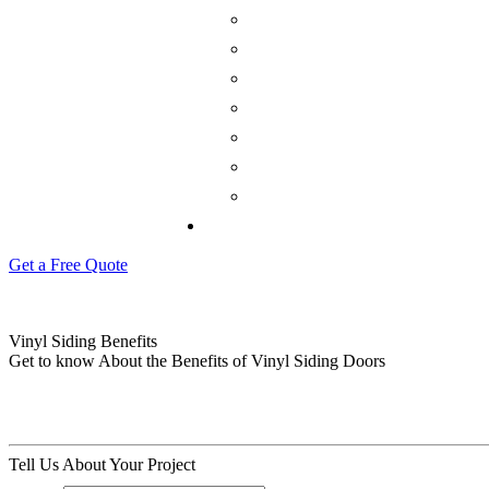
Get a Free Quote
Vinyl Siding Benefits
Get to know About the Benefits of Vinyl Siding Doors
Tell Us About Your Project