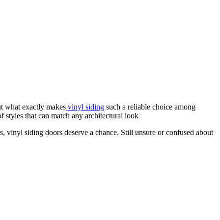
ut what exactly makes
vinyl siding
such a reliable choice among
f styles that can match any architectural look
, vinyl siding doors deserve a chance. Still unsure or confused about