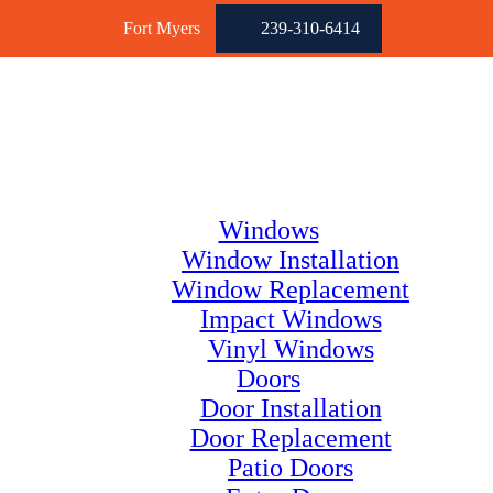
Fort Myers
239-310-6414
Windows
Window Installation
Window Replacement
Impact Windows
Vinyl Windows
Doors
Door Installation
Door Replacement
Patio Doors