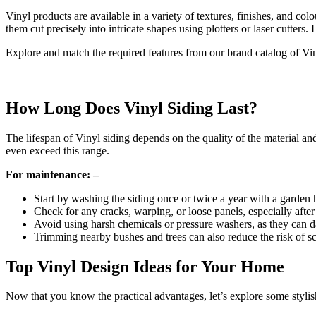
Vinyl products are available in a variety of textures, finishes, and co
them cut precisely into intricate shapes using plotters or laser cutters
Explore and match the required features from our brand catalog of Vi
How Long Does Vinyl Siding Last?
The lifespan of Vinyl siding depends on the quality of the material and
even exceed this range.
For maintenance: –
Start by washing the siding once or twice a year with a garden
Check for any cracks, warping, or loose panels, especially after
Avoid using harsh chemicals or pressure washers, as they can d
Trimming nearby bushes and trees can also reduce the risk of s
Top Vinyl Design Ideas for Your Home
Now that you know the practical advantages, let’s explore some stylis