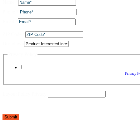
Name
*
Phone
*
Email
*
ZIP Code
*
Dropdown
Privacy Policy
By checking this box, I agree to receive text messages from The Window Depo
Reply HELP for assistance. Reply STOP to opt out. Please review our
Privacy P
Layout Policy Privacy
Submit