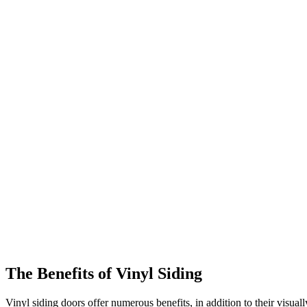
The Benefits of Vinyl Siding
Vinyl siding doors offer numerous benefits, in addition to their visual