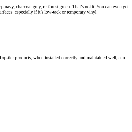
ep navy, charcoal gray, or forest green. That’s not it. You can even get
rfaces, especially if it’s low-tack or temporary vinyl.
 Top-tier products, when installed correctly and maintained well, can