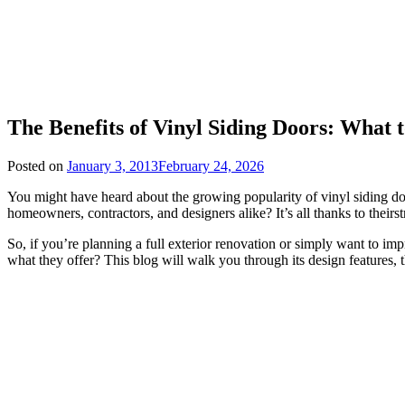
The Benefits of Vinyl Siding Doors: What
Posted on
January 3, 2013
February 24, 2026
You might have heard about the growing popularity of vinyl siding 
homeowners, contractors, and designers alike? It’s all thanks to theirs
So, if you’re planning a full exterior renovation or simply want to i
what they offer? This blog will walk you through its design features, the