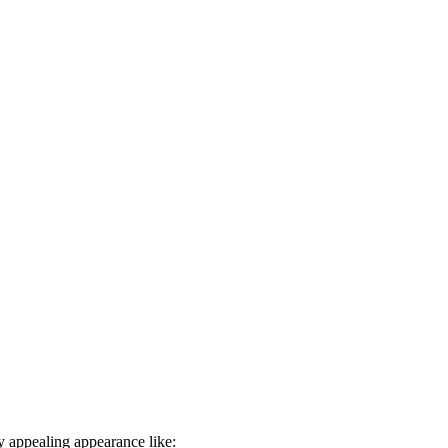
ly appealing appearance like: