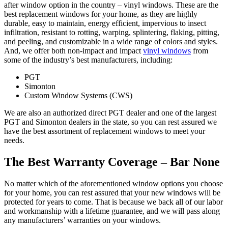
after window option in the country – vinyl windows. These are the
best replacement windows for your home, as they are highly
durable, easy to maintain, energy efficient, impervious to insect
infiltration, resistant to rotting, warping, splintering, flaking, pitting,
and peeling, and customizable in a wide range of colors and styles.
And, we offer both non-impact and impact
vinyl windows
from
some of the industry’s best manufacturers, including:
PGT
Simonton
Custom Window Systems (CWS)
We are also an authorized direct PGT dealer and one of the largest
PGT and Simonton dealers in the state, so you can rest assured we
have the best assortment of replacement windows to meet your
needs.
The Best Warranty Coverage – Bar None
No matter which of the aforementioned window options you choose
for your home, you can rest assured that your new windows will be
protected for years to come. That is because we back all of our labor
and workmanship with a lifetime guarantee, and we will pass along
any manufacturers’ warranties on your windows.