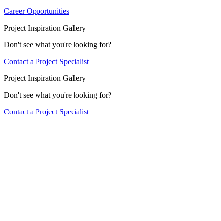
Career Opportunities
Project Inspiration Gallery
Don't see what you're looking for?
Contact a Project Specialist
Project Inspiration Gallery
Don't see what you're looking for?
Contact a Project Specialist