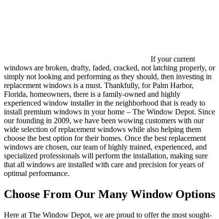
If your current
windows are broken, drafty, faded, cracked, not latching properly, or
simply not looking and performing as they should, then investing in
replacement windows is a must. Thankfully, for Palm Harbor,
Florida, homeowners, there is a family-owned and highly
experienced window installer in the neighborhood that is ready to
install premium windows in your home – The Window Depot. Since
our founding in 2009, we have been wowing customers with our
wide selection of replacement windows while also helping them
choose the best option for their homes. Once the best replacement
windows are chosen, our team of highly trained, experienced, and
specialized professionals will perform the installation, making sure
that all windows are installed with care and precision for years of
optimal performance.
Choose From Our Many Window Options
Here at The Window Depot, we are proud to offer the most sought-