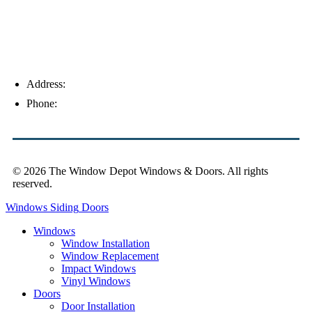
Address:
4154 Corporate Ct, Palm Harbor, FL 34683
Phone:
(813) 921-1252
© 2026 The Window Depot Windows & Doors.
All rights
reserved.
Privacy Policy
Windows
Siding
Doors
Windows
Window Installation
Window Replacement
Impact Windows
Vinyl Windows
Doors
Door Installation