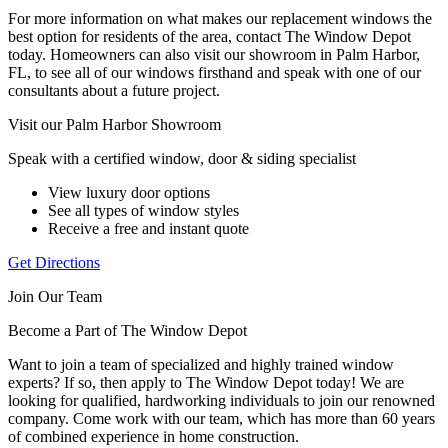
For more information on what makes our replacement windows the
best option for residents of the area, contact The Window Depot
today. Homeowners can also visit our showroom in Palm Harbor,
FL, to see all of our windows firsthand and speak with one of our
consultants about a future project.
Visit our Palm Harbor Showroom
Speak with a certified window, door & siding specialist
View luxury door options
See all types of window styles
Receive a free and instant quote
Get Directions
Join Our Team
Become a Part of The Window Depot
Want to join a team of specialized and highly trained window
experts? If so, then apply to The Window Depot today! We are
looking for qualified, hardworking individuals to join our renowned
company. Come work with our team, which has more than 60 years
of combined experience in home construction.