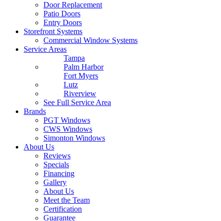
Door Replacement
Patio Doors
Entry Doors
Storefront Systems
Commercial Window Systems
Service Areas
Tampa
Palm Harbor
Fort Myers
Lutz
Riverview
See Full Service Area
Brands
PGT Windows
CWS Windows
Simonton Windows
About Us
Reviews
Specials
Financing
Gallery
About Us
Meet the Team
Certification
Guarantee