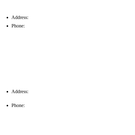
Address:
6203 Johns Rd, Suite 5-6, Tampa, FL 33634
Phone:
(813) 901-5555
Fort Myers
Address:
16996 Domestic Ave, Suite 101, Fort Myers, FL
33912
Phone:
(239) 310-6414
Palm Harbor