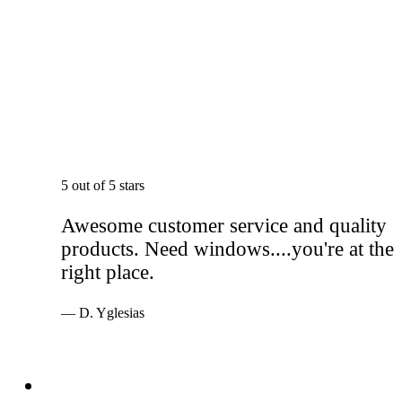
5 out of 5 stars
Awesome customer service and quality
products. Need windows....you're at the
right place.
— D. Yglesias
Services
Windows