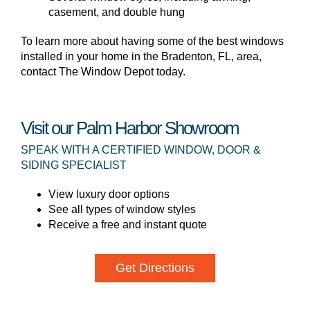
casement, and double hung
To learn more about having some of the best windows
installed in your home in the Bradenton, FL, area,
contact The Window Depot today.
Visit our Palm Harbor Showroom
SPEAK WITH A CERTIFIED WINDOW, DOOR &
SIDING SPECIALIST
View luxury door options
See all types of window styles
Receive a free and instant quote
Get Directions