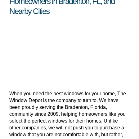
Homeowners in Bradenton, FL, and
Nearby Cities
When you need the best windows for your home, The
Window Depot is the company to turn to. We have
been proudly serving the Bradenton, Florida,
community since 2009, helping homeowners like you
select the perfect windows for their homes. Unlike
other companies, we will not push you to purchase a
window that you are not comfortable with, but rather,