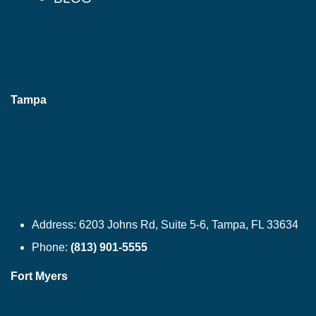
Tampa
Address:
6203 Johns Rd, Suite 5-6, Tampa, FL 33634
Phone:
(813) 901-5555
Fort Myers