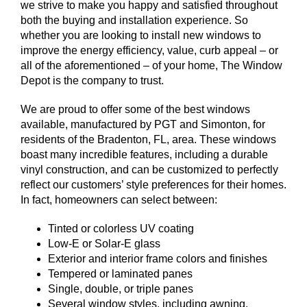
we strive to make you happy and satisfied throughout
both the buying and installation experience. So
whether you are looking to install new windows to
improve the energy efficiency, value, curb appeal – or
all of the aforementioned – of your home, The Window
Depot is the company to trust.
We are proud to offer some of the best windows
available, manufactured by PGT and Simonton, for
residents of the Bradenton, FL, area. These windows
boast many incredible features, including a durable
vinyl construction, and can be customized to perfectly
reflect our customers’ style preferences for their homes.
In fact, homeowners can select between:
Tinted or colorless UV coating
Low-E or Solar-E glass
Exterior and interior frame colors and finishes
Tempered or laminated panes
Single, double, or triple panes
Several window styles, including awning,