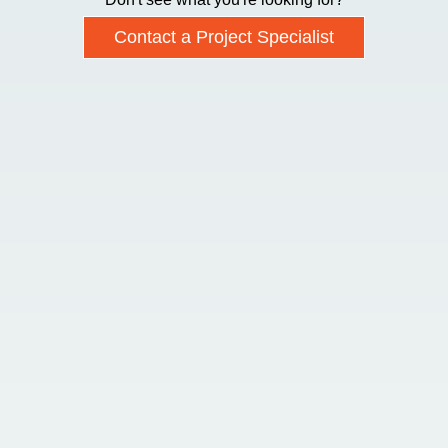
Contact a Project Specialist