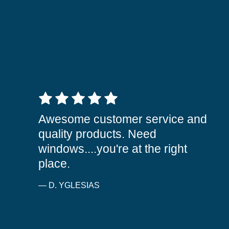
5 out of 5 stars
Awesome customer service and
quality products. Need
windows....you're at the right
place.
— D. YGLESIAS