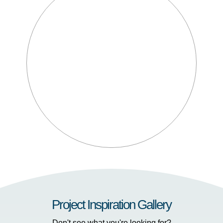
Project Inspiration Gallery
Don't see what you're looking for?