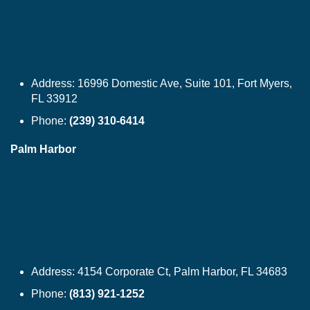
Address:
16996 Domestic Ave, Suite 101, Fort Myers,
FL 33912
Phone:
(239) 310-6414
Palm Harbor
Address:
4154 Corporate Ct, Palm Harbor, FL 34683
Phone:
(813) 921-1252