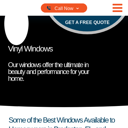
Skip to content
GET A FREE QUOTE
Vinyl Windows
Our windows offer the ultimate in
beauty and performance for your
home.
Some of the Best Windows Available to