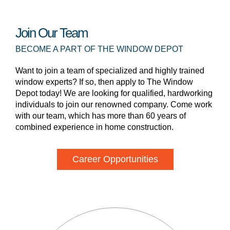
Join Our Team
BECOME A PART OF THE WINDOW DEPOT
Want to join a team of specialized and highly trained
window experts? If so, then apply to The Window
Depot today! We are looking for qualified, hardworking
individuals to join our renowned company. Come work
with our team, which has more than 60 years of
combined experience in home construction.
Career Opportunities