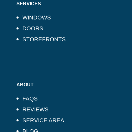
SERVICES
WINDOWS
DOORS
STOREFRONTS
ABOUT
FAQS
REVIEWS
SERVICE AREA
BLOG