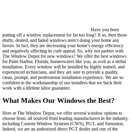
Have you been
putting off a window replacement for far too long? If so, then those
drafty, dented, and faded windows aren’t doing your home any
favors. In fact, they are decreasing your home’s energy efficiency
and negatively affecting its curb appeal. So, why not partner with
The Window Depot for new windows? We offer the best windows
for Palm Harbor, Florida, homeowners like you, as well as a stellar
installation. Every window will be installed by highly trained, and
experienced technicians, and they are sure to provide a quality,
clean, prompt, and professional installation experience. We are so
confident in the workmanship of our installers that we back their
work with a lifetime labor guarantee.
What Makes Our Windows the Best?
Here at The Window Depot, we offer several window options to
choose from, all sourced from leading manufacturers in the industry,
including Custom Window Systems (CWS), PGT, and Simonton.
Indeed, we are an authorized direct PGT dealer and one of the