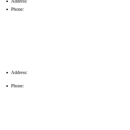
Address:
6203 Johns Rd, Suite 5-6, Tampa, FL 33634
Phone:
(813) 901-5555
Fort Myers
Address:
16996 Domestic Ave, Suite 101, Fort Myers, FL
33912
Phone:
(239) 310-6414
Palm Harbor