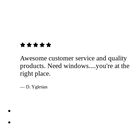
5 out of 5 stars
Awesome customer service and quality
products. Need windows....you're at the
right place.
— D. Yglesias
Services
Windows
Doors