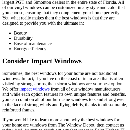
largest PGT and Simonton dealers in the entire state of Florida. All
of our vinyl windows can be customized in any style and color that
you choose, ensuring that they complement your home perfectly.
Yet, what really makes them the best windows is that they are
designed to provide you with the ultimate in:
Beauty
Durability
Ease of maintenance
Energy efficiency
Consider Impact Windows
Sometimes, the best windows for your home are not traditional
windows. In fact, if you live on the coast or in an area that is often
visited by strong storms, then storm windows are your best option.
We offer
impact windows
from all of our window manufacturers,
and while each option features its own unique features and benefits,
you can count on all of our hurricane windows to stand strong even
in the face of strong winds and flying debris, thanks to ultra-durable,
reinforced frames.
If you would like to learn more about why the best windows for
your home are windows from The Window Depot, then contact us