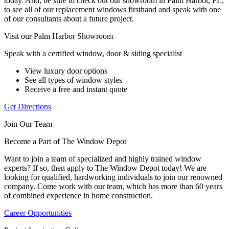
today. And, be sure to check out our showroom in Palm Harbor, FL,
to see all of our replacement windows firsthand and speak with one
of our consultants about a future project.
Visit our Palm Harbor Showroom
Speak with a certified window, door & siding specialist
View luxury door options
See all types of window styles
Receive a free and instant quote
Get Directions
Join Our Team
Become a Part of The Window Depot
Want to join a team of specialized and highly trained window
experts? If so, then apply to The Window Depot today! We are
looking for qualified, hardworking individuals to join our renowned
company. Come work with our team, which has more than 60 years
of combined experience in home construction.
Career Opportunities