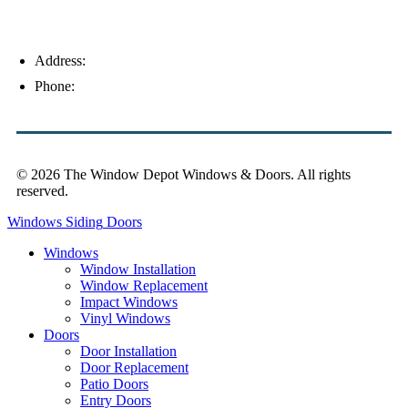
Address:
4154 Corporate Ct, Palm Harbor, FL 34683
Phone:
(813) 921-1252
© 2026 The Window Depot Windows & Doors.
All rights
reserved.
Privacy Policy
Windows
Siding
Doors
Windows
Window Installation
Window Replacement
Impact Windows
Vinyl Windows
Doors
Door Installation
Door Replacement
Patio Doors
Entry Doors