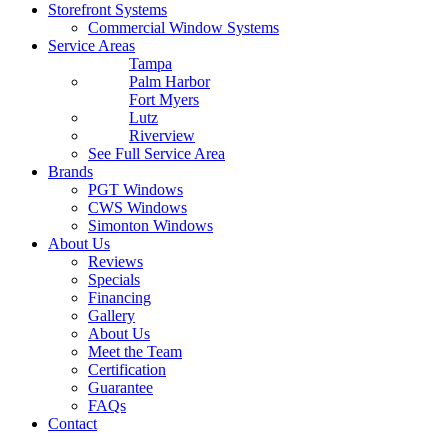
Storefront Systems
Commercial Window Systems
Service Areas
Tampa
Palm Harbor
Fort Myers
Lutz
Riverview
See Full Service Area
Brands
PGT Windows
CWS Windows
Simonton Windows
About Us
Reviews
Specials
Financing
Gallery
About Us
Meet the Team
Certification
Guarantee
FAQs
Contact