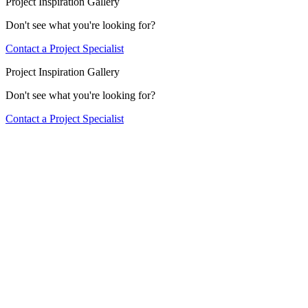
Project Inspiration Gallery
Don't see what you're looking for?
Contact a Project Specialist
Project Inspiration Gallery
Don't see what you're looking for?
Contact a Project Specialist