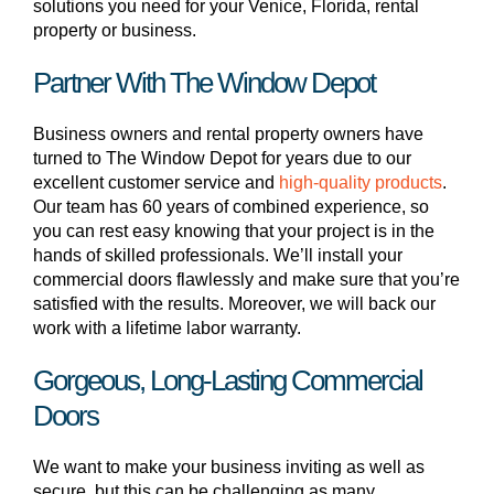
solutions you need for your Venice, Florida, rental
property or business.
Partner With The Window Depot
Business owners and rental property owners have
turned to The Window Depot for years due to our
excellent customer service and
high-quality products
.
Our team has 60 years of combined experience, so
you can rest easy knowing that your project is in the
hands of skilled professionals. We’ll install your
commercial doors flawlessly and make sure that you’re
satisfied with the results. Moreover, we will back our
work with a lifetime labor warranty.
Gorgeous, Long-Lasting Commercial
Doors
We want to make your business inviting as well as
secure, but this can be challenging as many