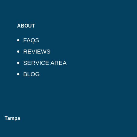
ABOUT
FAQS
REVIEWS
SERVICE AREA
BLOG
Tampa