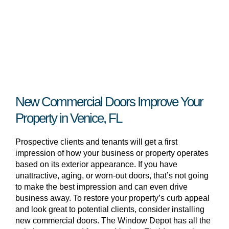
New Commercial Doors Improve Your
Property in Venice, FL
Prospective clients and tenants will get a first
impression of how your business or property operates
based on its exterior appearance. If you have
unattractive, aging, or worn-out doors, that’s not going
to make the best impression and can even drive
business away. To restore your property’s curb appeal
and look great to potential clients, consider installing
new commercial doors. The Window Depot has all the