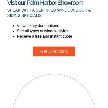
Visit our Palm Harbor Showroom
SPEAK WITH A CERTIFIED WINDOW, DOOR &
SIDING SPECIALIST
View luxury door options
See all types of window styles
Receive a free and instant quote
Get Directions