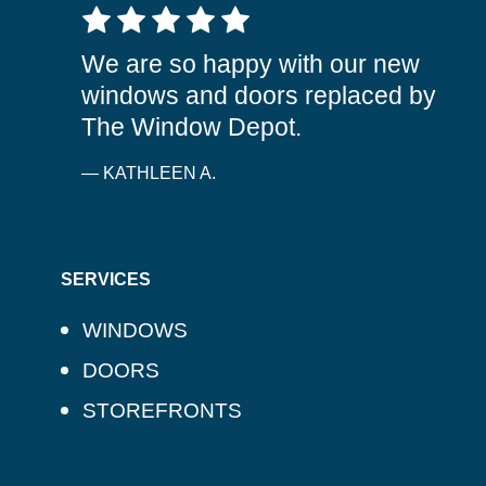
5 out of 5 stars
We are so happy with our new
windows and doors replaced by
The Window Depot.
— KATHLEEN A.
SERVICES
WINDOWS
DOORS
STOREFRONTS