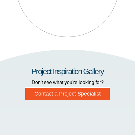
Project Inspiration Gallery
Don't see what you're looking for?
Contact a Project Specialist