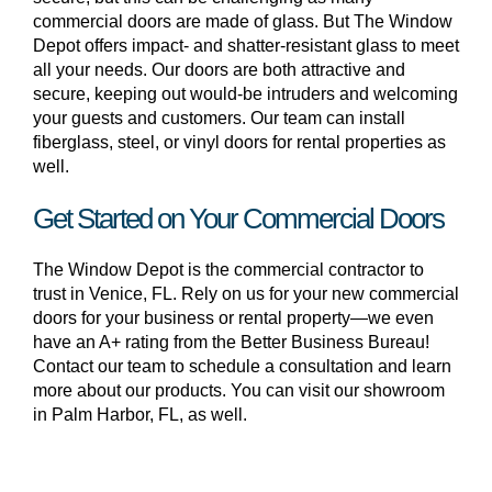
commercial doors are made of glass. But The Window
Depot offers impact- and shatter-resistant glass to meet
all your needs. Our doors are both attractive and
secure, keeping out would-be intruders and welcoming
your guests and customers. Our team can install
fiberglass, steel, or vinyl doors for rental properties as
well.
Get Started on Your Commercial Doors
The Window Depot is the commercial contractor to
trust in Venice, FL. Rely on us for your new commercial
doors for your business or rental property—we even
have an A+ rating from the Better Business Bureau!
Contact our team to schedule a consultation and learn
more about our products. You can visit our showroom
in Palm Harbor, FL, as well.