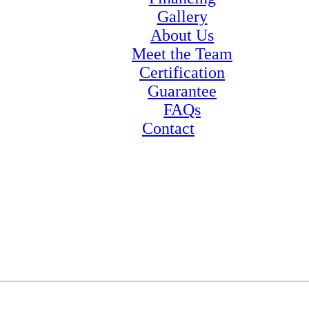
Gallery
About Us
Meet the Team
Certification
Guarantee
FAQs
Contact