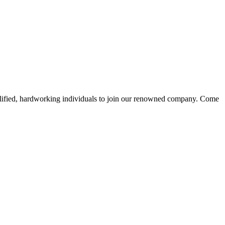
alified, hardworking individuals to join our renowned company. Come