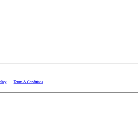
t related to account notifications such as appointment confirmations, project updates, and re
olicy
and
Terms & Conditions
.