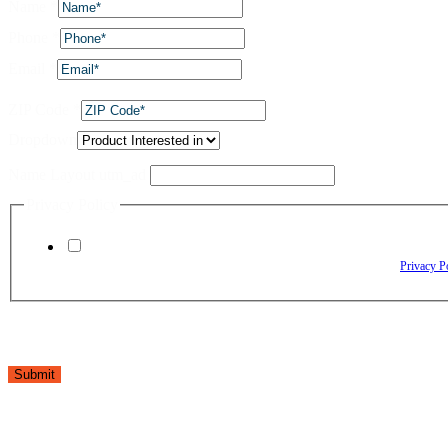
Name
*
Phone
*
Email
*
ZIP Code
*
Dropdown
Name Layout utm_ad
Privacy Policy
By checking this box, I agree to receive text messages from The Window Depo
Reply HELP for assistance. Reply STOP to opt out. Please review our
Privacy P
Submit