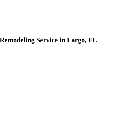
 Remodeling Service in Largo, FL