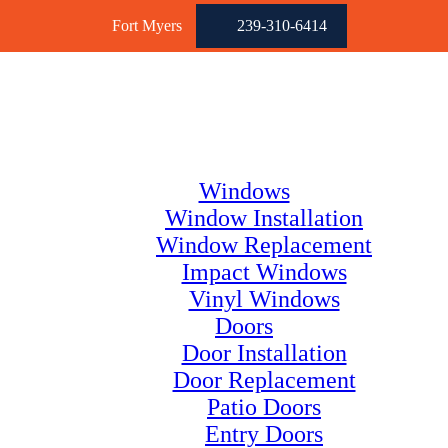
Fort Myers
239-310-6414
Windows
Window Installation
Window Replacement
Impact Windows
Vinyl Windows
Doors
Door Installation
Door Replacement
Patio Doors
Entry Doors