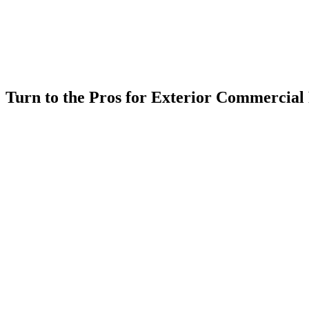
Turn to the Pros for Exterior Commercial