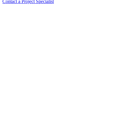
Contact a Project Specialist