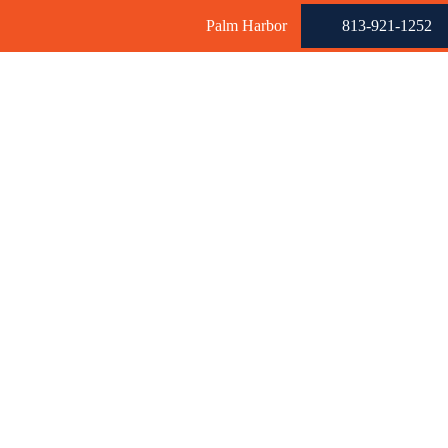
Palm Harbor
813-921-1252