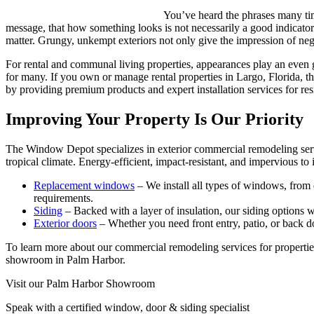
You’ve heard the phrases many ti
message, that how something looks is not necessarily a good indicato
matter. Grungy, unkempt exteriors not only give the impression of negl
For rental and communal living properties, appearances play an even gr
for many. If you own or manage rental properties in Largo, Florida,
by providing premium products and expert installation services for re
Improving Your Property Is Our Priority
The Window Depot specializes in exterior commercial remodeling servic
tropical climate. Energy-efficient, impact-resistant, and impervious 
Replacement windows
– We install all types of windows, from 
requirements.
Siding
– Backed with a layer of insulation, our siding options w
Exterior doors
– Whether you need front entry, patio, or back doo
To learn more about our commercial remodeling services for propertie
showroom in Palm Harbor.
Visit our Palm Harbor Showroom
Speak with a certified window, door & siding specialist