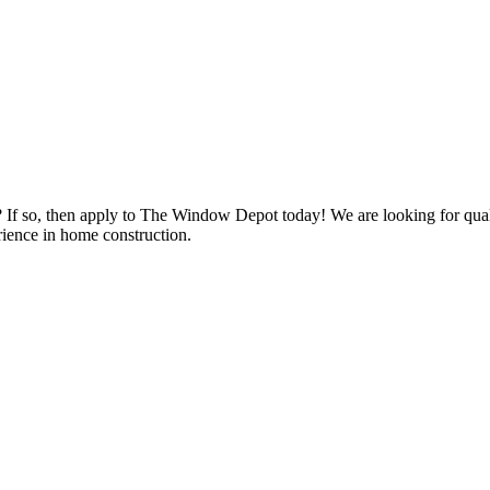
s? If so, then apply to The Window Depot today! We are looking for qu
ience in home construction.