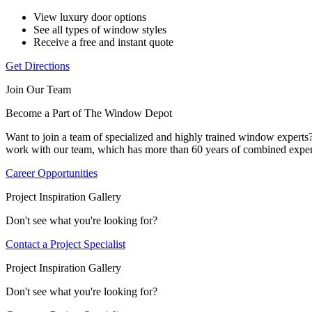
View luxury door options
See all types of window styles
Receive a free and instant quote
Get Directions
Join Our Team
Become a Part of The Window Depot
Want to join a team of specialized and highly trained window expert
work with our team, which has more than 60 years of combined exper
Career Opportunities
Project Inspiration Gallery
Don't see what you're looking for?
Contact a Project Specialist
Project Inspiration Gallery
Don't see what you're looking for?