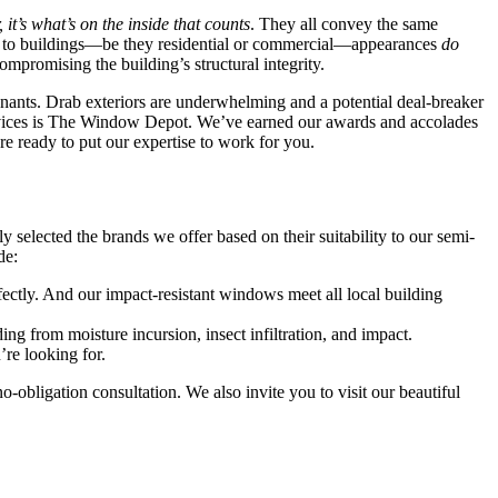
 it’s what’s on the inside that counts
. They all convey the same
omes to buildings—be they residential or commercial—appearances
do
ompromising the building’s structural integrity.
 tenants. Drab exteriors are underwhelming and a potential deal-breaker
services is The Window Depot. We’ve earned our awards and accolades
e ready to put our expertise to work for you.
selected the brands we offer based on their suitability to our semi-
de:
fectly. And our impact-resistant windows meet all local building
ng from moisture incursion, insect infiltration, and impact.
’re looking for.
bligation consultation. We also invite you to visit our beautiful