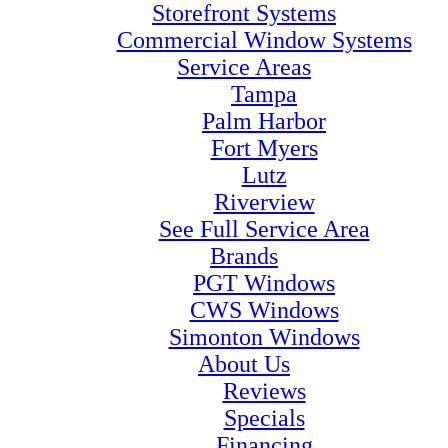
Storefront Systems
Commercial Window Systems
Service Areas
Tampa
Palm Harbor
Fort Myers
Lutz
Riverview
See Full Service Area
Brands
PGT Windows
CWS Windows
Simonton Windows
About Us
Reviews
Specials
Financing