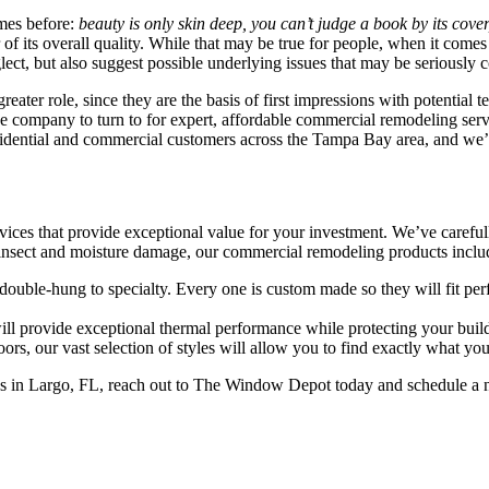
mes before:
beauty is only skin deep, you can’t judge a book by its cover,
r of its overall quality. While that may be true for people, when it c
ect, but also suggest possible underlying issues that may be seriously c
eater role, since they are the basis of first impressions with potential
 the company to turn to for expert, affordable commercial remodeling 
sidential and commercial customers across the Tampa Bay area, and we’r
es that provide exceptional value for your investment. We’ve carefully 
to insect and moisture damage, our commercial remodeling products inclu
double-hung to specialty. Every one is custom made so they will fit per
ill provide exceptional thermal performance while protecting your buildi
rs, our vast selection of styles will allow you to find exactly what you
s in Largo, FL, reach out to The Window Depot today and schedule a no-o