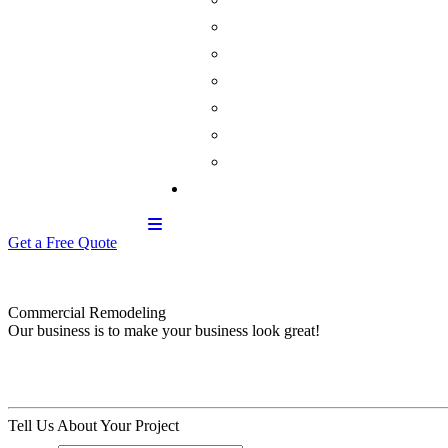
Get a Free Quote
Commercial Remodeling
Our business is to make your business look great!
Tell Us About Your Project