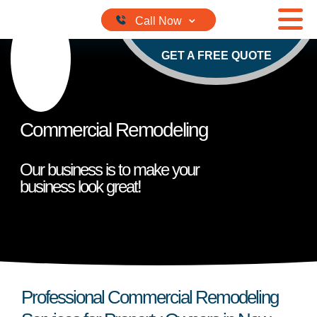
Skip to content
GET A FREE QUOTE
Commercial Remodeling
Our business is to make your
business look great!
Professional Commercial Remodeling