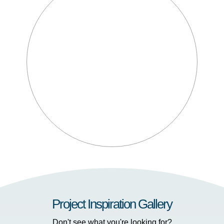
Project Inspiration Gallery
Don't see what you're looking for?