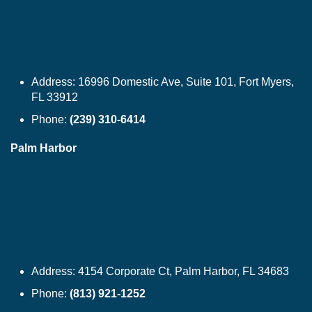
Address:
16996 Domestic Ave, Suite 101, Fort Myers,
FL 33912
Phone:
(239) 310-6414
Palm Harbor
Address:
4154 Corporate Ct, Palm Harbor, FL 34683
Phone:
(813) 921-1252