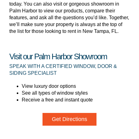
today. You can also visit or gorgeous showroom in
Palm Harbor to view our products, compare their
features, and ask all the questions you’d like. Together,
we’ll make sure your property is always at the top of
the list for those looking to rent in New Tampa, FL.
Visit our Palm Harbor Showroom
SPEAK WITH A CERTIFIED WINDOW, DOOR &
SIDING SPECIALIST
View luxury door options
See all types of window styles
Receive a free and instant quote
Get Directions