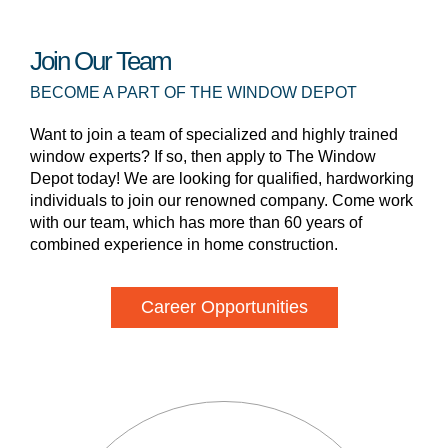
Join Our Team
BECOME A PART OF THE WINDOW DEPOT
Want to join a team of specialized and highly trained
window experts? If so, then apply to The Window
Depot today! We are looking for qualified, hardworking
individuals to join our renowned company. Come work
with our team, which has more than 60 years of
combined experience in home construction.
Career Opportunities