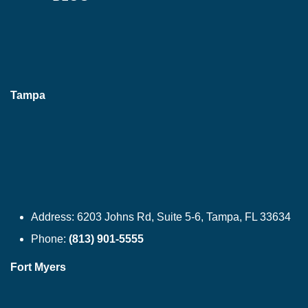
Tampa
Address:
6203 Johns Rd, Suite 5-6, Tampa, FL 33634
Phone:
(813) 901-5555
Fort Myers