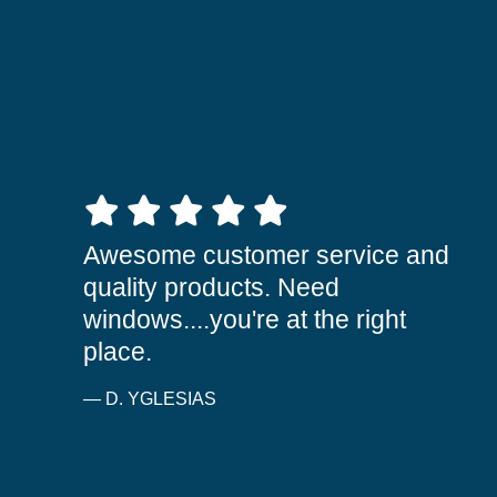
5 out of 5 stars
Awesome customer service and
quality products. Need
windows....you're at the right
place.
— D. YGLESIAS