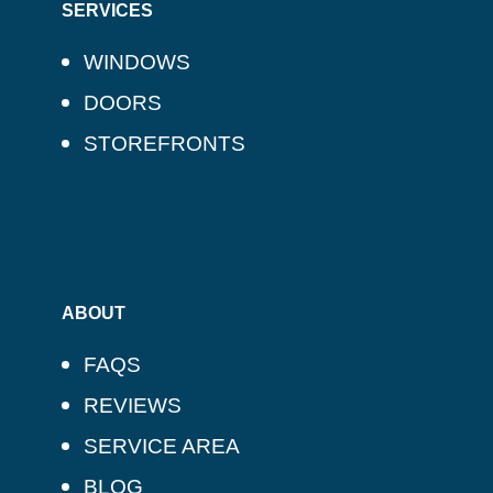
SERVICES
WINDOWS
DOORS
STOREFRONTS
ABOUT
FAQS
REVIEWS
SERVICE AREA
BLOG