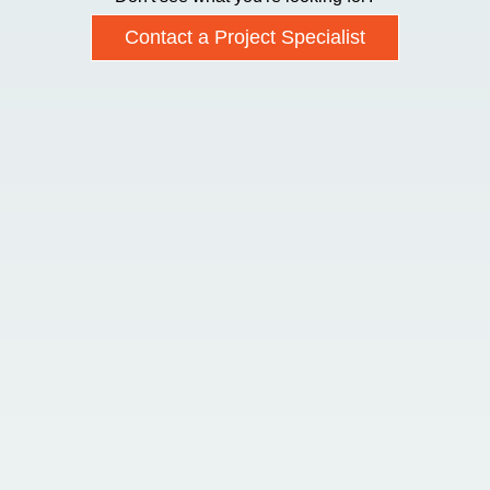
Contact a Project Specialist