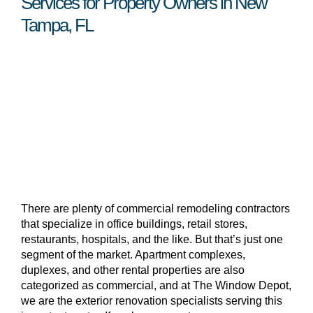
Services for Property Owners in New
Tampa, FL
There are plenty of commercial remodeling contractors
that specialize in office buildings, retail stores,
restaurants, hospitals, and the like. But that’s just one
segment of the market. Apartment complexes,
duplexes, and other rental properties are also
categorized as commercial, and at The Window Depot,
we are the exterior renovation specialists serving this