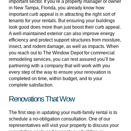
important sector. If you’re a property manager or owner
in New Tampa, Florida, you already know how
important curb appeal is in attracting the right sort of
tenants for your rentals. But ensuring your buildings
look good does more than just boost their curb appeal.
A well-maintained exterior can also improve energy
efficiency and protect support structures from moisture,
insect, and rodent damage, as well as impacts. When
you reach out to The Window Depot for commercial
remodeling services, you can rest assured you’ll be
partnering with a company that will work with you
every step of the way to ensure your renovation is
completed on time, within budget, and to your
complete satisfaction.
Renovations That Wow
The first step in updating your multi-family rental is to
schedule a no-obligation consultation. One of our
representatives will visit your property to discuss your