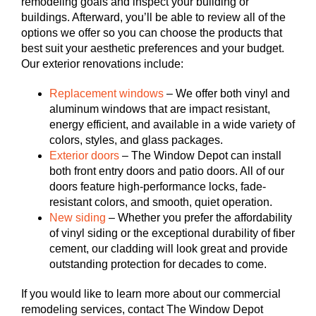
remodeling goals and inspect your building or
buildings. Afterward, you’ll be able to review all of the
options we offer so you can choose the products that
best suit your aesthetic preferences and your budget.
Our exterior renovations include:
Replacement windows
– We offer both vinyl and
aluminum windows that are impact resistant,
energy efficient, and available in a wide variety of
colors, styles, and glass packages.
Exterior doors
– The Window Depot can install
both front entry doors and patio doors. All of our
doors feature high-performance locks, fade-
resistant colors, and smooth, quiet operation.
New siding
– Whether you prefer the affordability
of vinyl siding or the exceptional durability of fiber
cement, our cladding will look great and provide
outstanding protection for decades to come.
If you would like to learn more about our commercial
remodeling services, contact The Window Depot