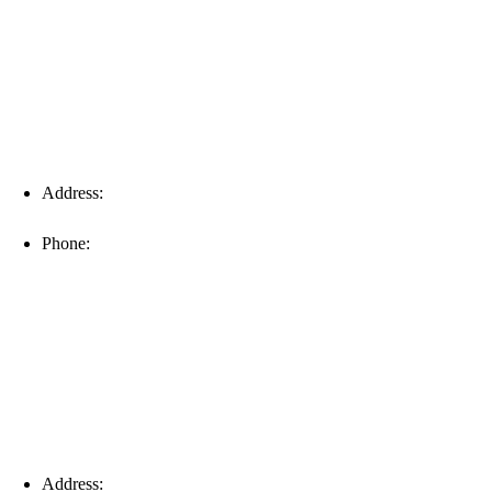
Address:
16996 Domestic Ave, Suite 101, Fort Myers, FL
33912
Phone:
(239) 310-6414
Palm Harbor
Address:
4154 Corporate Ct, Palm Harbor, FL 34683