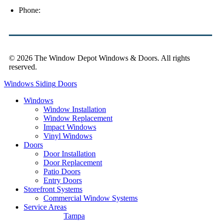
Phone:
(813) 921-1252
© 2026 The Window Depot Windows & Doors.
All rights
reserved.
Privacy Policy
Windows
Siding
Doors
Windows
Window Installation
Window Replacement
Impact Windows
Vinyl Windows
Doors
Door Installation
Door Replacement
Patio Doors
Entry Doors
Storefront Systems
Commercial Window Systems
Service Areas
Tampa