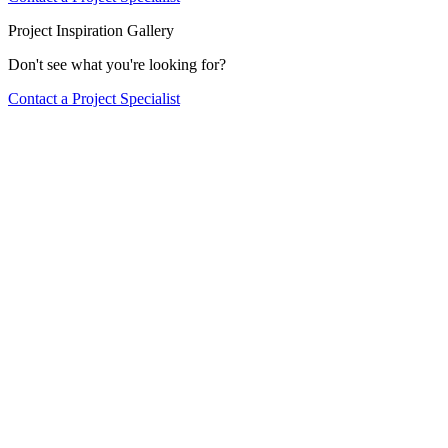
Project Inspiration Gallery
Don't see what you're looking for?
Contact a Project Specialist