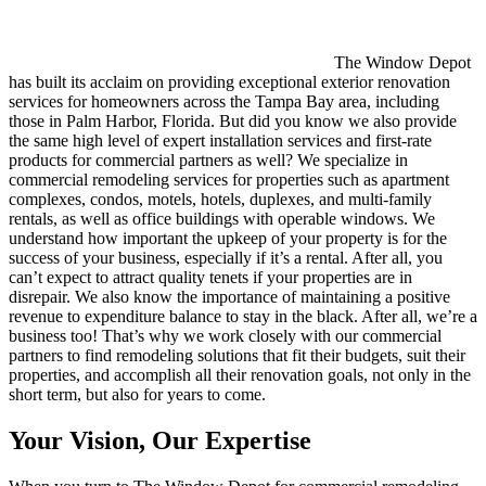
The Window Depot
has built its acclaim on providing exceptional exterior renovation
services for homeowners across the Tampa Bay area, including
those in Palm Harbor, Florida. But did you know we also provide
the same high level of expert installation services and first-rate
products for commercial partners as well? We specialize in
commercial remodeling services for properties such as apartment
complexes, condos, motels, hotels, duplexes, and multi-family
rentals, as well as office buildings with operable windows. We
understand how important the upkeep of your property is for the
success of your business, especially if it’s a rental. After all, you
can’t expect to attract quality tenets if your properties are in
disrepair. We also know the importance of maintaining a positive
revenue to expenditure balance to stay in the black. After all, we’re a
business too! That’s why we work closely with our commercial
partners to find remodeling solutions that fit their budgets, suit their
properties, and accomplish all their renovation goals, not only in the
short term, but also for years to come.
Your Vision, Our Expertise