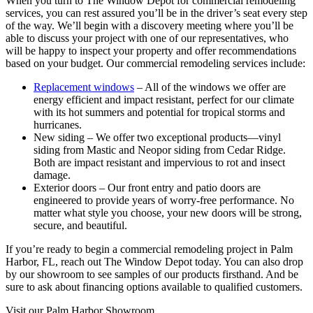
When you turn to The Window Depot for commercial remodeling
services, you can rest assured you’ll be in the driver’s seat every step
of the way. We’ll begin with a discovery meeting where you’ll be
able to discuss your project with one of our representatives, who
will be happy to inspect your property and offer recommendations
based on your budget. Our commercial remodeling services include:
Replacement windows
– All of the windows we offer are
energy efficient and impact resistant, perfect for our climate
with its hot summers and potential for tropical storms and
hurricanes.
New siding – We offer two exceptional products—vinyl
siding from Mastic and Neopor siding from Cedar Ridge.
Both are impact resistant and impervious to rot and insect
damage.
Exterior doors – Our front entry and patio doors are
engineered to provide years of worry-free performance. No
matter what style you choose, your new doors will be strong,
secure, and beautiful.
If you’re ready to begin a commercial remodeling project in Palm
Harbor, FL, reach out The Window Depot today. You can also drop
by our showroom to see samples of our products firsthand. And be
sure to ask about financing options available to qualified customers.
Visit our Palm Harbor Showroom