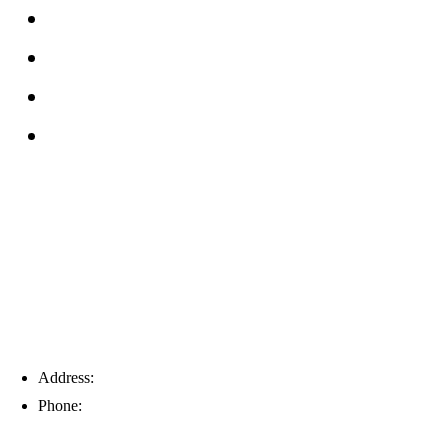
FAQs
Reviews
Service Area
Blog
Tampa
Address:
6203 Johns Rd, Suite 5-6, Tampa, FL 33634
Phone:
(813) 901-5555
Fort Myers