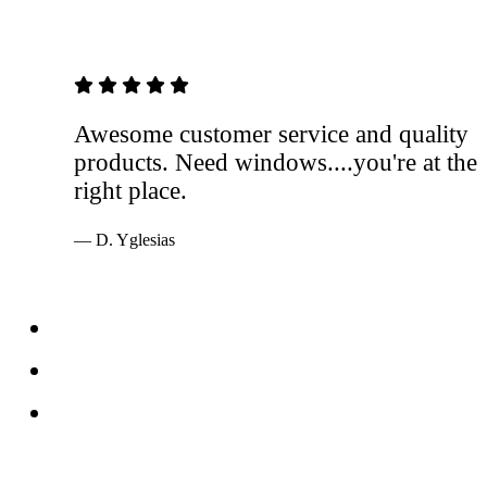
5 out of 5 stars
Awesome customer service and quality
products. Need windows....you're at the
right place.
— D. Yglesias
Services
Windows
Doors
Storefronts
About