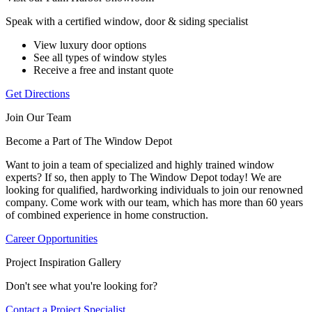
Speak with a certified window, door & siding specialist
View luxury door options
See all types of window styles
Receive a free and instant quote
Get Directions
Join Our Team
Become a Part of The Window Depot
Want to join a team of specialized and highly trained window
experts? If so, then apply to The Window Depot today! We are
looking for qualified, hardworking individuals to join our renowned
company. Come work with our team, which has more than 60 years
of combined experience in home construction.
Career Opportunities
Project Inspiration Gallery
Don't see what you're looking for?
Contact a Project Specialist