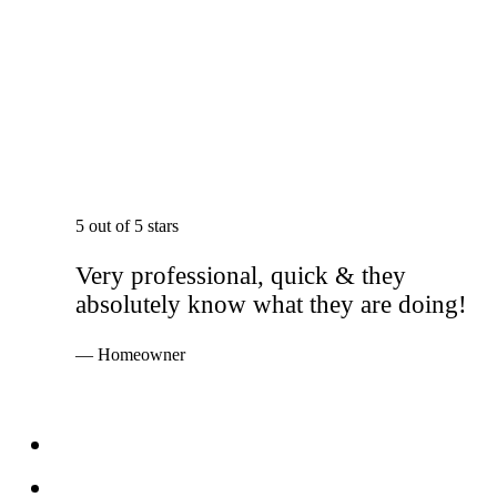
5 out of 5 stars
Very professional, quick & they
absolutely know what they are doing!
— Homeowner
Services
Windows
Doors