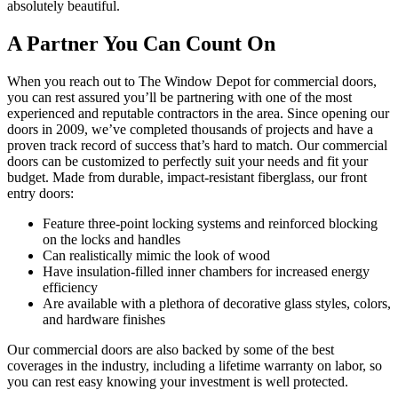
absolutely beautiful.
A Partner You Can Count On
When you reach out to The Window Depot for commercial doors,
you can rest assured you’ll be partnering with one of the most
experienced and reputable contractors in the area. Since opening our
doors in 2009, we’ve completed thousands of projects and have a
proven track record of success that’s hard to match. Our commercial
doors can be customized to perfectly suit your needs and fit your
budget. Made from durable, impact-resistant fiberglass, our front
entry doors:
Feature three-point locking systems and reinforced blocking
on the locks and handles
Can realistically mimic the look of wood
Have insulation-filled inner chambers for increased energy
efficiency
Are available with a plethora of decorative glass styles, colors,
and hardware finishes
Our commercial doors are also backed by some of the best
coverages in the industry, including a lifetime warranty on labor, so
you can rest easy knowing your investment is well protected.