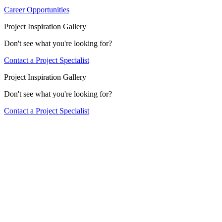
Career Opportunities
Project Inspiration Gallery
Don't see what you're looking for?
Contact a Project Specialist
Project Inspiration Gallery
Don't see what you're looking for?
Contact a Project Specialist