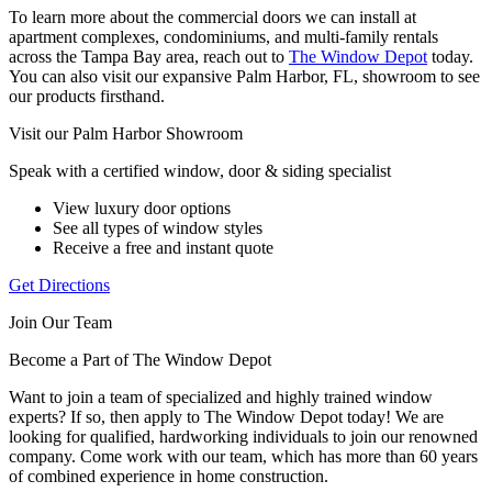
To learn more about the commercial doors we can install at
apartment complexes, condominiums, and multi-family rentals
across the Tampa Bay area, reach out to
The Window Depot
today.
You can also visit our expansive Palm Harbor, FL, showroom to see
our products firsthand.
Visit our Palm Harbor Showroom
Speak with a certified window, door & siding specialist
View luxury door options
See all types of window styles
Receive a free and instant quote
Get Directions
Join Our Team
Become a Part of The Window Depot
Want to join a team of specialized and highly trained window
experts? If so, then apply to The Window Depot today! We are
looking for qualified, hardworking individuals to join our renowned
company. Come work with our team, which has more than 60 years
of combined experience in home construction.