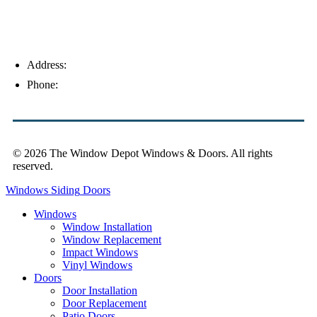
Address:
4154 Corporate Ct, Palm Harbor, FL 34683
Phone:
(813) 921-1252
© 2026 The Window Depot Windows & Doors.
All rights
reserved.
Privacy Policy
Windows
Siding
Doors
Windows
Window Installation
Window Replacement
Impact Windows
Vinyl Windows
Doors
Door Installation
Door Replacement
Patio Doors