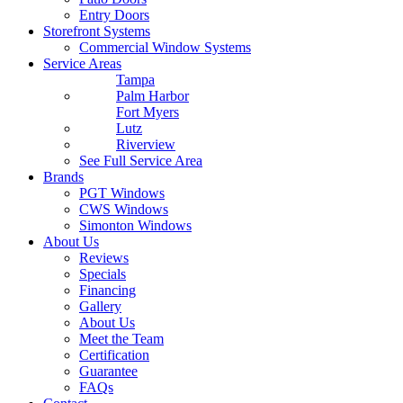
Entry Doors
Storefront Systems
Commercial Window Systems
Service Areas
Tampa
Palm Harbor
Fort Myers
Lutz
Riverview
See Full Service Area
Brands
PGT Windows
CWS Windows
Simonton Windows
About Us
Reviews
Specials
Financing
Gallery
About Us
Meet the Team
Certification
Guarantee
FAQs