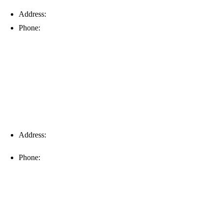
Address:
6203 Johns Rd, Suite 5-6, Tampa, FL 33634
Phone:
(813) 901-5555
Fort Myers
Address:
16996 Domestic Ave, Suite 101, Fort Myers, FL
33912
Phone:
(239) 310-6414
Palm Harbor