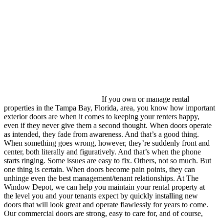
If you own or manage rental
properties in the Tampa Bay, Florida, area, you know how important
exterior doors are when it comes to keeping your renters happy,
even if they never give them a second thought. When doors operate
as intended, they fade from awareness. And that’s a good thing.
When something goes wrong, however, they’re suddenly front and
center, both literally and figuratively. And that’s when the phone
starts ringing. Some issues are easy to fix. Others, not so much. But
one thing is certain. When doors become pain points, they can
unhinge even the best management/tenant relationships. At The
Window Depot, we can help you maintain your rental property at
the level you and your tenants expect by quickly installing new
doors that will look great and operate flawlessly for years to come.
Our commercial doors are strong, easy to care for, and of course,