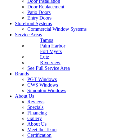
Door Installation
Door Replacement
Patio Doors
Entry Doors
Storefront Systems
Commercial Window Systems
Service Areas
Tampa
Palm Harbor
Fort Myers
Lutz
Riverview
See Full Service Area
Brands
PGT Windows
CWS Windows
Simonton Windows
About Us
Reviews
Specials
Financing
Gallery
About Us
Meet the Team
Certification