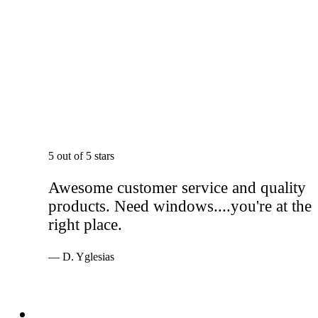
5 out of 5 stars
Awesome customer service and quality
products. Need windows....you're at the
right place.
— D. Yglesias
Services
Windows