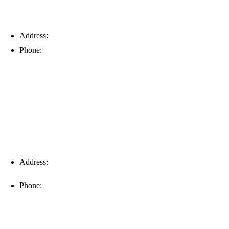
Address:
6203 Johns Rd, Suite 5-6, Tampa, FL 33634
Phone:
(813) 901-5555
Fort Myers
Address:
16996 Domestic Ave, Suite 101, Fort Myers, FL
33912
Phone:
(239) 310-6414
Palm Harbor