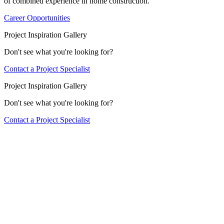
of combined experience in home construction.
Career Opportunities
Project Inspiration Gallery
Don't see what you're looking for?
Contact a Project Specialist
Project Inspiration Gallery
Don't see what you're looking for?
Contact a Project Specialist