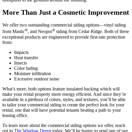
More Than Just a Cosmetic Improvement
We offer two outstanding commercial siding options—vinyl siding
®
®
from Mastic
, and Neopor
siding from Cedar Ridge. Both of these
exceptional products are engineered to provide first-rate protection
from:
Impacts
Heat transfer
Insects
Color fading
Moisture infiltration
Excessive outdoor noise
What’s more, both options feature insulated backing which will
make your rental property more energy efficient. And since they’re
available in a plethora of colors, styles, and textures, you’ll be able
to tailor your commercial siding to create the perfect look for your
rental, one that will have potential tenants beating a path to your
leasing office.
To learn more about the commercial siding options we offer, reach
out to
The Window Depot
today. We’ll be happy to send one of our