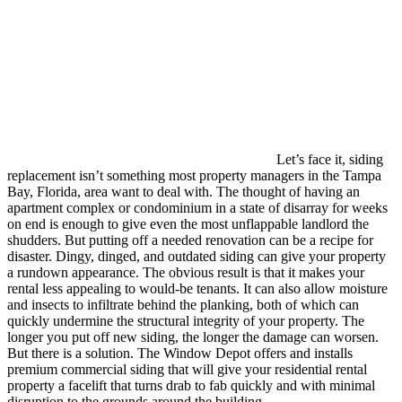
Let’s face it, siding
replacement isn’t something most property managers in the Tampa
Bay, Florida, area want to deal with. The thought of having an
apartment complex or condominium in a state of disarray for weeks
on end is enough to give even the most unflappable landlord the
shudders. But putting off a needed renovation can be a recipe for
disaster. Dingy, dinged, and outdated siding can give your property
a rundown appearance. The obvious result is that it makes your
rental less appealing to would-be tenants. It can also allow moisture
and insects to infiltrate behind the planking, both of which can
quickly undermine the structural integrity of your property. The
longer you put off new siding, the longer the damage can worsen.
But there is a solution. The Window Depot offers and installs
premium commercial siding that will give your residential rental
property a facelift that turns drab to fab quickly and with minimal
disruption to the grounds around the building.