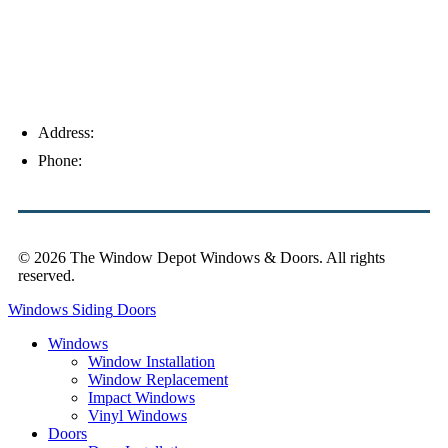
Address:
4154 Corporate Ct, Palm Harbor, FL 34683
Phone:
(813) 921-1252
© 2026 The Window Depot Windows & Doors.
All rights
reserved.
Privacy Policy
Windows
Siding
Doors
Windows
Window Installation
Window Replacement
Impact Windows
Vinyl Windows
Doors