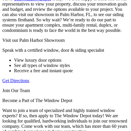
representatives to view your property, discuss your renovation goals
and budget, and review the options available to your project. You
can also visit our showroom in Palm Harbor, FL, to see our siding
systems firsthand. So why wait? We’re ready to do our part to
ensure your apartment complex, multi-family rental, duplex, or
condominium is ready to face the world in the best way possible.
Visit our Palm Harbor Showroom
Speak with a certified window, door & siding specialist
View luxury door options
See all types of window styles
Receive a free and instant quote
Get Directions
Join Our Team
Become a Part of The Window Depot
Want to join a team of specialized and highly trained window
experts? If so, then apply to The Window Depot today! We are
looking for qualified, hardworking individuals to join our renowned
company. Come work with our team, which has more than 60 years