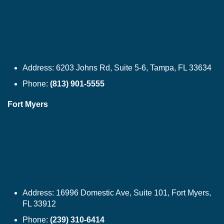
Address:
6203 Johns Rd, Suite 5-6, Tampa, FL 33634
Phone:
(813) 901-5555
Fort Myers
Address:
16996 Domestic Ave, Suite 101, Fort Myers,
FL 33912
Phone:
(239) 310-6414