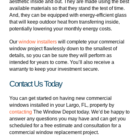
aesthetic inside and out. They are made using the best
available materials so that they stand the test of time.
And, they can be equipped with energy-efficient glass
that will keep outdoor heat from transferring inside,
potentially lowering your monthly energy costs.
Our
window installers
will complete your commercial
window project flawlessly down to the smallest of
details, so you can be sure they will perform as
intended for years to come. You’ll also receive a
warranty to keep your investment secure.
Contact Us Today
You can get started on having new commercial
windows installed in your Largo, FL, property by
contactin
g
The Window Depot today. We’d be happy to
answer any questions you may have and can get you
scheduled for a free estimate and consultation for a
commercial window replacement project.