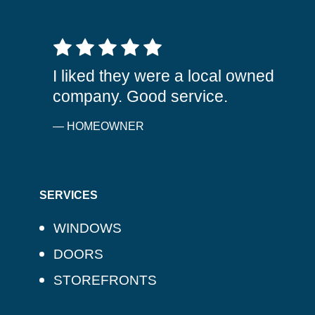
5 out of 5 stars
I liked they were a local owned
company. Good service.
— HOMEOWNER
SERVICES
WINDOWS
DOORS
STOREFRONTS