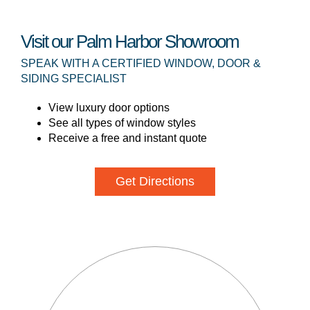
Visit our Palm Harbor Showroom
SPEAK WITH A CERTIFIED WINDOW, DOOR &
SIDING SPECIALIST
View luxury door options
See all types of window styles
Receive a free and instant quote
Get Directions