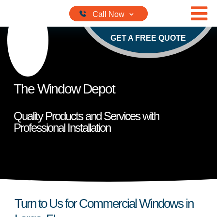
Skip to content
GET A FREE QUOTE
The Window Depot
Quality Products and Services with
Professional Installation
Turn to Us for Commercial Windows in