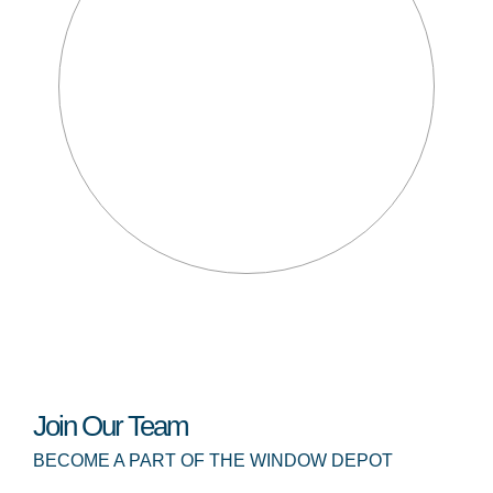
Join Our Team
BECOME A PART OF THE WINDOW DEPOT