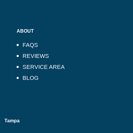
ABOUT
FAQS
REVIEWS
SERVICE AREA
BLOG
Tampa