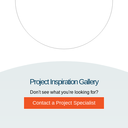
Project Inspiration Gallery
Don't see what you're looking for?
Contact a Project Specialist