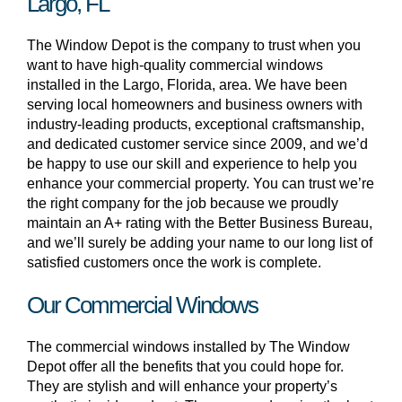
Largo, FL
The Window Depot is the company to trust when you
want to have high-quality commercial windows
installed in the Largo, Florida, area. We have been
serving local homeowners and business owners with
industry-leading products, exceptional craftsmanship,
and dedicated customer service since 2009, and we’d
be happy to use our skill and experience to help you
enhance your commercial property. You can trust we’re
the right company for the job because we proudly
maintain an A+ rating with the Better Business Bureau,
and we’ll surely be adding your name to our long list of
satisfied customers once the work is complete.
Our Commercial Windows
The commercial windows installed by The Window
Depot offer all the benefits that you could hope for.
They are stylish and will enhance your property’s