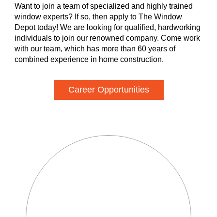
Want to join a team of specialized and highly trained
window experts? If so, then apply to The Window
Depot today! We are looking for qualified, hardworking
individuals to join our renowned company. Come work
with our team, which has more than 60 years of
combined experience in home construction.
Career Opportunities