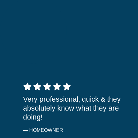
5 out of 5 stars
Very professional, quick & they
absolutely know what they are
doing!
— HOMEOWNER