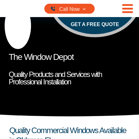
Skip to content
GET A FREE QUOTE
The Window Depot
Quality Products and Services with
Professional Installation
Quality Commercial Windows Available