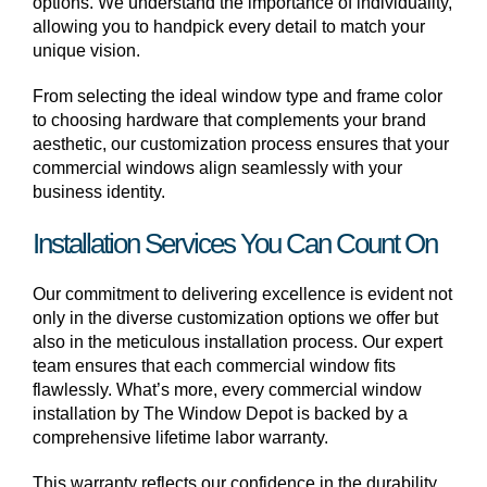
options. We understand the importance of individuality,
allowing you to handpick every detail to match your
unique vision.
From selecting the ideal window type and frame color
to choosing hardware that complements your brand
aesthetic, our customization process ensures that your
commercial windows align seamlessly with your
business identity.
Installation Services You Can Count On
Our commitment to delivering excellence is evident not
only in the diverse customization options we offer but
also in the meticulous installation process. Our expert
team ensures that each commercial window fits
flawlessly. What’s more, every commercial window
installation by The Window Depot is backed by a
comprehensive lifetime labor warranty.
This warranty reflects our confidence in the durability