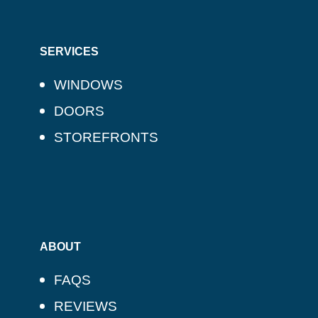
SERVICES
WINDOWS
DOORS
STOREFRONTS
ABOUT
FAQS
REVIEWS