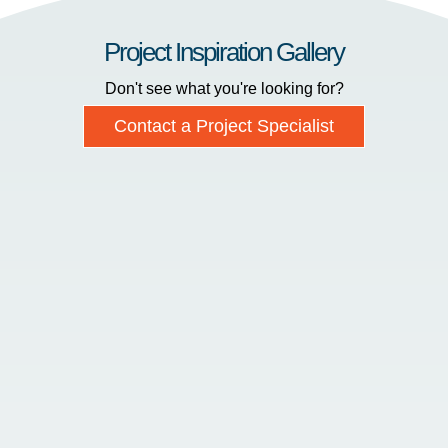
Project Inspiration Gallery
Don't see what you're looking for?
Contact a Project Specialist