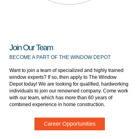
Join Our Team
BECOME A PART OF THE WINDOW DEPOT
Want to join a team of specialized and highly trained
window experts? If so, then apply to The Window
Depot today! We are looking for qualified, hardworking
individuals to join our renowned company. Come work
with our team, which has more than 60 years of
combined experience in home construction.
Career Opportunities