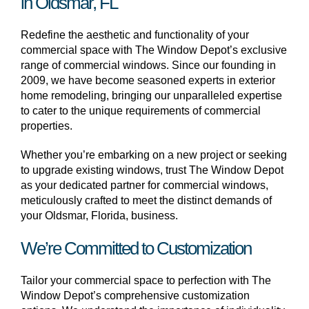
in Oldsmar, FL
Redefine the aesthetic and functionality of your
commercial space with The Window Depot’s exclusive
range of commercial windows. Since our founding in
2009, we have become seasoned experts in exterior
home remodeling, bringing our unparalleled expertise
to cater to the unique requirements of commercial
properties.
Whether you’re embarking on a new project or seeking
to upgrade existing windows, trust The Window Depot
as your dedicated partner for commercial windows,
meticulously crafted to meet the distinct demands of
your Oldsmar, Florida, business.
We’re Committed to Customization
Tailor your commercial space to perfection with The
Window Depot’s comprehensive customization