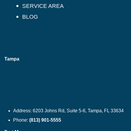
SERVICE AREA
BLOG
Tampa
Address:
6203 Johns Rd, Suite 5-6, Tampa, FL 33634
Phone:
(813) 901-5555