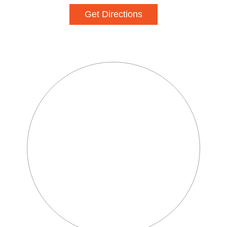
Get Directions