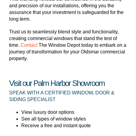
and precision of our installations, offering you the
assurance that your investment is safeguarded for the
long term.
Trust us to seamlessly blend style and functionality,
creating commercial windows that stand the test of
time.
Contact
The Window Depot today to embark on a
journey of transformation for your Oldsmar commercial
property.
Visit our Palm Harbor Showroom
SPEAK WITH A CERTIFIED WINDOW, DOOR &
SIDING SPECIALIST
View luxury door options
See all types of window styles
Receive a free and instant quote