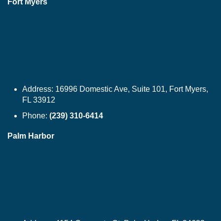
Fort Myers
Address:
16996 Domestic Ave, Suite 101, Fort Myers,
FL 33912
Phone:
(239) 310-6414
Palm Harbor