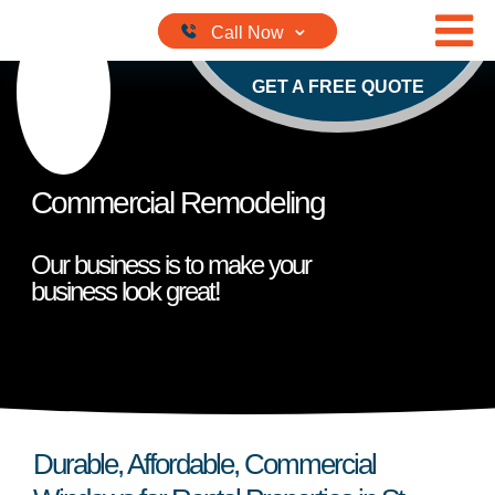
Skip to content
GET A FREE QUOTE
Commercial Remodeling
Our business is to make your
business look great!
Durable, Affordable, Commercial