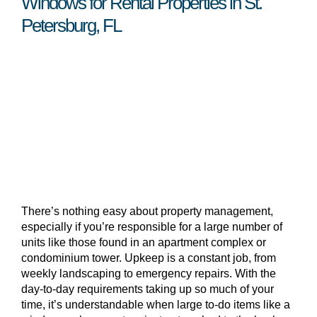
Windows for Rental Properties in St.
Petersburg, FL
There’s nothing easy about property management,
especially if you’re responsible for a large number of
units like those found in an apartment complex or
condominium tower. Upkeep is a constant job, from
weekly landscaping to emergency repairs. With the
day-to-day requirements taking up so much of your
time, it’s understandable when large to-do items like a