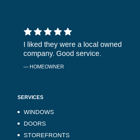
5 out of 5 stars
I liked they were a local owned
company. Good service.
— HOMEOWNER
SERVICES
WINDOWS
DOORS
STOREFRONTS