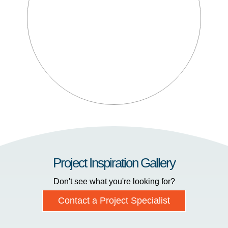
Project Inspiration Gallery
Don't see what you're looking for?
Contact a Project Specialist