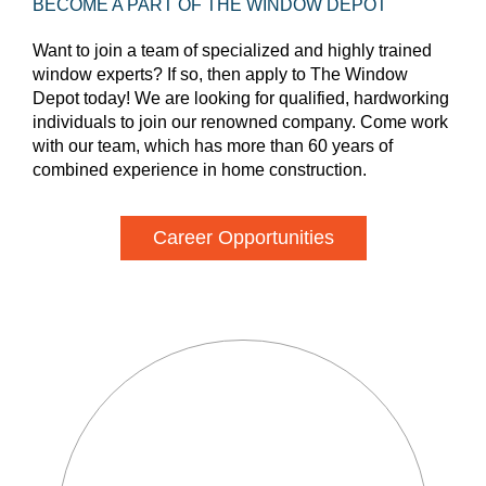
BECOME A PART OF THE WINDOW DEPOT
Want to join a team of specialized and highly trained
window experts? If so, then apply to The Window
Depot today! We are looking for qualified, hardworking
individuals to join our renowned company. Come work
with our team, which has more than 60 years of
combined experience in home construction.
Career Opportunities