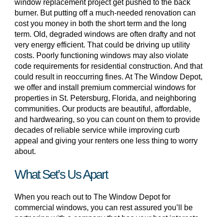
window replacement project get pushed to the back
burner. But putting off a much-needed renovation can
cost you money in both the short term and the long
term. Old, degraded windows are often drafty and not
very energy efficient. That could be driving up utility
costs. Poorly functioning windows may also violate
code requirements for residential construction. And that
could result in reoccurring fines. At The Window Depot,
we offer and install premium commercial windows for
properties in St. Petersburg, Florida, and neighboring
communities. Our products are beautiful, affordable,
and hardwearing, so you can count on them to provide
decades of reliable service while improving curb
appeal and giving your renters one less thing to worry
about.
What Set’s Us Apart
When you reach out to The Window Depot for
commercial windows, you can rest assured you’ll be