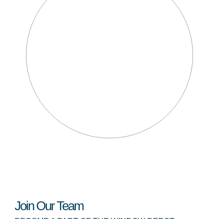
Join Our Team