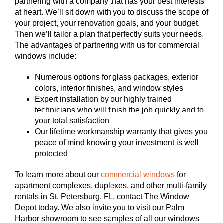
partnering with a company that has your best interests
at heart. We’ll sit down with you to discuss the scope of
your project, your renovation goals, and your budget.
Then we’ll tailor a plan that perfectly suits your needs.
The advantages of partnering with us for commercial
windows include:
Numerous options for glass packages, exterior
colors, interior finishes, and window styles
Expert installation by our highly trained
technicians who will finish the job quickly and to
your total satisfaction
Our lifetime workmanship warranty that gives you
peace of mind knowing your investment is well
protected
To learn more about our
commercial windows
for
apartment complexes, duplexes, and other multi-family
rentals in St. Petersburg, FL, contact The Window
Depot today. We also invite you to visit our Palm
Harbor showroom to see samples of all our windows