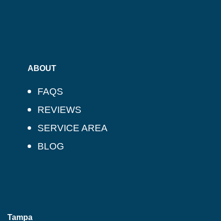
ABOUT
FAQS
REVIEWS
SERVICE AREA
BLOG
Tampa