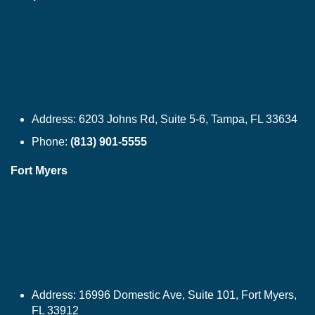
Address:
6203 Johns Rd, Suite 5-6, Tampa, FL 33634
Phone:
(813) 901-5555
Fort Myers
Address:
16996 Domestic Ave, Suite 101, Fort Myers,
FL 33912