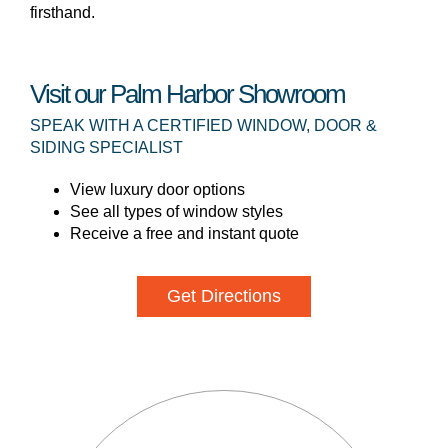
firsthand.
Visit our Palm Harbor Showroom
SPEAK WITH A CERTIFIED WINDOW, DOOR &
SIDING SPECIALIST
View luxury door options
See all types of window styles
Receive a free and instant quote
Get Directions