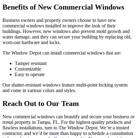
Benefits of New Commercial Windows
Business owners and property owners choose to have new
commercial windows installed to improve the look of their
buildings. However, new windows also prevent mold growth and
water damage, and they can secure your building by replacing old,
worn-out hardware and locks.
The Window Depot can install commercial windows that are:
Tamper resistant
Customizable
Easy to operate
Our shatter-resistant windows feature multi-point locking system
and come in various colors and styles.
Reach Out to Our Team
New commercial windows can beautify and secure your business or
rental property in Tampa, FL. For the highest-quality products and
flawless installations, turn to The Window Depot. We’re a trusted
contractor, and we’d be more than happy to schedule a consultation