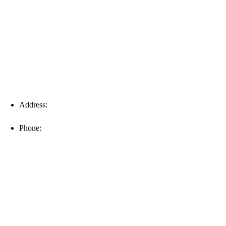
Fort Myers
Address:
16996 Domestic Ave, Suite 101, Fort Myers, FL
33912
Phone:
(239) 310-6414
Palm Harbor