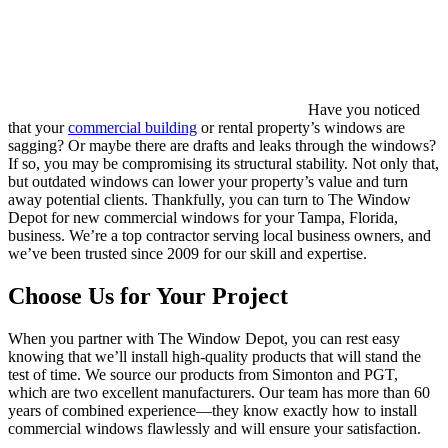
Have you noticed
that your
commercial building
or rental property’s windows are
sagging? Or maybe there are drafts and leaks through the windows?
If so, you may be compromising its structural stability. Not only that,
but outdated windows can lower your property’s value and turn
away potential clients. Thankfully, you can turn to The Window
Depot for new commercial windows for your Tampa, Florida,
business. We’re a top contractor serving local business owners, and
we’ve been trusted since 2009 for our skill and expertise.
Choose Us for Your Project
When you partner with The Window Depot, you can rest easy
knowing that we’ll install high-quality products that will stand the
test of time. We source our products from Simonton and PGT,
which are two excellent manufacturers. Our team has more than 60
years of combined experience—they know exactly how to install
commercial windows flawlessly and will ensure your satisfaction.