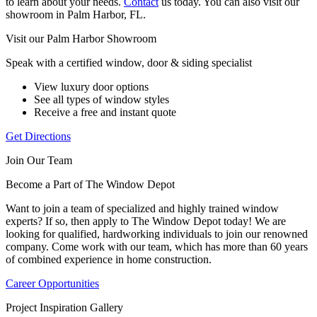
to learn about your needs.
Contact
us today. You can also visit our
showroom in Palm Harbor, FL.
Visit our Palm Harbor Showroom
Speak with a certified window, door & siding specialist
View luxury door options
See all types of window styles
Receive a free and instant quote
Get Directions
Join Our Team
Become a Part of The Window Depot
Want to join a team of specialized and highly trained window
experts? If so, then apply to The Window Depot today! We are
looking for qualified, hardworking individuals to join our renowned
company. Come work with our team, which has more than 60 years
of combined experience in home construction.
Career Opportunities
Project Inspiration Gallery