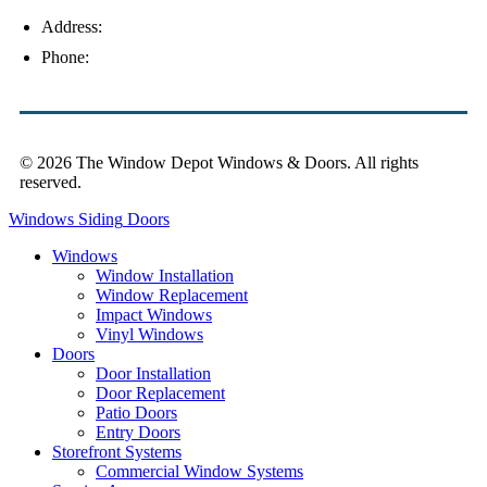
Address:
4154 Corporate Ct, Palm Harbor, FL 34683
Phone:
(813) 921-1252
© 2026 The Window Depot Windows & Doors.
All rights
reserved.
Privacy Policy
Windows
Siding
Doors
Windows
Window Installation
Window Replacement
Impact Windows
Vinyl Windows
Doors
Door Installation
Door Replacement
Patio Doors
Entry Doors
Storefront Systems
Commercial Window Systems