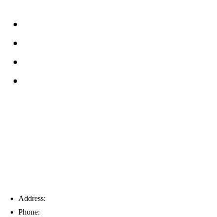
About
FAQs
Reviews
Service Area
Blog
Tampa
Address:
6203 Johns Rd, Suite 5-6, Tampa, FL 33634
Phone:
(813) 901-5555