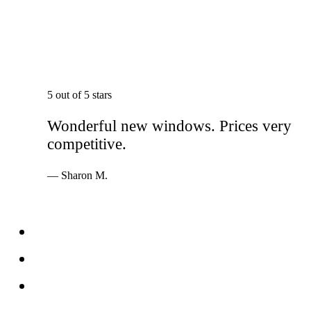
5 out of 5 stars
Wonderful new windows. Prices very
competitive.
— Sharon M.
Services
Windows
Doors
Storefronts