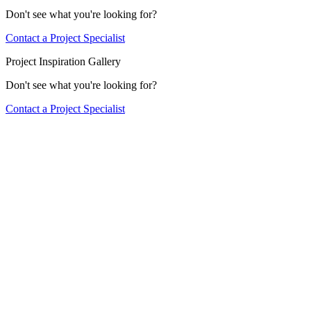
Don't see what you're looking for?
Contact a Project Specialist
Project Inspiration Gallery
Don't see what you're looking for?
Contact a Project Specialist