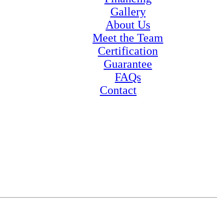
Gallery
About Us
Meet the Team
Certification
Guarantee
FAQs
Contact