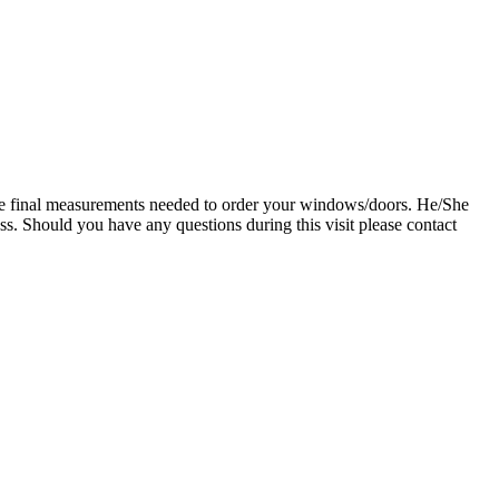
g the final measurements needed to order your windows/doors. He/She
ess. Should you have any questions during this visit please contact