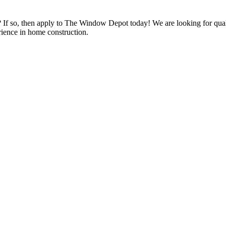
s? If so, then apply to The Window Depot today! We are looking for qu
ience in home construction.