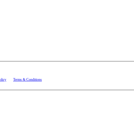
t related to account notifications such as appointment confirmations, project updates, and re
olicy
and
Terms & Conditions
.