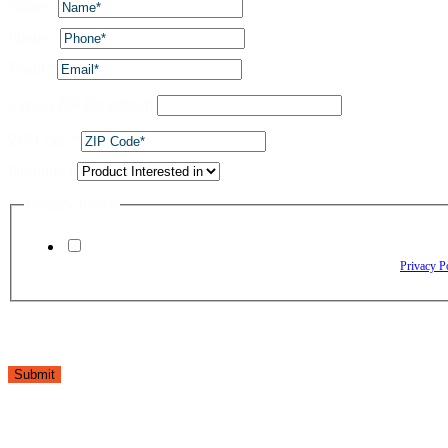
Name
*
Phone
*
Email
*
Layout ZIP Dropdown
ZIP Code
*
Dropdown
Privacy Policy
By checking this box, I agree to receive text messages from The Window Depo
Reply HELP for assistance. Reply STOP to opt out. Please review our
Privacy P
Submit