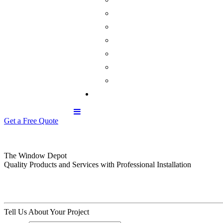
Get a Free Quote
The Window Depot
Quality Products and Services with Professional Installation
Tell Us About Your Project