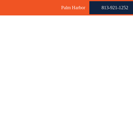
Palm Harbor
813-921-1252