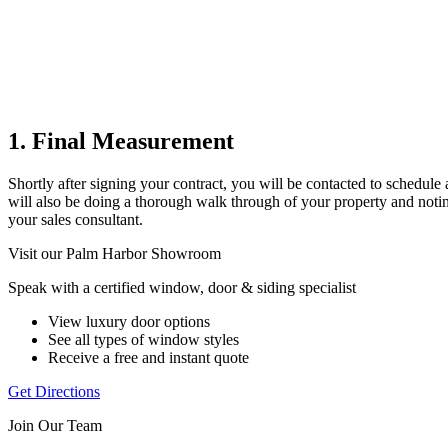
1. Final Measurement
Shortly after signing your contract, you will be contacted to schedul
will also be doing a thorough walk through of your property and noting 
your sales consultant.
Visit our Palm Harbor Showroom
Speak with a certified window, door & siding specialist
View luxury door options
See all types of window styles
Receive a free and instant quote
Get Directions
Join Our Team