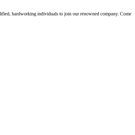
alified, hardworking individuals to join our renowned company. Come