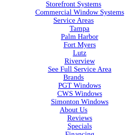
Storefront Systems
Commercial Window Systems
Service Areas
Tampa
Palm Harbor
Fort Myers
Lutz
Riverview
See Full Service Area
Brands
PGT Windows
CWS Windows
Simonton Windows
About Us
Reviews
Specials
Financing