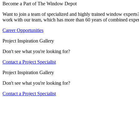
Become a Part of The Window Depot
Want to join a team of specialized and highly trained window expert
work with our team, which has more than 60 years of combined exper
Career Opportunities
Project Inspiration Gallery
Don't see what you're looking for?
Contact a Project Specialist
Project Inspiration Gallery
Don't see what you're looking for?
Contact a Project Specialist