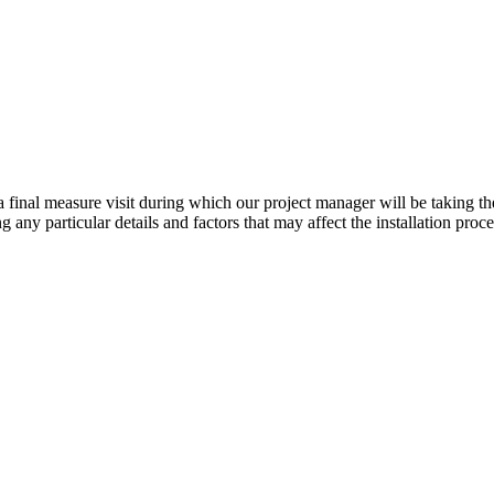
e a final measure visit during which our project manager will be takin
any particular details and factors that may affect the installation proc