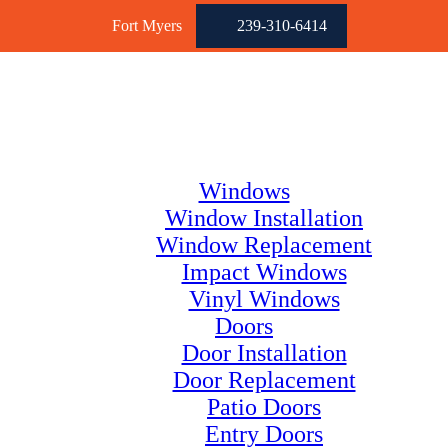
Fort Myers
239-310-6414
Windows
Window Installation
Window Replacement
Impact Windows
Vinyl Windows
Doors
Door Installation
Door Replacement
Patio Doors
Entry Doors