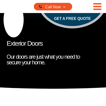
Skip to content
GET A FREE QUOTE
Exterior Doors
Our doors are just what you need to
secure your home.