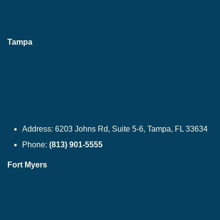
Tampa
Address:
6203 Johns Rd, Suite 5-6, Tampa, FL 33634
Phone:
(813) 901-5555
Fort Myers