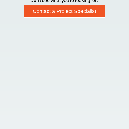
Don't see what you're looking for?
Contact a Project Specialist