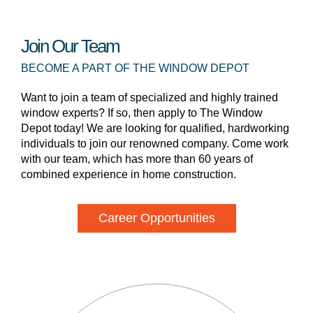
Join Our Team
BECOME A PART OF THE WINDOW DEPOT
Want to join a team of specialized and highly trained
window experts? If so, then apply to The Window
Depot today! We are looking for qualified, hardworking
individuals to join our renowned company. Come work
with our team, which has more than 60 years of
combined experience in home construction.
Career Opportunities