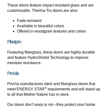
These doors feature impact-resistant glass and are
customizable. Therma-Tru doors are also:
Fade-resistant
Available in beautiful colors
Offered in woodgrain textures and colors
Plastpro
Featuring fiberglass, these doors are highly durable
and feature HydroShield Technology to improve
moisture resistance.
ProVia
ProVia manufactures steel and fiberglass doors that
®
meet ENERGY STAR
requirements and will stand up
to all that Mother Nature has in store.
Our doors don’t warp or rot—they protect your home