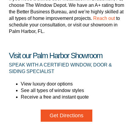
choose The Window Depot. We have an A+ rating from
the Better Business Bureau, and we’re highly skilled at
all types of home improvement projects.
Reach out
to
schedule your consultation, or visit our showroom in
Palm Harbor, FL.
Visit our Palm Harbor Showroom
SPEAK WITH A CERTIFIED WINDOW, DOOR &
SIDING SPECIALIST
View luxury door options
See all types of window styles
Receive a free and instant quote
Get Directions