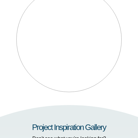
Project Inspiration Gallery