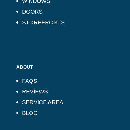
WINDOWS
DOORS
STOREFRONTS
ABOUT
FAQS
REVIEWS
SERVICE AREA
BLOG