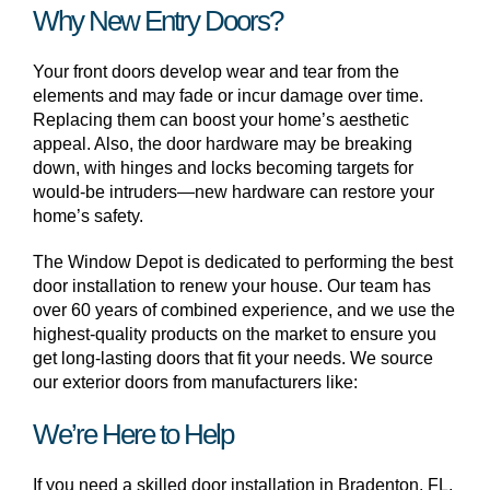
Why New Entry Doors?
Your front doors develop wear and tear from the
elements and may fade or incur damage over time.
Replacing them can boost your home’s aesthetic
appeal. Also, the door hardware may be breaking
down, with hinges and locks becoming targets for
would-be intruders—new hardware can restore your
home’s safety.
The Window Depot is dedicated to performing the best
door installation to renew your house. Our team has
over 60 years of combined experience, and we use the
highest-quality products on the market to ensure you
get long-lasting doors that fit your needs. We source
our exterior doors from manufacturers like:
We’re Here to Help
If you need a skilled door installation in Bradenton, FL,