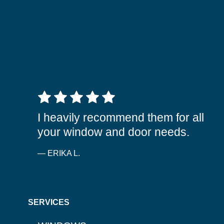
5 out of 5 stars
I heavily recommend them for all
your window and door needs.
— ERIKA L.
SERVICES