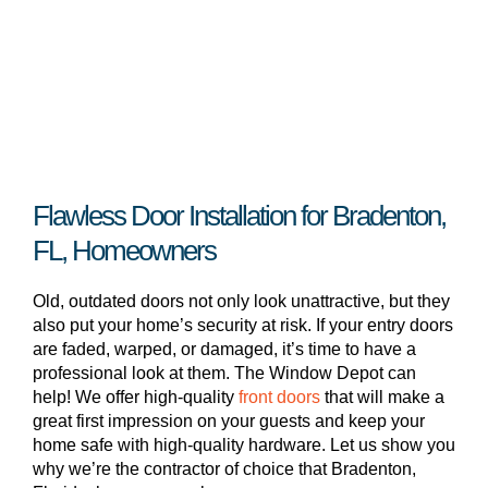
Flawless Door Installation for Bradenton,
FL, Homeowners
Old, outdated doors not only look unattractive, but they
also put your home’s security at risk. If your entry doors
are faded, warped, or damaged, it’s time to have a
professional look at them. The Window Depot can
help! We offer high-quality
front doors
that will make a
great first impression on your guests and keep your
home safe with high-quality hardware. Let us show you
why we’re the contractor of choice that Bradenton,