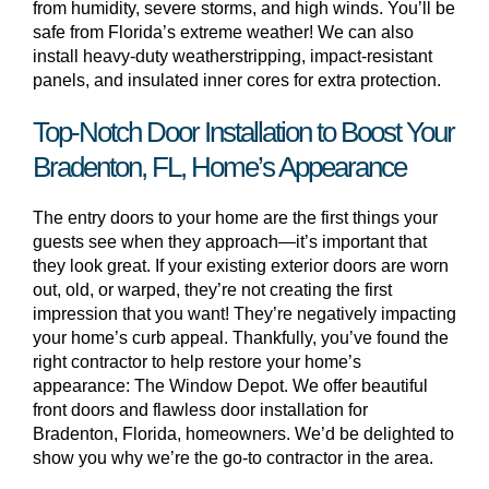
from humidity, severe storms, and high winds. You’ll be
safe from Florida’s extreme weather! We can also
install heavy-duty weatherstripping, impact-resistant
panels, and insulated inner cores for extra protection.
Top-Notch Door Installation to Boost Your
Bradenton, FL, Home’s Appearance
The entry doors to your home are the first things your
guests see when they approach—it’s important that
they look great. If your existing exterior doors are worn
out, old, or warped, they’re not creating the first
impression that you want! They’re negatively impacting
your home’s curb appeal. Thankfully, you’ve found the
right contractor to help restore your home’s
appearance: The Window Depot. We offer beautiful
front doors and flawless door installation for
Bradenton, Florida, homeowners. We’d be delighted to
show you why we’re the go-to contractor in the area.