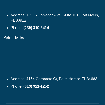
Address:
16996 Domestic Ave, Suite 101, Fort Myers,
FL 33912
Phone:
(239) 310-6414
Palm Harbor
Address:
4154 Corporate Ct, Palm Harbor, FL 34683
Phone:
(813) 921-1252