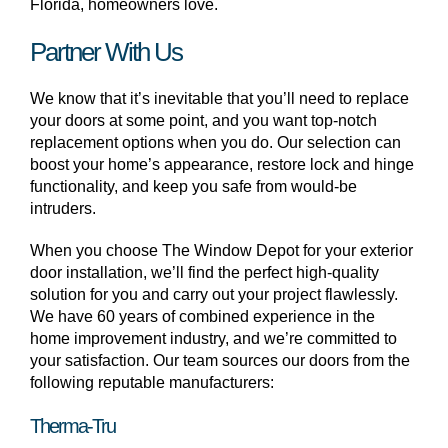
Florida, homeowners love.
Partner With Us
We know that it’s inevitable that you’ll need to replace
your doors at some point, and you want top-notch
replacement options when you do. Our selection can
boost your home’s appearance, restore lock and hinge
functionality, and keep you safe from would-be
intruders.
When you choose The Window Depot for your exterior
door installation, we’ll find the perfect high-quality
solution for you and carry out your project flawlessly.
We have 60 years of combined experience in the
home improvement industry, and we’re committed to
your satisfaction. Our team sources our doors from the
following reputable manufacturers:
Therma-Tru