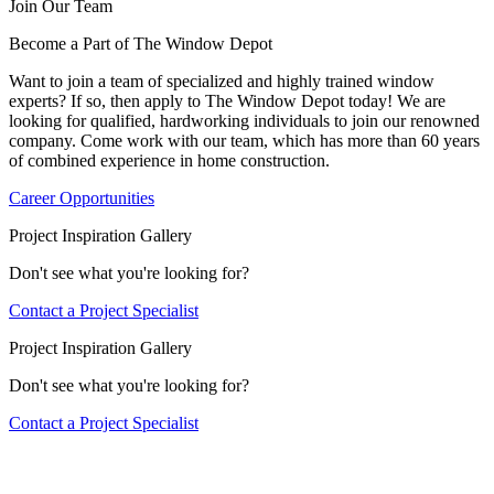
Join Our Team
Become a Part of The Window Depot
Want to join a team of specialized and highly trained window
experts? If so, then apply to The Window Depot today! We are
looking for qualified, hardworking individuals to join our renowned
company. Come work with our team, which has more than 60 years
of combined experience in home construction.
Career Opportunities
Project Inspiration Gallery
Don't see what you're looking for?
Contact a Project Specialist
Project Inspiration Gallery
Don't see what you're looking for?
Contact a Project Specialist