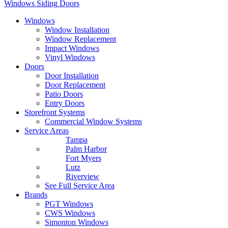
Windows
Siding
Doors
Windows
Window Installation
Window Replacement
Impact Windows
Vinyl Windows
Doors
Door Installation
Door Replacement
Patio Doors
Entry Doors
Storefront Systems
Commercial Window Systems
Service Areas
Tampa
Palm Harbor
Fort Myers
Lutz
Riverview
See Full Service Area
Brands
PGT Windows
CWS Windows
Simonton Windows