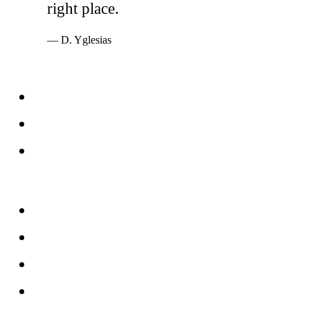
right place.
— D. Yglesias
Services
Windows
Doors
Storefronts
About
FAQs
Reviews
Service Area
Blog