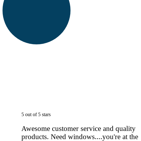
5 out of 5 stars
Awesome customer service and quality
products. Need windows....you're at the