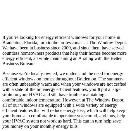
If you’re looking for energy efficient windows for your home in
Bradenton, Florida, turn to the professionals at The Window Depot.
We have been in business since 2009, and since then, have served
countless homeowners products that help their homes become more
energy efficient, all while maintaining an A rating with the Better
Business Bureau.
Because we’re locally-owned, we understand the need for energy
efficient windows on homes throughout Bradenton. The summers
are often unbearably warm and when your windows are not crafted
with a state-of-the-art energy efficient features, you’ll put a large
strain on your HVAC and still have trouble maintaining a
comfortable indoor temperature. However, at The Window Depot,
all of our windows are equipped with a wide variety of energy
efficient features that will reduce energy loss, which will help keep
your home at a comfortable temperature year-round, and thus, help
your HVAC system not work as hard. This can in turn help save
you money on your monthly energy bills.