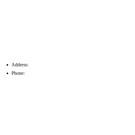
Tampa
Address:
6203 Johns Rd, Suite 5-6, Tampa, FL 33634
Phone:
(813) 901-5555
Fort Myers