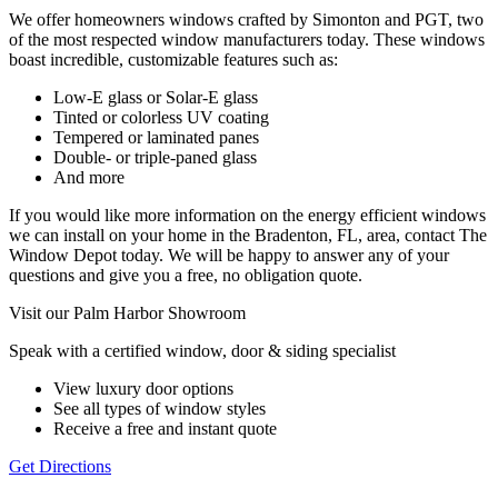
We offer homeowners windows crafted by Simonton and PGT, two
of the most respected window manufacturers today. These windows
boast incredible, customizable features such as:
Low-E glass or Solar-E glass
Tinted or colorless UV coating
Tempered or laminated panes
Double- or triple-paned glass
And more
If you would like more information on the energy efficient windows
we can install on your home in the Bradenton, FL, area, contact The
Window Depot today. We will be happy to answer any of your
questions and give you a free, no obligation quote.
Visit our Palm Harbor Showroom
Speak with a certified window, door & siding specialist
View luxury door options
See all types of window styles
Receive a free and instant quote
Get Directions