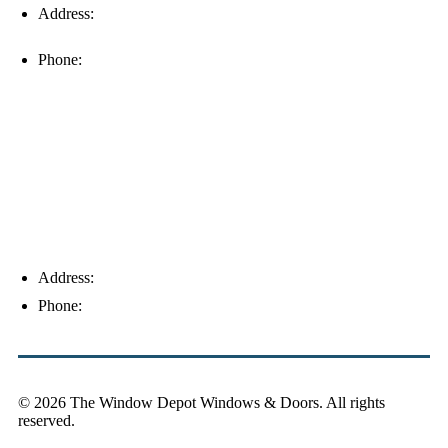
Address:
16996 Domestic Ave, Suite 101, Fort Myers, FL
33912
Phone:
(239) 310-6414
Palm Harbor
Address:
4154 Corporate Ct, Palm Harbor, FL 34683
Phone:
(813) 921-1252
© 2026 The Window Depot Windows & Doors.
All rights
reserved.
Privacy Policy