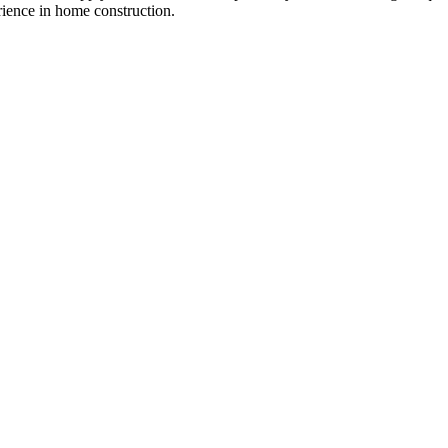
ience in home construction.