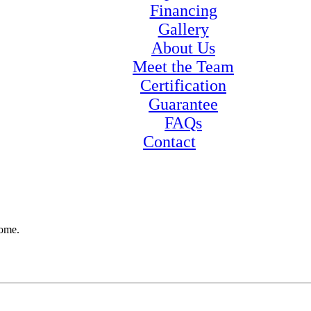
Financing
Gallery
About Us
Meet the Team
Certification
Guarantee
FAQs
Contact
home.