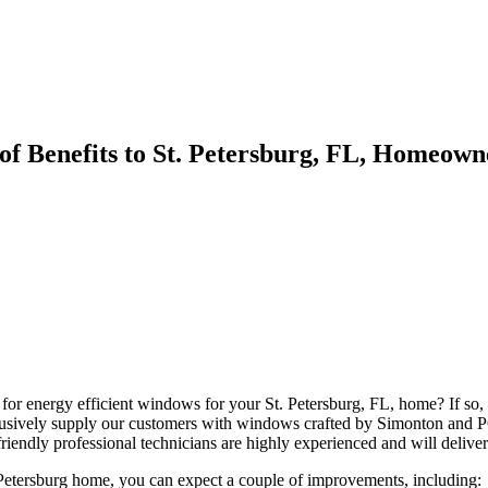
of Benefits to St. Petersburg, FL, Homeown
 for energy efficient windows for your St. Petersburg, FL, home? If s
usively supply our customers with windows crafted by Simonton and P
friendly professional technicians are highly experienced and will deliver
tersburg home, you can expect a couple of improvements, including: