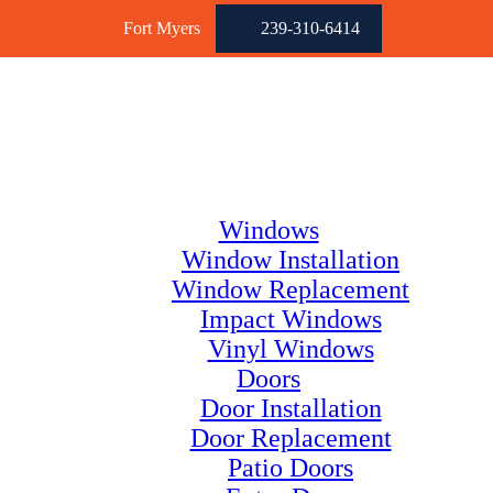
Fort Myers
239-310-6414
Windows
Window Installation
Window Replacement
Impact Windows
Vinyl Windows
Doors
Door Installation
Door Replacement
Patio Doors