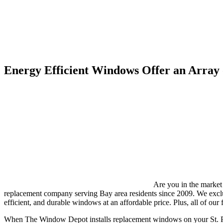
Energy Efficient Windows Offer an Array 
Are you in the market
replacement company serving Bay area residents since 2009. We excl
efficient, and durable windows at an affordable price. Plus, all of our 
When The Window Depot installs replacement windows on your St. Pe