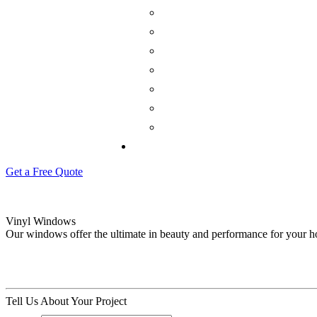
Get a Free Quote
Vinyl Windows
Our windows offer the ultimate in beauty and performance for your 
Tell Us About Your Project