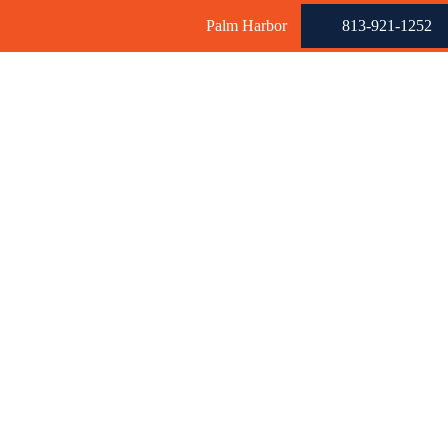
Palm Harbor
813-921-1252