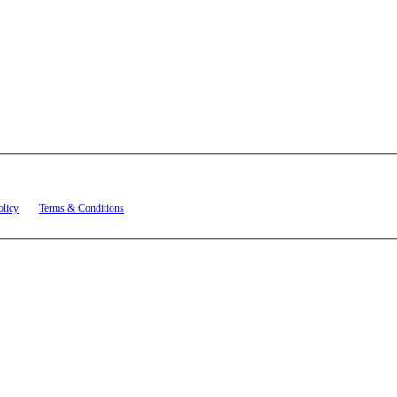
t related to account notifications such as appointment confirmations, project updates, and re
olicy
and
Terms & Conditions
.