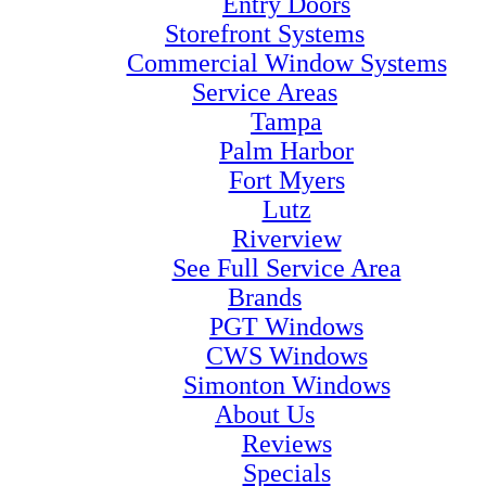
Entry Doors
Storefront Systems
Commercial Window Systems
Service Areas
Tampa
Palm Harbor
Fort Myers
Lutz
Riverview
See Full Service Area
Brands
PGT Windows
CWS Windows
Simonton Windows
About Us
Reviews
Specials