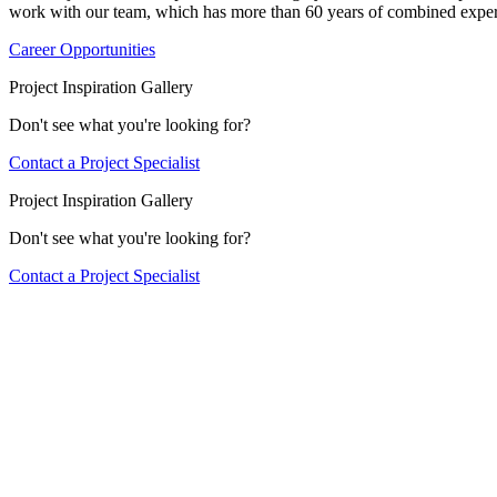
work with our team, which has more than 60 years of combined exper
Career Opportunities
Project Inspiration Gallery
Don't see what you're looking for?
Contact a Project Specialist
Project Inspiration Gallery
Don't see what you're looking for?
Contact a Project Specialist