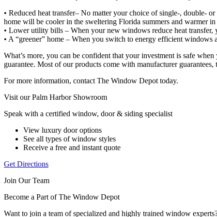
• Reduced heat transfer– No matter your choice of single-, double- or
home will be cooler in the sweltering Florida summers and warmer in t
• Lower utility bills – When your new windows reduce heat transfer,
• A “greener” home – When you switch to energy efficient windows an
What’s more, you can be confident that your investment is safe when yo
guarantee. Most of our products come with manufacturer guarantees, t
For more information, contact The Window Depot today.
Visit our Palm Harbor Showroom
Speak with a certified window, door & siding specialist
View luxury door options
See all types of window styles
Receive a free and instant quote
Get Directions
Join Our Team
Become a Part of The Window Depot
Want to join a team of specialized and highly trained window expert