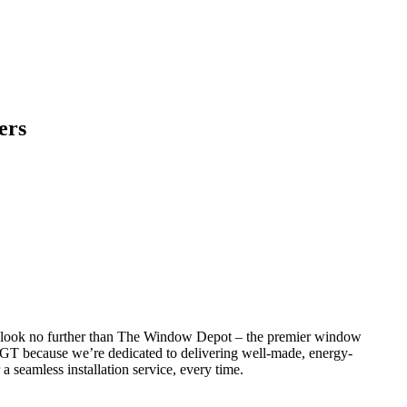
ers
o, look no further than The Window Depot – the premier window
GT because we’re dedicated to delivering well-made, energy-
 a seamless installation service, every time.