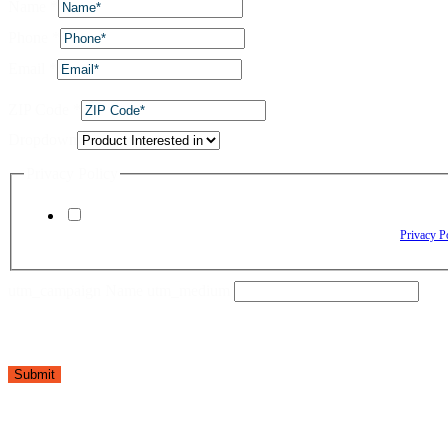
Name
*
Phone
*
Email
*
ZIP Code
*
Dropdown
Privacy Policy
By checking this box, I agree to receive text messages from The Window Depo
Reply HELP for assistance. Reply STOP to opt out. Please review our
Privacy P
utm_campaign Name utm_medium
Submit