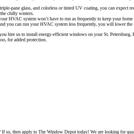
 triple-pane glass, and colorless or tinted UV coating, you can expect r
he chilly winters.
 your HVAC system won’t have to run as frequently to keep your home a
d you can run your HVAC system less frequently, you will lower the ca
u hire us to install energy-efficient windows on your St. Petersburg, F
oo, for added protection.
s? If so, then apply to The Window Depot today! We are looking for qu