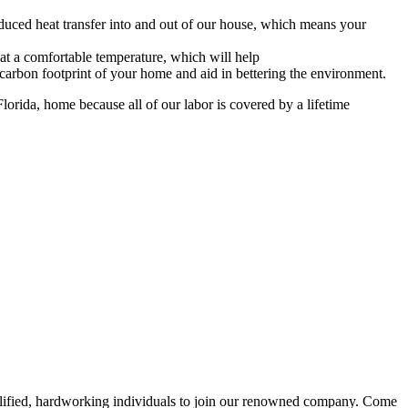
educed heat transfer into and out of our house, which means your
t a comfortable temperature, which will help
rbon footprint of your home and aid in bettering the environment.
lorida, home because all of our labor is covered by a lifetime
alified, hardworking individuals to join our renowned company. Come