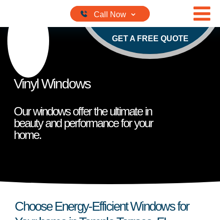
Skip to content
GET A FREE QUOTE
Vinyl Windows
Our windows offer the ultimate in
beauty and performance for your
home.
Choose Energy-Efficient Windows for