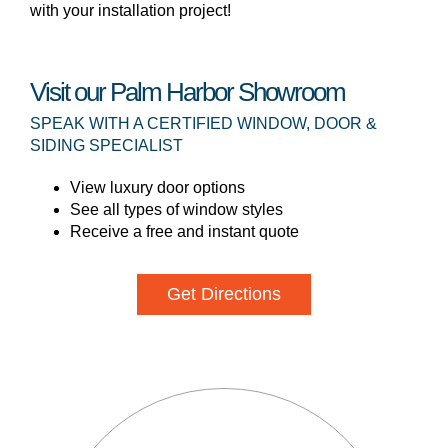
with your installation project!
Visit our Palm Harbor Showroom
SPEAK WITH A CERTIFIED WINDOW, DOOR &
SIDING SPECIALIST
View luxury door options
See all types of window styles
Receive a free and instant quote
Get Directions