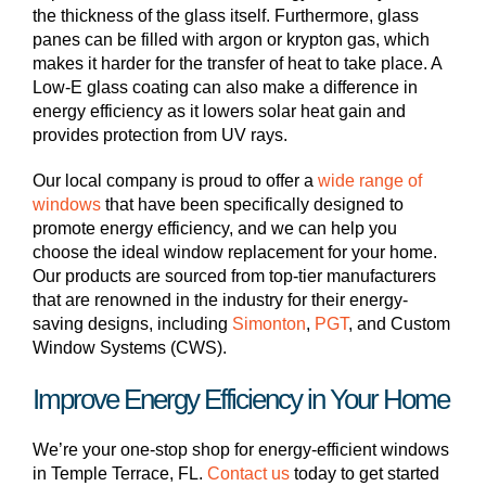
the thickness of the glass itself. Furthermore, glass
panes can be filled with argon or krypton gas, which
makes it harder for the transfer of heat to take place. A
Low-E glass coating can also make a difference in
energy efficiency as it lowers solar heat gain and
provides protection from UV rays.
Our local company is proud to offer a
wide range of
windows
that have been specifically designed to
promote energy efficiency, and we can help you
choose the ideal window replacement for your home.
Our products are sourced from top-tier manufacturers
that are renowned in the industry for their energy-
saving designs, including
Simonton
,
PGT
, and Custom
Window Systems (CWS).
Improve Energy Efficiency in Your Home
We’re your one-stop shop for energy-efficient windows
in Temple Terrace, FL.
Contact us
today to get started