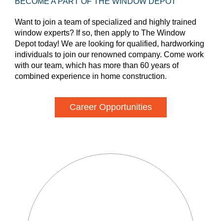
BECOME A PART OF THE WINDOW DEPOT
Want to join a team of specialized and highly trained
window experts? If so, then apply to The Window
Depot today! We are looking for qualified, hardworking
individuals to join our renowned company. Come work
with our team, which has more than 60 years of
combined experience in home construction.
Career Opportunities