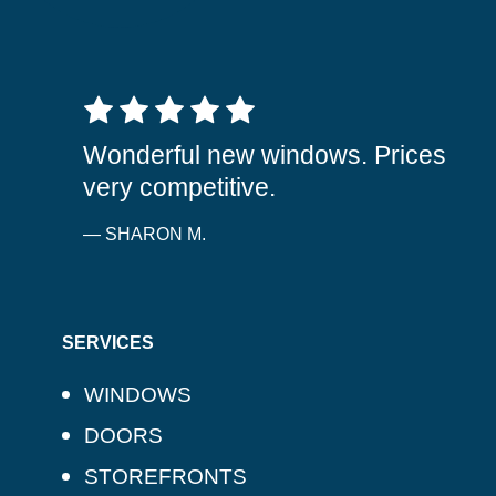
5 out of 5 stars
Wonderful new windows. Prices
very competitive.
— SHARON M.
SERVICES
WINDOWS
DOORS
STOREFRONTS