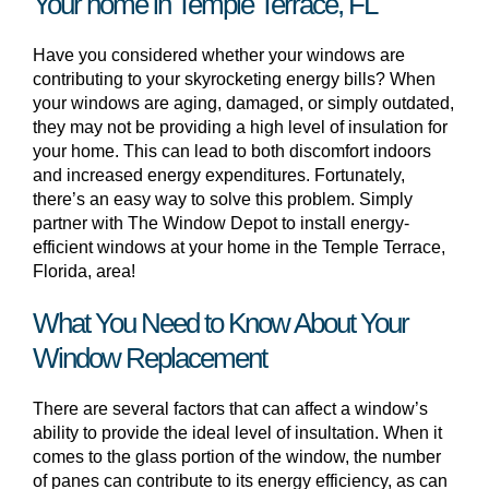
Your home in Temple Terrace, FL
Have you considered whether your windows are
contributing to your skyrocketing energy bills? When
your windows are aging, damaged, or simply outdated,
they may not be providing a high level of insulation for
your home. This can lead to both discomfort indoors
and increased energy expenditures. Fortunately,
there’s an easy way to solve this problem. Simply
partner with The Window Depot to install energy-
efficient windows at your home in the Temple Terrace,
Florida, area!
What You Need to Know About Your
Window Replacement
There are several factors that can affect a window’s
ability to provide the ideal level of insultation. When it
comes to the glass portion of the window, the number
of panes can contribute to its energy efficiency, as can