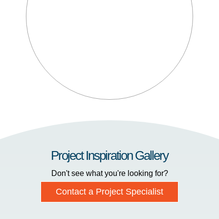
Project Inspiration Gallery
Don't see what you're looking for?
Contact a Project Specialist