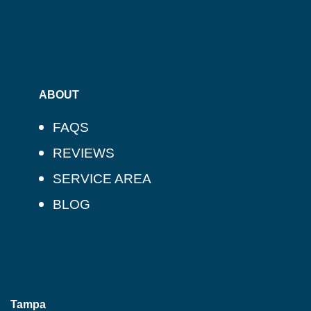
ABOUT
FAQS
REVIEWS
SERVICE AREA
BLOG
Tampa