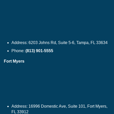
Address:
6203 Johns Rd, Suite 5-6, Tampa, FL 33634
Phone:
(813) 901-5555
Fort Myers
Address:
16996 Domestic Ave, Suite 101, Fort Myers,
FL 33912