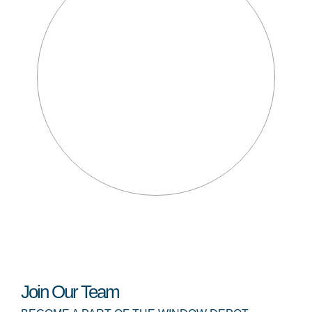
Join Our Team