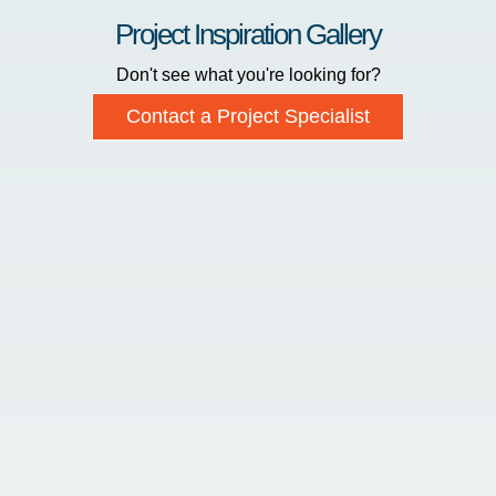
Project Inspiration Gallery
Don't see what you're looking for?
Contact a Project Specialist