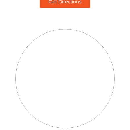
Get Directions