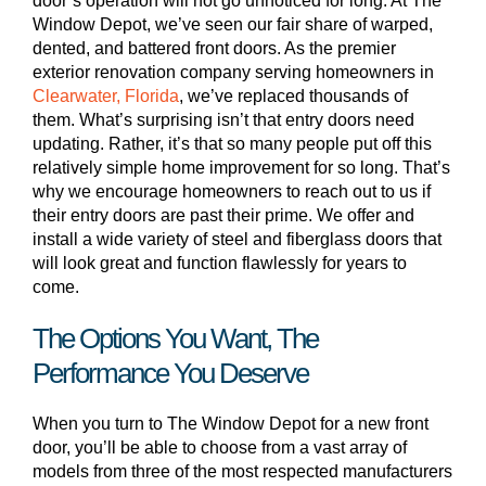
door’s operation will not go unnoticed for long. At The
Window Depot, we’ve seen our fair share of warped,
dented, and battered front doors. As the premier
exterior renovation company serving homeowners in
Clearwater, Florida
, we’ve replaced thousands of
them. What’s surprising isn’t that entry doors need
updating. Rather, it’s that so many people put off this
relatively simple home improvement for so long. That’s
why we encourage homeowners to reach out to us if
their entry doors are past their prime. We offer and
install a wide variety of steel and fiberglass doors that
will look great and function flawlessly for years to
come.
The Options You Want, The
Performance You Deserve
When you turn to The Window Depot for a new front
door, you’ll be able to choose from a vast array of
models from three of the most respected manufacturers