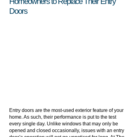
Homeowners to Replace Their Entry
Doors
Entry doors are the most-used exterior feature of your
home. As such, their performance is put to the test
every single day. Unlike windows that may only be
opened and closed occasionally, issues with an entry