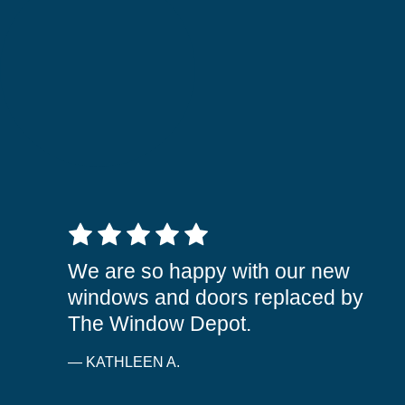
5 out of 5 stars
We are so happy with our new
windows and doors replaced by
The Window Depot.
— KATHLEEN A.