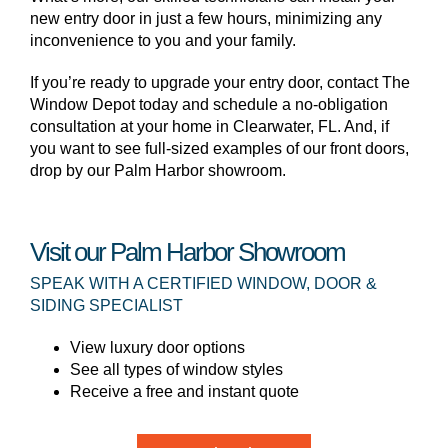
new entry door in just a few hours, minimizing any
inconvenience to you and your family.
If you’re ready to upgrade your entry door, contact The
Window Depot today and schedule a no-obligation
consultation at your home in Clearwater, FL. And, if
you want to see full-sized examples of our front doors,
drop by our Palm Harbor showroom.
Visit our Palm Harbor Showroom
SPEAK WITH A CERTIFIED WINDOW, DOOR &
SIDING SPECIALIST
View luxury door options
See all types of window styles
Receive a free and instant quote