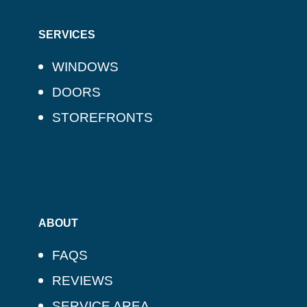
SERVICES
WINDOWS
DOORS
STOREFRONTS
ABOUT
FAQS
REVIEWS
SERVICE AREA