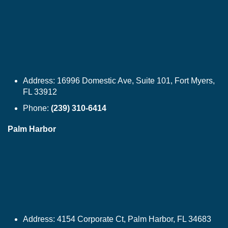
Address:
16996 Domestic Ave, Suite 101, Fort Myers,
FL 33912
Phone:
(239) 310-6414
Palm Harbor
Address:
4154 Corporate Ct, Palm Harbor, FL 34683