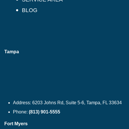
BLOG
Tampa
Address:
6203 Johns Rd, Suite 5-6, Tampa, FL 33634
Phone:
(813) 901-5555
Fort Myers