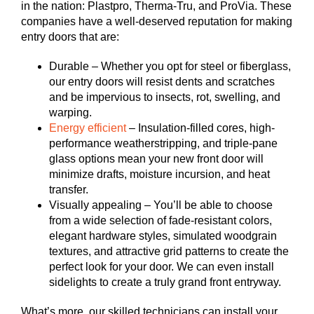
in the nation: Plastpro, Therma-Tru, and ProVia. These
companies have a well-deserved reputation for making
entry doors that are:
Durable – Whether you opt for steel or fiberglass,
our entry doors will resist dents and scratches
and be impervious to insects, rot, swelling, and
warping.
Energy efficient
– Insulation-filled cores, high-
performance weatherstripping, and triple-pane
glass options mean your new front door will
minimize drafts, moisture incursion, and heat
transfer.
Visually appealing – You’ll be able to choose
from a wide selection of fade-resistant colors,
elegant hardware styles, simulated woodgrain
textures, and attractive grid patterns to create the
perfect look for your door. We can even install
sidelights to create a truly grand front entryway.
What’s more, our skilled technicians can install your