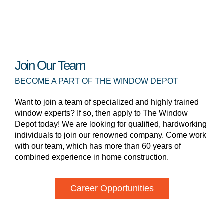
Join Our Team
BECOME A PART OF THE WINDOW DEPOT
Want to join a team of specialized and highly trained
window experts? If so, then apply to The Window
Depot today! We are looking for qualified, hardworking
individuals to join our renowned company. Come work
with our team, which has more than 60 years of
combined experience in home construction.
Career Opportunities