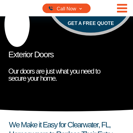
Skip to content
GET A FREE QUOTE
Exterior Doors
Our doors are just what you need to
secure your home.
We Make it Easy for Clearwater, FL,