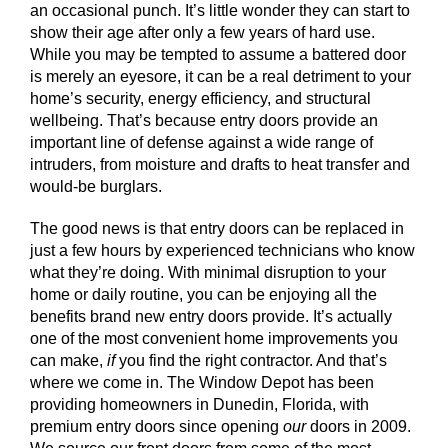
an occasional punch. It’s little wonder they can start to
show their age after only a few years of hard use.
While you may be tempted to assume a battered door
is merely an eyesore, it can be a real detriment to your
home’s security, energy efficiency, and structural
wellbeing. That’s because entry doors provide an
important line of defense against a wide range of
intruders, from moisture and drafts to heat transfer and
would-be burglars.
The good news is that entry doors can be replaced in
just a few hours by experienced technicians who know
what they’re doing. With minimal disruption to your
home or daily routine, you can be enjoying all the
benefits brand new entry doors provide. It’s actually
one of the most convenient home improvements you
can make,
if
you find the right contractor. And that’s
where we come in. The Window Depot has been
providing homeowners in Dunedin, Florida, with
premium entry doors since opening
our
doors in 2009.