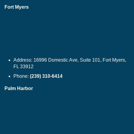
Fort Myers
Address:
16996 Domestic Ave, Suite 101, Fort Myers,
FL 33912
Phone:
(239) 310-6414
Palm Harbor