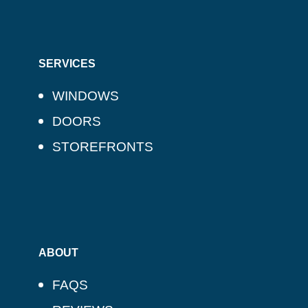
SERVICES
WINDOWS
DOORS
STOREFRONTS
ABOUT
FAQS