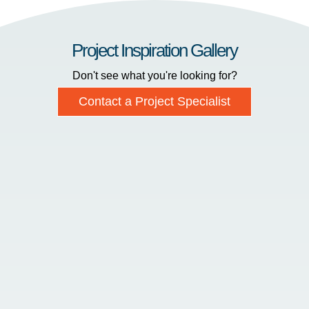
Project Inspiration Gallery
Don't see what you're looking for?
Contact a Project Specialist