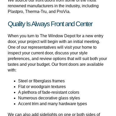
We source our front doors from some of the most
renowned manufacturers in the industry, including
Plastpro, Therma-Tru, and ProVia.
Quality Is Always Front and Center
When you turn to The Window Depot for a new entry
door, your project will begin with an initial meeting.
One of our representatives will visit your home to
inspect your current door, discuss your style
preferences, and review options that will suit both your
tastes and your budget. Our front doors are available
with:
Steel or fiberglass frames
Flat or woodgrain textures
A plethora of fade-resistant colors
Numerous decorative glass styles
Accent trim and many hardware types
We can also add sidelights on one or both sides of