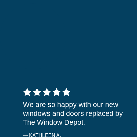
5 out of 5 stars
We are so happy with our new
windows and doors replaced by
The Window Depot.
— KATHLEEN A.