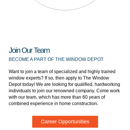
Join Our Team
BECOME A PART OF THE WINDOW DEPOT
Want to join a team of specialized and highly trained
window experts? If so, then apply to The Window
Depot today! We are looking for qualified, hardworking
individuals to join our renowned company. Come work
with our team, which has more than 60 years of
combined experience in home construction.
Career Opportunities