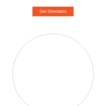
Get Directions