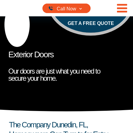
Skip to content
GET A FREE QUOTE
Exterior Doors
Our doors are just what you need to
secure your home.
The Company Dunedin, FL,