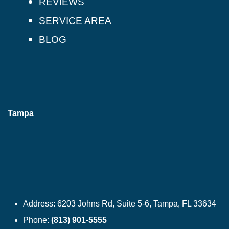
REVIEWS
SERVICE AREA
BLOG
Tampa
Address:
6203 Johns Rd, Suite 5-6, Tampa, FL 33634
Phone:
(813) 901-5555