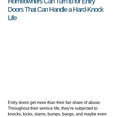
Homeowners Can Turn to for Entry
Doors That Can Handle a Hard-Knock
Life
Entry doors get more than their fair share of abuse.
Throughout their service life, they’re subjected to
knocks, kicks, slams, bumps, bangs, and maybe even