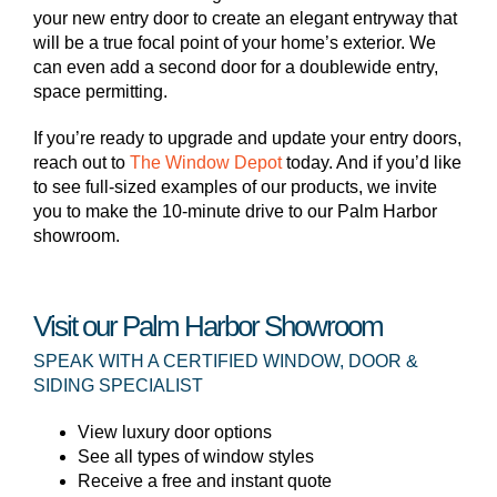
your new entry door to create an elegant entryway that
will be a true focal point of your home’s exterior. We
can even add a second door for a doublewide entry,
space permitting.
If you’re ready to upgrade and update your entry doors,
reach out to
The Window Depot
today. And if you’d like
to see full-sized examples of our products, we invite
you to make the 10-minute drive to our Palm Harbor
showroom.
Visit our Palm Harbor Showroom
SPEAK WITH A CERTIFIED WINDOW, DOOR &
SIDING SPECIALIST
View luxury door options
See all types of window styles
Receive a free and instant quote