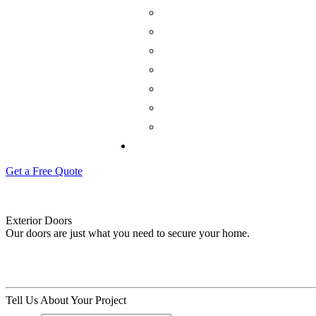
Get a Free Quote
Exterior Doors
Our doors are just what you need to secure your home.
Tell Us About Your Project