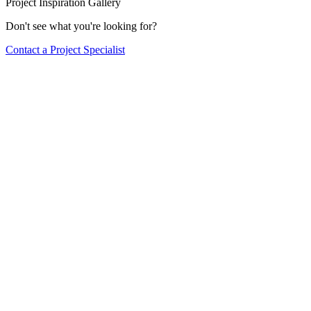
Project Inspiration Gallery
Don't see what you're looking for?
Contact a Project Specialist