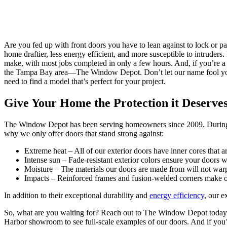
Are you fed up with front doors you have to lean against to lock or p
home draftier, less energy efficient, and more susceptible to intruder
make, with most jobs completed in only a few hours. And, if you’re a 
the Tampa Bay area—The Window Depot. Don’t let our name fool you. O
need to find a model that’s perfect for your project.
Give Your Home the Protection it Deserve
The Window Depot has been serving homeowners since 2009. During tha
why we only offer doors that stand strong against:
Extreme heat – All of our exterior doors have inner cores that ar
Intense sun – Fade-resistant exterior colors ensure your doors wi
Moisture – The materials our doors are made from will not warp
Impacts – Reinforced frames and fusion-welded corners make our
In addition to their exceptional durability and
energy efficiency
, our e
So, what are you waiting for? Reach out to The Window Depot today an
Harbor showroom to see full-scale examples of our doors. And if you’re