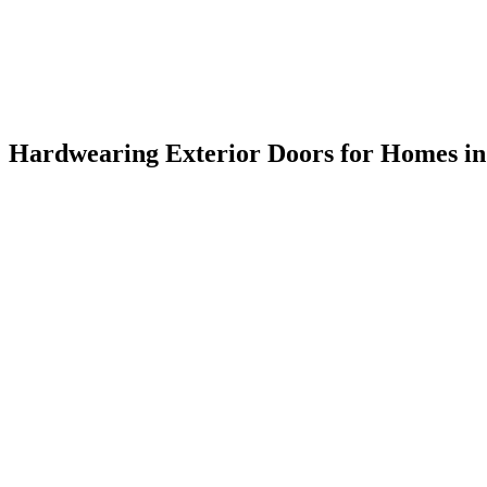
Hardwearing Exterior Doors for Homes i