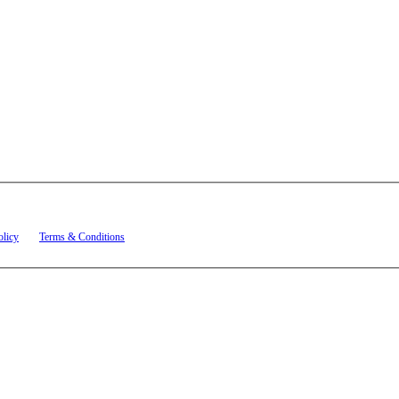
t related to account notifications such as appointment confirmations, project updates, and re
olicy
and
Terms & Conditions
.