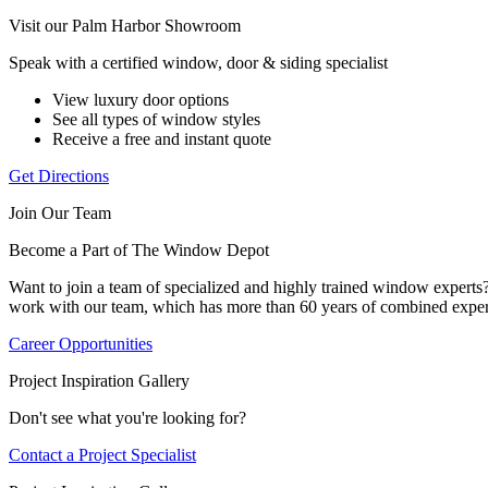
Visit our Palm Harbor Showroom
Speak with a certified window, door & siding specialist
View luxury door options
See all types of window styles
Receive a free and instant quote
Get Directions
Join Our Team
Become a Part of The Window Depot
Want to join a team of specialized and highly trained window expert
work with our team, which has more than 60 years of combined exper
Career Opportunities
Project Inspiration Gallery
Don't see what you're looking for?
Contact a Project Specialist