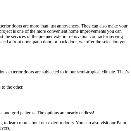
exterior doors are more than just annoyances. They can also make your
ent project is one of the more convenient home improvements you can
 the services of the premier exterior renovation contractor serving
 a front door, patio door, or back door, we offer the selection you
exterior doors are subjected to in our semi-tropical climate. That’s
 to the other.
es, and grid patterns. The options are nearly endless!
to learn more about our exterior doors. You can also visit our Palm
uyers.