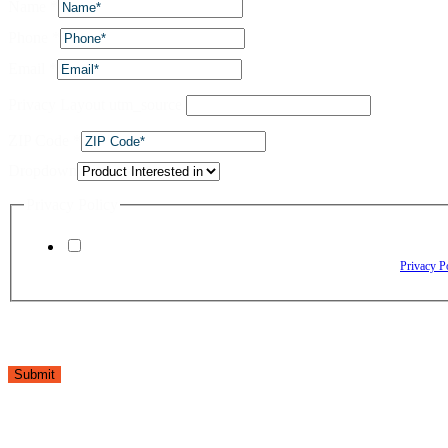
Name
*
Phone
*
Email
*
Privacy Layout utm_source
ZIP Code
*
Dropdown
Privacy Policy
By checking this box, I agree to receive text messages from The Window Depo
Reply HELP for assistance. Reply STOP to opt out. Please review our
Privacy P
Submit