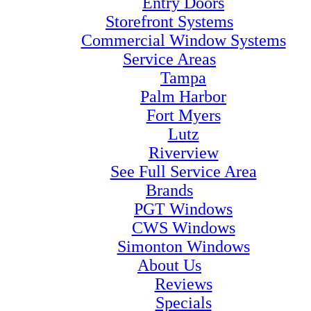
Entry Doors
Storefront Systems
Commercial Window Systems
Service Areas
Tampa
Palm Harbor
Fort Myers
Lutz
Riverview
See Full Service Area
Brands
PGT Windows
CWS Windows
Simonton Windows
About Us
Reviews
Specials