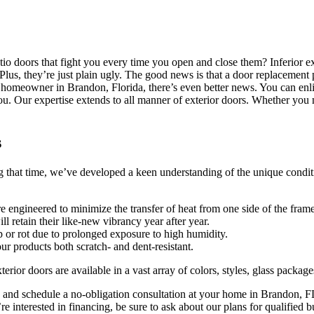
atio doors that fight you every time you open and close them? Inferior 
s. Plus, they’re just plain ugly. The good news is that a door replacem
homeowner in Brandon, Florida, there’s even better news. You can enlist
ur expertise extends to all manner of exterior doors. Whether you need
s
t time, we’ve developed a keen understanding of the unique conditions 
e engineered to minimize the transfer of heat from one side of the frame
ll retain their like-new vibrancy year after year.
 or rot due to prolonged exposure to high humidity.
 products both scratch- and dent-resistant.
xterior doors are available in a vast array of colors, styles, glass packag
d schedule a no-obligation consultation at your home in Brandon, FL, 
 interested in financing, be sure to ask about our plans for qualified b