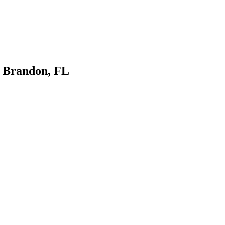
n Brandon, FL