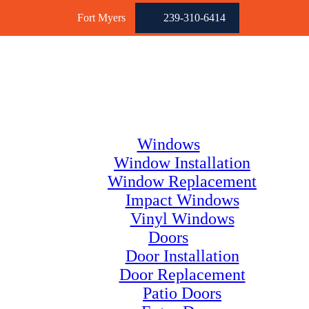
Fort Myers
239-310-6414
Windows
Window Installation
Window Replacement
Impact Windows
Vinyl Windows
Doors
Door Installation
Door Replacement
Patio Doors