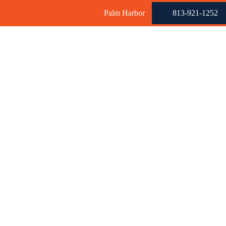
Palm Harbor
813-921-1252