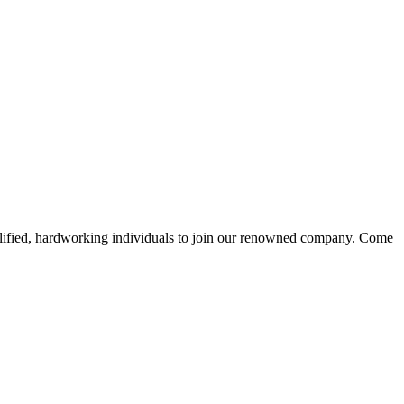
alified, hardworking individuals to join our renowned company. Come