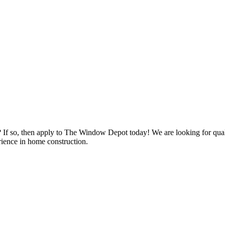
s? If so, then apply to The Window Depot today! We are looking for qu
ience in home construction.