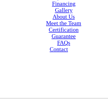
Financing
Gallery
About Us
Meet the Team
Certification
Guarantee
FAQs
Contact