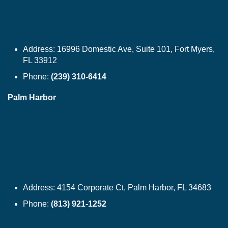
Address:
16996 Domestic Ave, Suite 101, Fort Myers,
FL 33912
Phone:
(239) 310-6414
Palm Harbor
Address:
4154 Corporate Ct, Palm Harbor, FL 34683
Phone:
(813) 921-1252