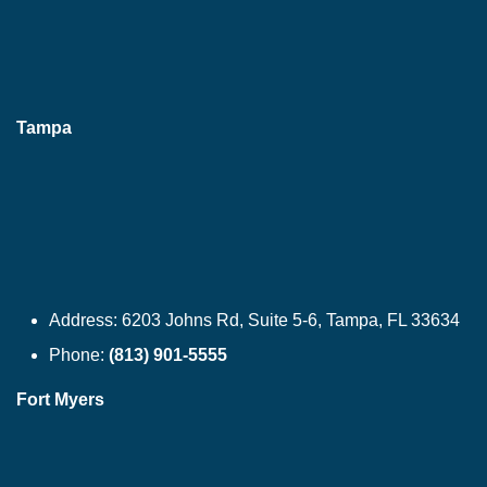
Tampa
Address:
6203 Johns Rd, Suite 5-6, Tampa, FL 33634
Phone:
(813) 901-5555
Fort Myers