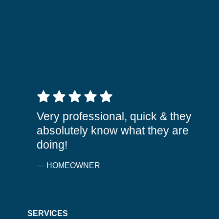
5 out of 5 stars
Very professional, quick & they
absolutely know what they are
doing!
— HOMEOWNER
SERVICES