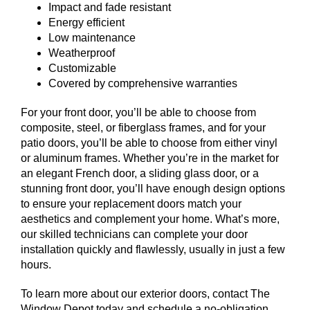
Impact and fade resistant
Energy efficient
Low maintenance
Weatherproof
Customizable
Covered by comprehensive warranties
For your front door, you’ll be able to choose from
composite, steel, or fiberglass frames, and for your
patio doors, you’ll be able to choose from either vinyl
or aluminum frames. Whether you’re in the market for
an elegant French door, a sliding glass door, or a
stunning front door, you’ll have enough design options
to ensure your replacement doors match your
aesthetics and complement your home. What’s more,
our skilled technicians can complete your door
installation quickly and flawlessly, usually in just a few
hours.
To learn more about our exterior doors, contact The
Window Depot today and schedule a no-obligation