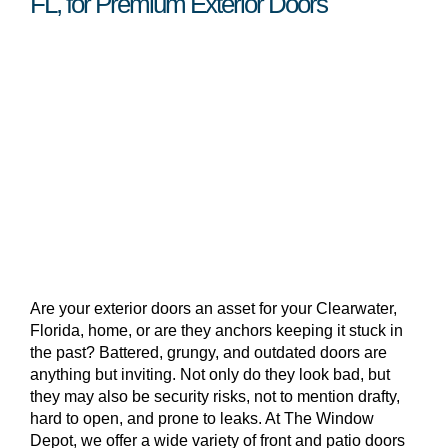
FL, for Premium Exterior Doors
Are your exterior doors an asset for your Clearwater,
Florida, home, or are they anchors keeping it stuck in
the past? Battered, grungy, and outdated doors are
anything but inviting. Not only do they look bad, but
they may also be security risks, not to mention drafty,
hard to open, and prone to leaks. At The Window
Depot, we offer a wide variety of front and patio doors