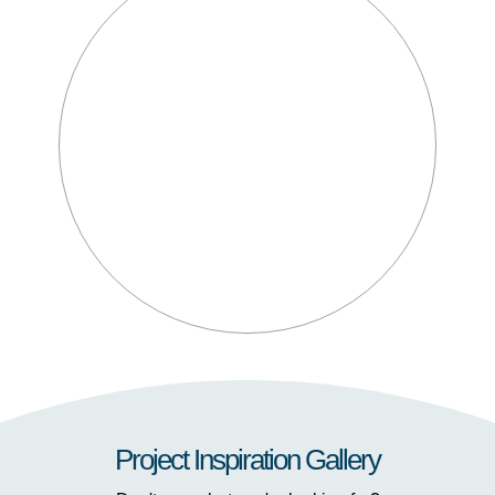
Project Inspiration Gallery