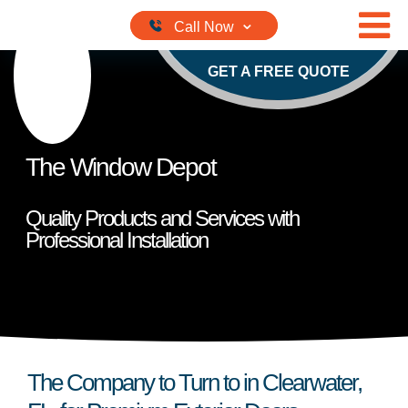
Skip to content
GET A FREE QUOTE
The Window Depot
Quality Products and Services with
Professional Installation
The Company to Turn to in Clearwater,