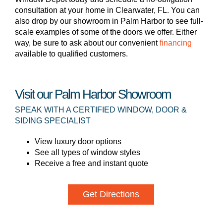
consultation at your home in Clearwater, FL. You can
also drop by our showroom in Palm Harbor to see full-
scale examples of some of the doors we offer. Either
way, be sure to ask about our convenient
financing
available to qualified customers.
Visit our Palm Harbor Showroom
SPEAK WITH A CERTIFIED WINDOW, DOOR &
SIDING SPECIALIST
View luxury door options
See all types of window styles
Receive a free and instant quote
Get Directions