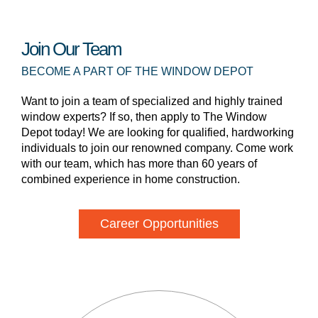
Join Our Team
BECOME A PART OF THE WINDOW DEPOT
Want to join a team of specialized and highly trained
window experts? If so, then apply to The Window
Depot today! We are looking for qualified, hardworking
individuals to join our renowned company. Come work
with our team, which has more than 60 years of
combined experience in home construction.
Career Opportunities