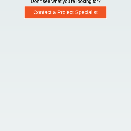
Don't see what you're looking for?
Contact a Project Specialist