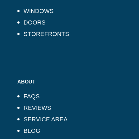
WINDOWS
DOORS
STOREFRONTS
ABOUT
FAQS
REVIEWS
SERVICE AREA
BLOG