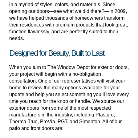
in a myriad of styles, colors, and materials. Since
opening our doors—see what we did there?—in 2009,
we have helped thousands of homeowners transform
their residences with premium products that look great,
function flawlessly, and are perfectly suited to their
needs.
Designed for Beauty, Built to Last
When you turn to The Window Depot for exterior doors,
your project will begin with a no-obligation
consultation. One of our representatives will visit your
home to review the many options available for your
update and help you select something you’ll love every
time you reach for the knob or handle. We source our
exterior doors from some of the most respected
manufacturers in the industry, including Plastpro,
Therma-True, ProVia, PGT, and Simonton. All of our
patio and front doors are: