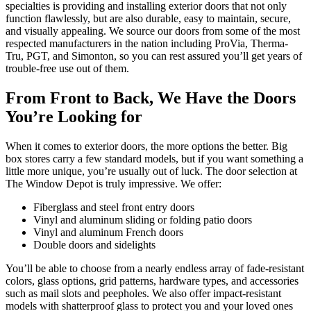
specialties is providing and installing exterior doors that not only
function flawlessly, but are also durable, easy to maintain, secure,
and visually appealing. We source our doors from some of the most
respected manufacturers in the nation including ProVia, Therma-
Tru, PGT, and Simonton, so you can rest assured you’ll get years of
trouble-free use out of them.
From Front to Back, We Have the Doors
You’re Looking for
When it comes to exterior doors, the more options the better. Big
box stores carry a few standard models, but if you want something a
little more unique, you’re usually out of luck. The door selection at
The Window Depot is truly impressive. We offer:
Fiberglass and steel front entry doors
Vinyl and aluminum sliding or folding patio doors
Vinyl and aluminum French doors
Double doors and sidelights
You’ll be able to choose from a nearly endless array of fade-resistant
colors, glass options, grid patterns, hardware types, and accessories
such as mail slots and peepholes. We also offer impact-resistant
models with shatterproof glass to protect you and your loved ones