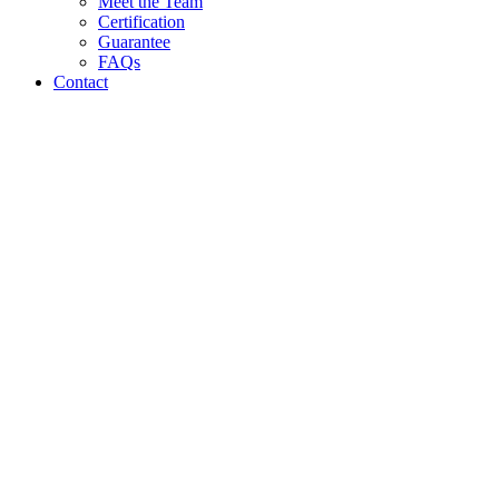
Meet the Team
Certification
Guarantee
FAQs
Contact