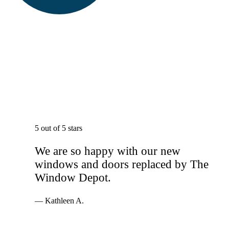
5 out of 5 stars
We are so happy with our new
windows and doors replaced by The
Window Depot.
— Kathleen A.
Services