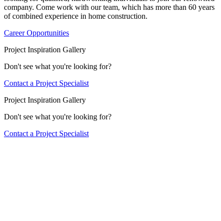
company. Come work with our team, which has more than 60 years
of combined experience in home construction.
Career Opportunities
Project Inspiration Gallery
Don't see what you're looking for?
Contact a Project Specialist
Project Inspiration Gallery
Don't see what you're looking for?
Contact a Project Specialist