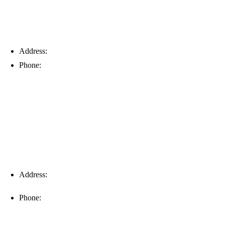
Address:
6203 Johns Rd, Suite 5-6, Tampa, FL 33634
Phone:
(813) 901-5555
Fort Myers
Address:
16996 Domestic Ave, Suite 101, Fort Myers, FL
33912
Phone:
(239) 310-6414
Palm Harbor