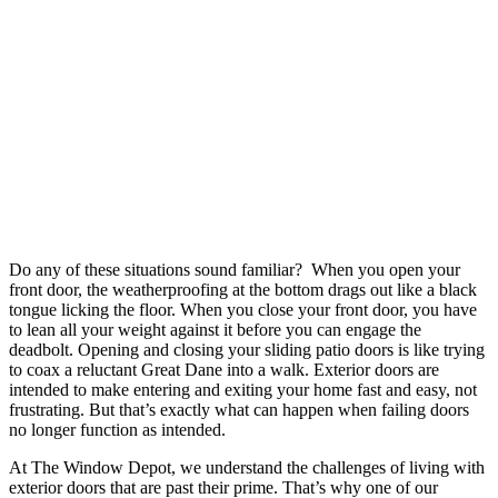
Do any of these situations sound familiar? When you open your
front door, the weatherproofing at the bottom drags out like a black
tongue licking the floor. When you close your front door, you have
to lean all your weight against it before you can engage the
deadbolt. Opening and closing your sliding patio doors is like trying
to coax a reluctant Great Dane into a walk. Exterior doors are
intended to make entering and exiting your home fast and easy, not
frustrating. But that’s exactly what can happen when failing doors
no longer function as intended.
At The Window Depot, we understand the challenges of living with
exterior doors that are past their prime. That’s why one of our