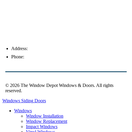
Address:
4154 Corporate Ct, Palm Harbor, FL 34683
Phone:
(813) 921-1252
© 2026 The Window Depot Windows & Doors.
All rights
reserved.
Privacy Policy
Windows
Siding
Doors
Windows
Window Installation
Window Replacement
Impact Windows
Vinyl Windows