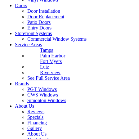
Doors
Door Installation
Door Replacement
Patio Doors
Entry Doors
Storefront Systems
Commercial Window Systems
Service Areas
Tampa
Palm Harbor
Fort Myers
Lutz
Riverview
See Full Service Area
Brands
PGT Windows
CWS Windows
Simonton Windows
About Us
Reviews
Specials
Financing
Gallery
About Us