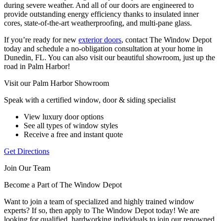
during severe weather. And all of our doors are engineered to
provide outstanding energy efficiency thanks to insulated inner
cores, state-of-the-art weatherproofing, and multi-pane glass.
If you’re ready for new
exterior doors
, contact The Window Depot
today and schedule a no-obligation consultation at your home in
Dunedin, FL. You can also visit our beautiful showroom, just up the
road in Palm Harbor!
Visit our Palm Harbor Showroom
Speak with a certified window, door & siding specialist
View luxury door options
See all types of window styles
Receive a free and instant quote
Get Directions
Join Our Team
Become a Part of The Window Depot
Want to join a team of specialized and highly trained window
experts? If so, then apply to The Window Depot today! We are
looking for qualified, hardworking individuals to join our renowned