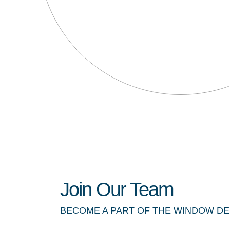
Join Our Team
BECOME A PART OF THE WINDOW D