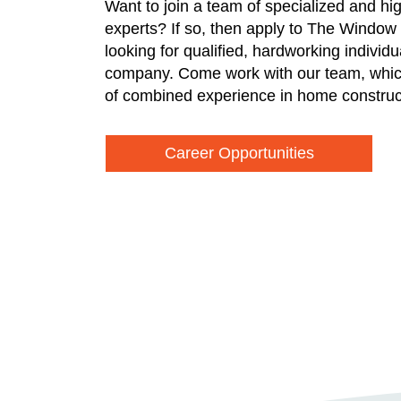
Want to join a team of specialized and hi
experts? If so, then apply to The Window
looking for qualified, hardworking individ
company. Come work with our team, whic
of combined experience in home construc
Career Opportunities