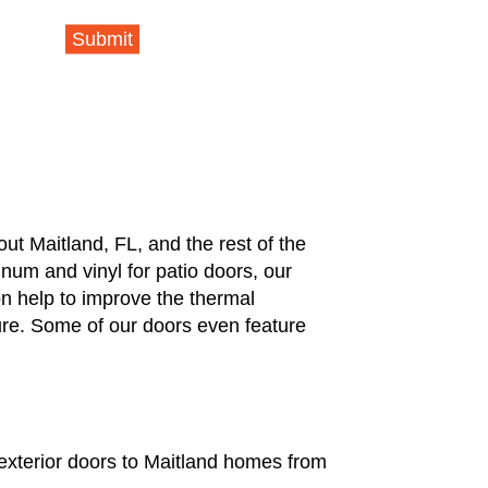
Submit
t Maitland, FL, and the rest of the
num and vinyl for patio doors, our
on help to improve the thermal
re. Some of our doors even feature
 exterior doors to Maitland homes from