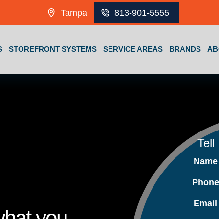
Tampa
813-901-5555
S
STOREFRONT SYSTEMS
SERVICE AREAS
BRANDS
AB
Tell
Nam
Phon
Emai
what you