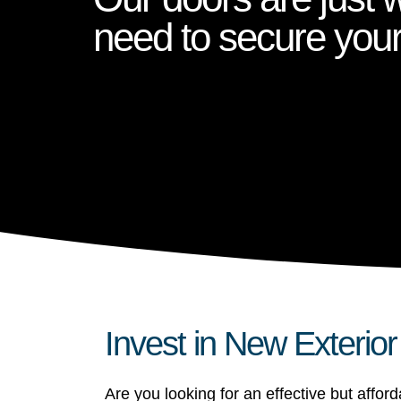
need to secure you
Invest in New Exterio
Are you looking for an effective but affo