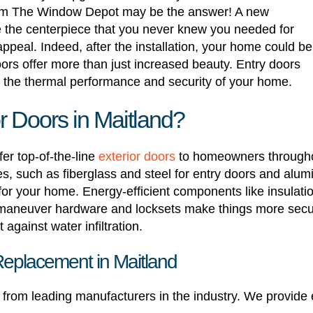
 from The Window Depot may be the answer! A new
 the centerpiece that you never knew you needed for
ppeal. Indeed, after the installation, your home could be
oors offer more than just increased beauty. Entry doors
g the thermal performance and security of your home.
 Doors in Maitland?
er top-of-the-line
exterior doors
to homeowners throughou
 such as fiberglass and steel for entry doors and alumi
 for your home. Energy-efficient components like insulati
maneuver hardware and locksets make things more secu
against water infiltration.
Replacement in Maitland
ed from leading manufacturers in the industry. We provide