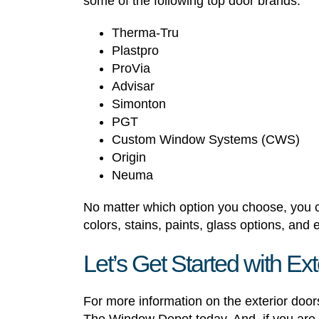
some of the following top door brands:
Therma-Tru
Plastpro
ProVia
Advisar
Simonton
PGT
Custom Window Systems (CWS)
Origin
Neuma
No matter which option you choose, you ca
colors, stains, paints, glass options, and
Let’s Get Started with E
For more information on the exterior door