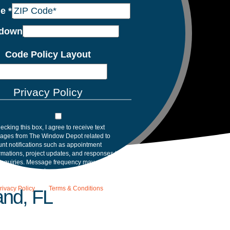
de
*
down
Code Policy Layout
Privacy Policy
ecking this box, I agree to receive text
ages from The Window Depot related to
nt notifications such as appointment
rmations, project updates, and responses to
inquiries. Message frequency may vary.
age and data rates may apply. Reply HELP for
tance. Reply STOP to opt out. Please review
rivacy Policy
and
Terms & Conditions
.
and, FL