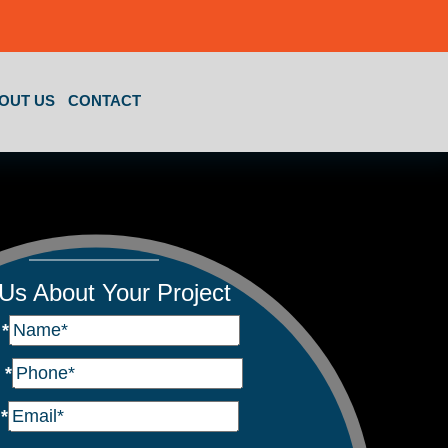
OUT US
CONTACT
 Us About Your Project
e
*
e
*
l
*