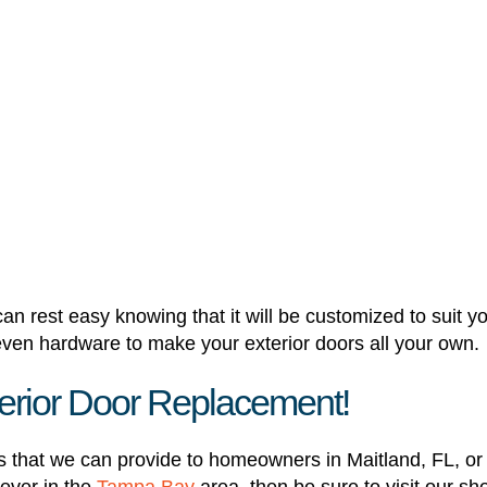
n rest easy knowing that it will be customized to suit y
 even hardware to make your exterior doors all your own.
xterior Door Replacement!
s that we can provide to homeowners in Maitland, FL, or