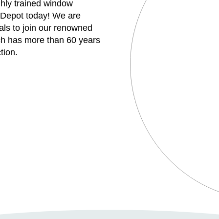
ghly trained window
 Depot today! We are
uals to join our renowned
h has more than 60 years
tion.