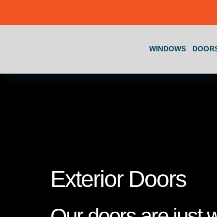
Skip to content
WINDOWS
DOOR
Exterior Doors
Our doors are just 