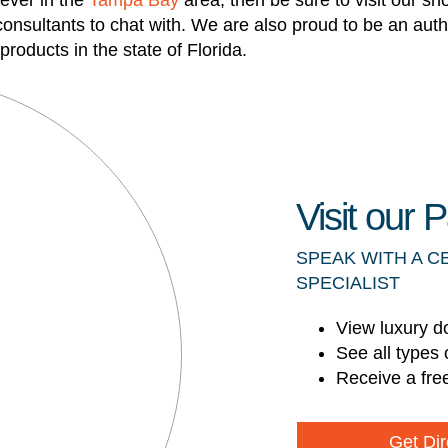
ever in the
Tampa Bay
area, then be sure to visit our s
 consultants to chat with. We are also proud to be an aut
roducts in the state of Florida.
Visit our
SPEAK WITH A C
SPECIALIST
View luxury d
See all types 
Receive a fre
Get Dir