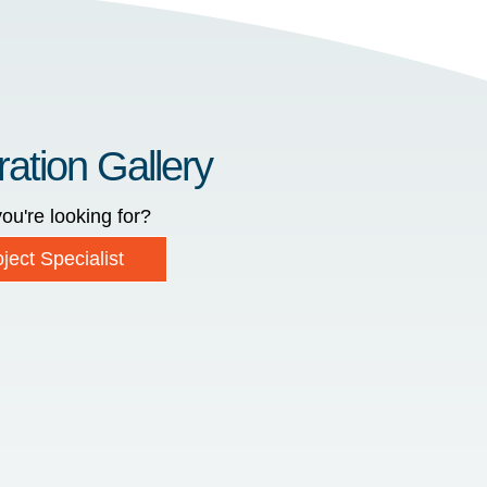
ration Gallery
ou're looking for?
ject Specialist