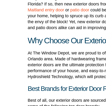
Florida? If so, then new exterior doors
Maitland entry door
or
patio door
could be
your home, helping to spruce up its curb a
the envy of the block! Yet, new exterior d
and patio doors alike can aid in improvin
Why Choose Our Exterior
At The Window Depot, we are proud to off
Orlando area. Made of hardwearing frames,
exterior doors are the ultimate protection
performance of your house, and easy-to-
Hydroshield Technology, which will protect 
Best Brands for Exterior Door 
Best of all, our exterior doors are sourc