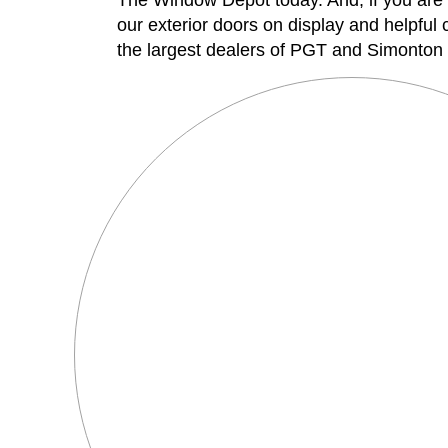
The Window Depot today. And, if you are 
our exterior doors on display and helpful
the largest dealers of PGT and Simonton p