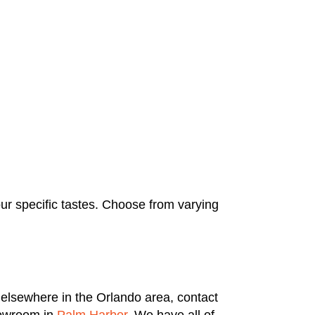
our specific tastes. Choose from varying
 elsewhere in the Orlando area, contact