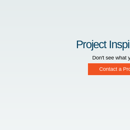
Project Inspi
Don't see what y
Contact a Pro