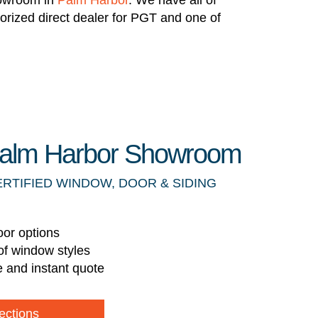
howroom in
Palm Harbor
. We have all of
horized direct dealer for PGT and one of
 Palm Harbor Showroom
ERTIFIED WINDOW, DOOR & SIDING
oor options
of window styles
e and instant quote
ections