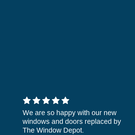
5 out of 5 stars
We are so happy with our new
windows and doors replaced by
The Window Depot.