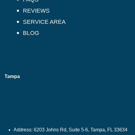
REVIEWS
SERVICE AREA
BLOG
Tampa
Address:
6203 Johns Rd, Suite 5-6, Tampa, FL 33634