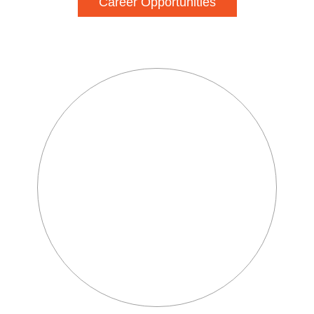
Career Opportunities