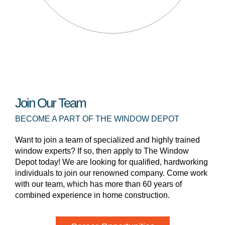
Join Our Team
BECOME A PART OF THE WINDOW DEPOT
Want to join a team of specialized and highly trained
window experts? If so, then apply to The Window
Depot today! We are looking for qualified, hardworking
individuals to join our renowned company. Come work
with our team, which has more than 60 years of
combined experience in home construction.