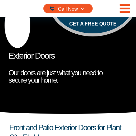
Skip to content
GET A FREE QUOTE
Exterior Doors
Our doors are just what you need to
secure your home.
Front and Patio Exterior Doors for Plant