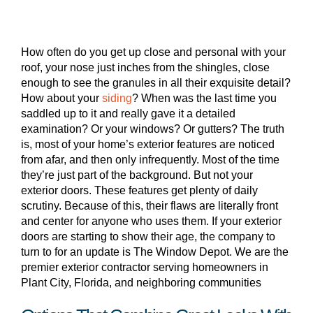
How often do you get up close and personal with your
roof, your nose just inches from the shingles, close
enough to see the granules in all their exquisite detail?
How about your
siding
? When was the last time you
saddled up to it and really gave it a detailed
examination? Or your windows? Or gutters? The truth
is, most of your home’s exterior features are noticed
from afar, and then only infrequently. Most of the time
they’re just part of the background. But not your
exterior doors. These features get plenty of daily
scrutiny. Because of this, their flaws are literally front
and center for anyone who uses them. If your exterior
doors are starting to show their age, the company to
turn to for an update is The Window Depot. We are the
premier exterior contractor serving homeowners in
Plant City, Florida, and neighboring communities