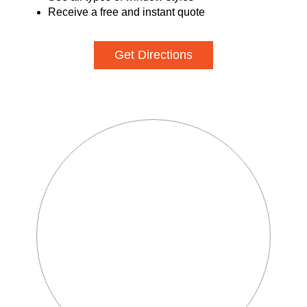
Receive a free and instant quote
Get Directions