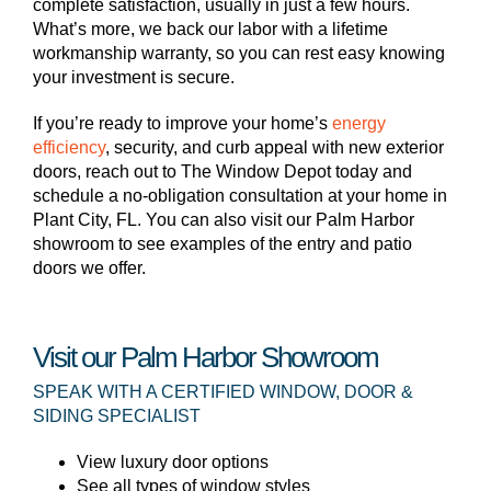
complete satisfaction, usually in just a few hours.
What’s more, we back our labor with a lifetime
workmanship warranty, so you can rest easy knowing
your investment is secure.
If you’re ready to improve your home’s
energy
efficiency
, security, and curb appeal with new exterior
doors, reach out to The Window Depot today and
schedule a no-obligation consultation at your home in
Plant City, FL. You can also visit our Palm Harbor
showroom to see examples of the entry and patio
doors we offer.
Visit our Palm Harbor Showroom
SPEAK WITH A CERTIFIED WINDOW, DOOR &
SIDING SPECIALIST
View luxury door options
See all types of window styles