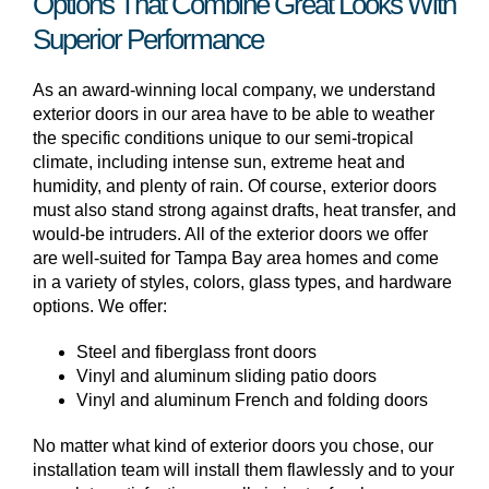
Options That Combine Great Looks With
Superior Performance
As an award-winning local company, we understand
exterior doors in our area have to be able to weather
the specific conditions unique to our semi-tropical
climate, including intense sun, extreme heat and
humidity, and plenty of rain. Of course, exterior doors
must also stand strong against drafts, heat transfer, and
would-be intruders. All of the exterior doors we offer
are well-suited for Tampa Bay area homes and come
in a variety of styles, colors, glass types, and hardware
options. We offer:
Steel and fiberglass front doors
Vinyl and aluminum sliding patio doors
Vinyl and aluminum French and folding doors
No matter what kind of exterior doors you chose, our
installation team will install them flawlessly and to your