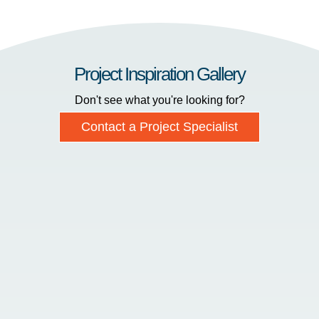
Project Inspiration Gallery
Don't see what you're looking for?
Contact a Project Specialist