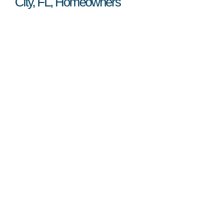
City, FL, Homeowners