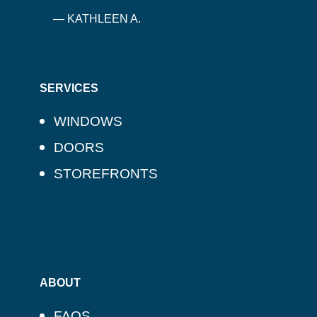
— KATHLEEN A.
SERVICES
WINDOWS
DOORS
STOREFRONTS
ABOUT
FAQS