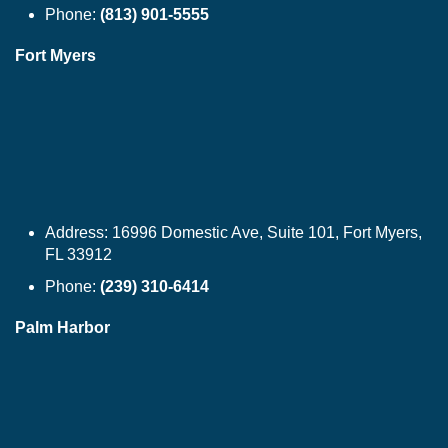
Phone:
(813) 901-5555
Fort Myers
Address:
16996 Domestic Ave, Suite 101, Fort Myers,
FL 33912
Phone:
(239) 310-6414
Palm Harbor