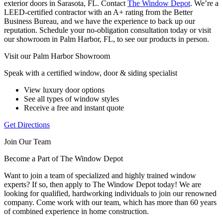
exterior doors in Sarasota, FL. Contact
The Window Depot
. We’re a
LEED-certified contractor with an A+ rating from the Better
Business Bureau, and we have the experience to back up our
reputation. Schedule your no-obligation consultation today or visit
our showroom in Palm Harbor, FL, to see our products in person.
Visit our Palm Harbor Showroom
Speak with a certified window, door & siding specialist
View luxury door options
See all types of window styles
Receive a free and instant quote
Get Directions
Join Our Team
Become a Part of The Window Depot
Want to join a team of specialized and highly trained window
experts? If so, then apply to The Window Depot today! We are
looking for qualified, hardworking individuals to join our renowned
company. Come work with our team, which has more than 60 years
of combined experience in home construction.