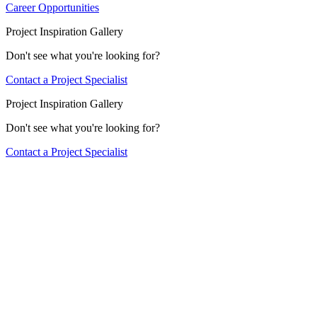
Career Opportunities
Project Inspiration Gallery
Don't see what you're looking for?
Contact a Project Specialist
Project Inspiration Gallery
Don't see what you're looking for?
Contact a Project Specialist