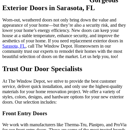
Exterior Doors in Sarasota, FL
Worn-out, weathered doors not only bring down the value and
appearance of your home—but they’re also a security risk, and they
lower your home’s energy efficiency. New doors can keep your
house at a stable temperature, enhance security, and improve the
aesthetics of your home. If you need replacement exterior doors in
Sarasota, FL
, call The Window Depot. Homeowners in our
community trust our experts to remodel their homes with the most
beautiful selection of doors on the market. Let us help you, too!
Trust Our Door Specialists
At The Window Depot, we strive to provide the best customer
service, deliver quick installation, and only use the highest-quality
materials for your home renovation project. We offer a variety of
styles, colors, designs, and hardware options for your new exterior
doors. Our selection includes:
Front Entry Doors
We work with manufacturers like Therma-Tru, Plastpro, and ProVia
for our front entry doors. These are some of the most trusted brands