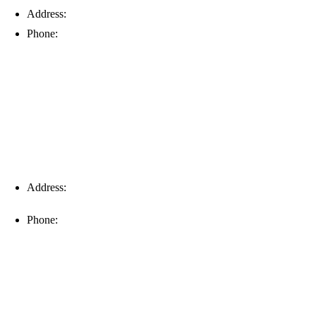
Address:
6203 Johns Rd, Suite 5-6, Tampa, FL 33634
Phone:
(813) 901-5555
Fort Myers
Address:
16996 Domestic Ave, Suite 101, Fort Myers, FL
33912
Phone:
(239) 310-6414
Palm Harbor