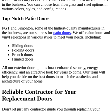
in the business. You can choose from fiberglass and steel options in
various colors, styles, and configurations.
Top-Notch Patio Doors
PGT and Simonton, some of the highest-quality manufacturers in
the business, are our sources for
patio doors
. We offer aluminum and
vinyl selections in various styles to meet your needs, including:
Sliding doors
Folding doors
French doors
Hinged doors
All our exterior door options boast enhanced security, energy
efficiency, and an attractive look for years to come. Our team will
help you decide on the best doors to match the aesthetics and
architecture of your home.
Reliable Contractor for Your
Replacement Doors
Don’t let just any contractor guide you through replacing your