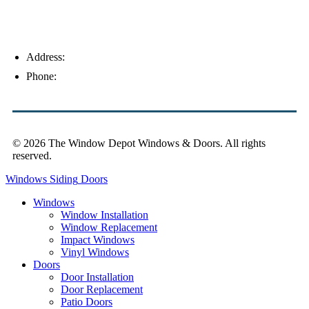
Address:
4154 Corporate Ct, Palm Harbor, FL 34683
Phone:
(813) 921-1252
© 2026 The Window Depot Windows & Doors.
All rights
reserved.
Privacy Policy
Windows
Siding
Doors
Windows
Window Installation
Window Replacement
Impact Windows
Vinyl Windows
Doors
Door Installation
Door Replacement
Patio Doors