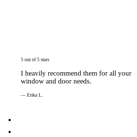
5 out of 5 stars
I heavily recommend them for all your
window and door needs.
— Erika L.
Services
Windows
Doors