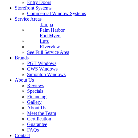
Entry Doors
Storefront Systems
Commercial Window Systems
Service Areas
Tampa
Palm Harbor
Fort Myers
Lutz
Riverview
See Full Service Area
Brands
PGT Windows
CWS Windows
Simonton Windows
About Us
Reviews
Specials
Financing
Gallery
About Us
Meet the Team
Certification
Guarantee
FAQs
Contact