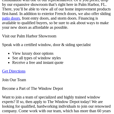
by our expansive showroom that’s right here in Palm Harbor, FL.
There, you’ll be able to view all of our home improvement products
first-hand. In addition to exterior French doors, we also offer sliding
patio doors
, front entry doors, and storm doors. Financing is
available to qualified buyers, so be sure to ask about ways to make
your new doors as affordable as possible.
Visit our Palm Harbor Showroom
Speak with a certified window, door & siding specialist
View luxury door options
See all types of window styles
Receive a free and instant quote
Get Directions
Join Our Team
Become a Part of The Window Depot
Want to join a team of specialized and highly trained window
experts? If so, then apply to The Window Depot today! We are
looking for qualified, hardworking individuals to join our renowned
company. Come work with our team, which has more than 60 years