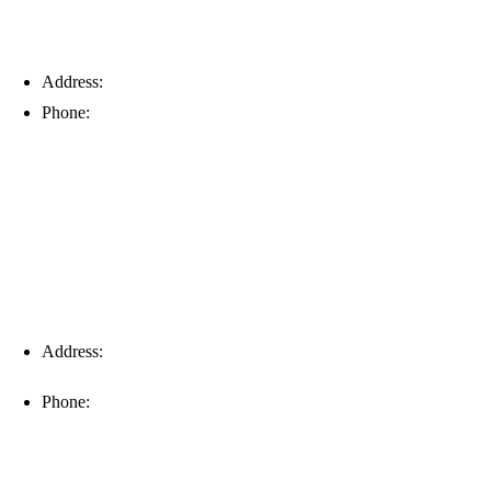
Address:
6203 Johns Rd, Suite 5-6, Tampa, FL 33634
Phone:
(813) 901-5555
Fort Myers
Address:
16996 Domestic Ave, Suite 101, Fort Myers, FL
33912
Phone:
(239) 310-6414
Palm Harbor