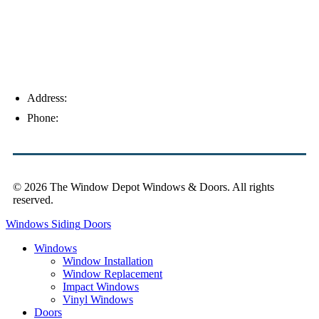
Address:
4154 Corporate Ct, Palm Harbor, FL 34683
Phone:
(813) 921-1252
© 2026 The Window Depot Windows & Doors.
All rights
reserved.
Privacy Policy
Windows
Siding
Doors
Windows
Window Installation
Window Replacement
Impact Windows
Vinyl Windows
Doors