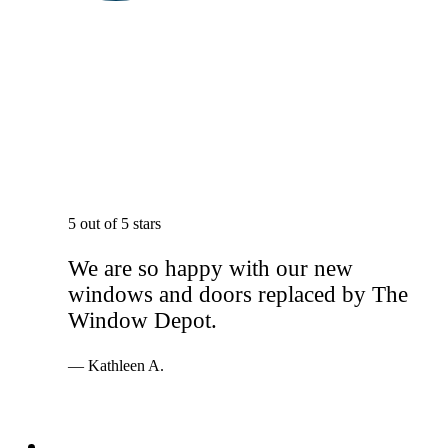
5 out of 5 stars
We are so happy with our new
windows and doors replaced by The
Window Depot.
— Kathleen A.
Services
Windows