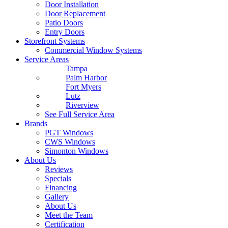
Door Installation
Door Replacement
Patio Doors
Entry Doors
Storefront Systems
Commercial Window Systems
Service Areas
Tampa
Palm Harbor
Fort Myers
Lutz
Riverview
See Full Service Area
Brands
PGT Windows
CWS Windows
Simonton Windows
About Us
Reviews
Specials
Financing
Gallery
About Us
Meet the Team
Certification