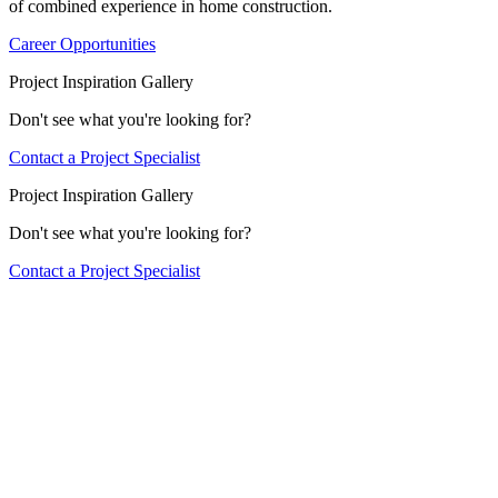
of combined experience in home construction.
Career Opportunities
Project Inspiration Gallery
Don't see what you're looking for?
Contact a Project Specialist
Project Inspiration Gallery
Don't see what you're looking for?
Contact a Project Specialist