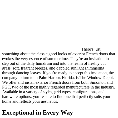
There’s just
something about the classic good looks of exterior French doors that
evokes the very essence of summertime. They’re an invitation to
step out of the daily humdrum and into the realm of freshly cut
grass, soft, fragrant breezes, and dappled sunlight shimmering
through dancing leaves. If you’re ready to accept this invitation, the
company to turn to in Palm Harbor, Florida, is The Window Depot.
We offer and install exterior French doors from both Simonton and
PGT, two of the most highly regarded manufacturers in the industry.
Available in a variety of styles, grid types, configurations, and
hardware options, you’re sure to find one that perfectly suits your
home and reflects your aesthetics.
Exceptional in Every Way