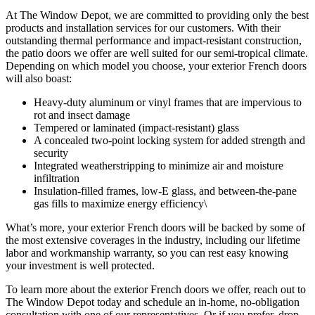
At The Window Depot, we are committed to providing only the best
products and installation services for our customers. With their
outstanding thermal performance and impact-resistant construction,
the patio doors we offer are well suited for our semi-tropical climate.
Depending on which model you choose, your exterior French doors
will also boast:
Heavy-duty aluminum or vinyl frames that are impervious to
rot and insect damage
Tempered or laminated (impact-resistant) glass
A concealed two-point locking system for added strength and
security
Integrated weatherstripping to minimize air and moisture
infiltration
Insulation-filled frames, low-E glass, and between-the-pane
gas fills to maximize energy efficiency\
What’s more, your exterior French doors will be backed by some of
the most extensive coverages in the industry, including our lifetime
labor and workmanship warranty, so you can rest easy knowing
your investment is well protected.
To learn more about the exterior French doors we offer, reach out to
The Window Depot today and schedule an in-home, no-obligation
consultation with one of our representatives. Or if you prefer, drop