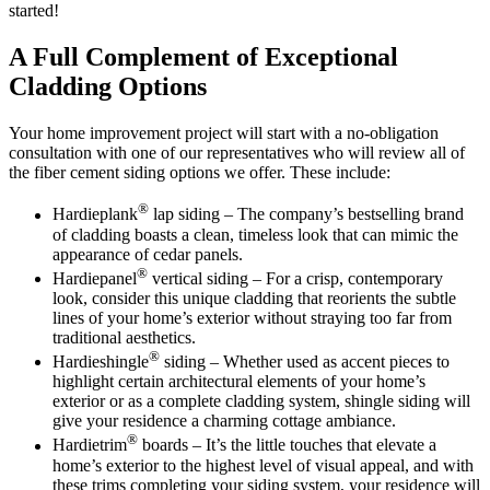
started!
A Full Complement of Exceptional
Cladding Options
Your home improvement project will start with a no-obligation
consultation with one of our representatives who will review all of
the fiber cement siding options we offer. These include:
®
Hardieplank
lap siding – The company’s bestselling brand
of cladding boasts a clean, timeless look that can mimic the
appearance of cedar panels.
®
Hardiepanel
vertical siding – For a crisp, contemporary
look, consider this unique cladding that reorients the subtle
lines of your home’s exterior without straying too far from
traditional aesthetics.
®
Hardieshingle
siding – Whether used as accent pieces to
highlight certain architectural elements of your home’s
exterior or as a complete cladding system, shingle siding will
give your residence a charming cottage ambiance.
®
Hardietrim
boards – It’s the little touches that elevate a
home’s exterior to the highest level of visual appeal, and with
these trims completing your siding system, your residence will