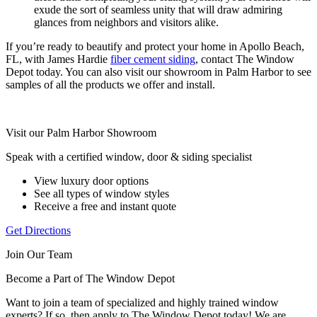
exude the sort of seamless unity that will draw admiring
glances from neighbors and visitors alike.
If you’re ready to beautify and protect your home in Apollo Beach,
FL, with James Hardie
fiber cement siding
, contact The Window
Depot today. You can also visit our showroom in Palm Harbor to see
samples of all the products we offer and install.
Visit our Palm Harbor Showroom
Speak with a certified window, door & siding specialist
View luxury door options
See all types of window styles
Receive a free and instant quote
Get Directions
Join Our Team
Become a Part of The Window Depot
Want to join a team of specialized and highly trained window
experts? If so, then apply to The Window Depot today! We are