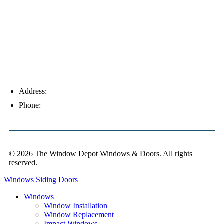
Palm Harbor
Address:
4154 Corporate Ct, Palm Harbor, FL 34683
Phone:
(813) 921-1252
© 2026 The Window Depot Windows & Doors.
All rights
reserved.
Privacy Policy
Windows
Siding
Doors
Windows
Window Installation
Window Replacement
Impact Windows