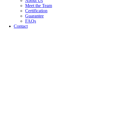
About Us
Meet the Team
Certification
Guarantee
FAQs
Contact