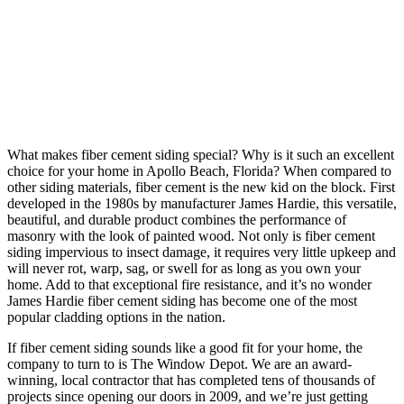
What makes fiber cement siding special? Why is it such an excellent
choice for your home in Apollo Beach, Florida? When compared to
other siding materials, fiber cement is the new kid on the block. First
developed in the 1980s by manufacturer James Hardie, this versatile,
beautiful, and durable product combines the performance of
masonry with the look of painted wood. Not only is fiber cement
siding impervious to insect damage, it requires very little upkeep and
will never rot, warp, sag, or swell for as long as you own your
home. Add to that exceptional fire resistance, and it’s no wonder
James Hardie fiber cement siding has become one of the most
popular cladding options in the nation.
If fiber cement siding sounds like a good fit for your home, the
company to turn to is The Window Depot. We are an award-
winning, local contractor that has completed tens of thousands of
projects since opening our doors in 2009, and we’re just getting