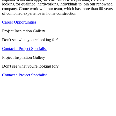
looking for qualified, hardworking individuals to join our renowned
company. Come work with our team, which has more than 60 years
of combined experience in home construction.
Career Opportunities
Project Inspiration Gallery
Don't see what you're looking for?
Contact a Project Specialist
Project Inspiration Gallery
Don't see what you're looking for?
Contact a Project Specialist