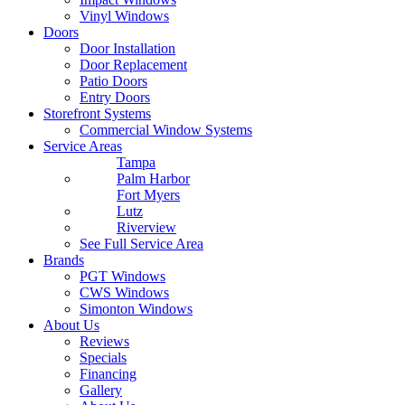
Vinyl Windows
Doors
Door Installation
Door Replacement
Patio Doors
Entry Doors
Storefront Systems
Commercial Window Systems
Service Areas
Tampa
Palm Harbor
Fort Myers
Lutz
Riverview
See Full Service Area
Brands
PGT Windows
CWS Windows
Simonton Windows
About Us
Reviews
Specials
Financing
Gallery