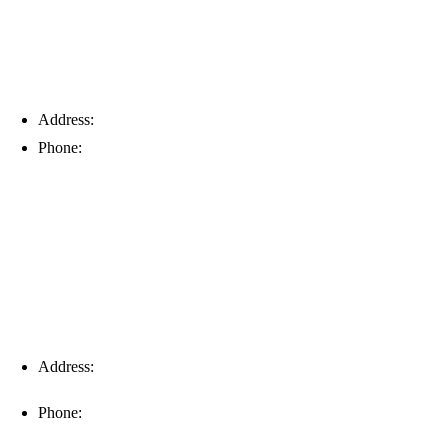
Address:
6203 Johns Rd, Suite 5-6, Tampa, FL 33634
Phone:
(813) 901-5555
Fort Myers
Address:
16996 Domestic Ave, Suite 101, Fort Myers, FL
33912
Phone:
(239) 310-6414