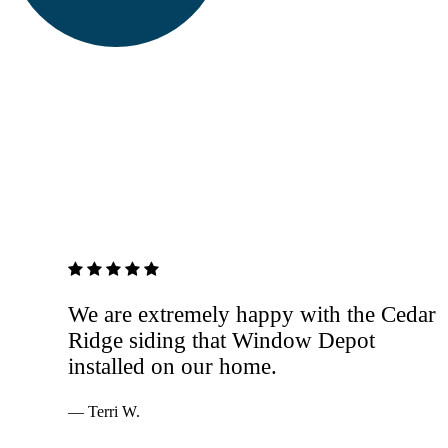
5 out of 5 stars
We are extremely happy with the Cedar
Ridge siding that Window Depot
installed on our home.
— Terri W.
Services