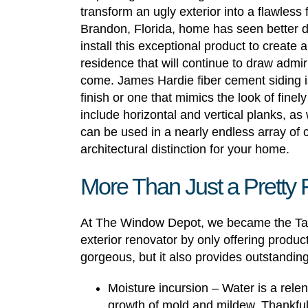
transform an ugly exterior into a flawless 
Brandon, Florida, home has seen better
install this exceptional product to create 
residence that will continue to draw admi
come. James Hardie fiber cement siding is
finish or one that mimics the look of finel
include horizontal and vertical planks, as 
can be used in a nearly endless array of 
architectural distinction for your home.
More Than Just a Pretty
At The Window Depot, we became the Ta
exterior renovator by only offering product
gorgeous, but it also provides outstanding
Moisture incursion – Water is a rel
growth of mold and mildew. Thankfull