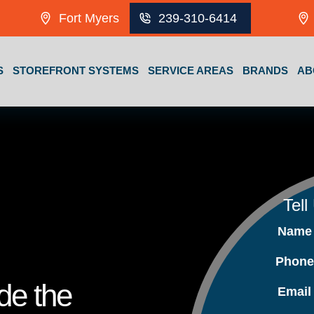
Fort Myers
239-310-6414
S
STOREFRONT SYSTEMS
SERVICE AREAS
BRANDS
AB
Tell
Nam
Phon
ide the
Emai