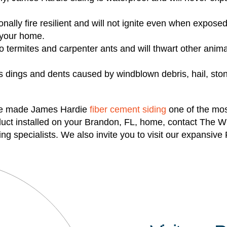
nally fire resilient and will not ignite even when exposed 
n your home.
o termites and carpenter ants and will thwart other anim
ts dings and dents caused by windblown debris, hail, st
ve made James Hardie
fiber cement siding
one of the most
oduct installed on your Brandon, FL, home, contact The 
iding specialists. We also invite you to visit our expan