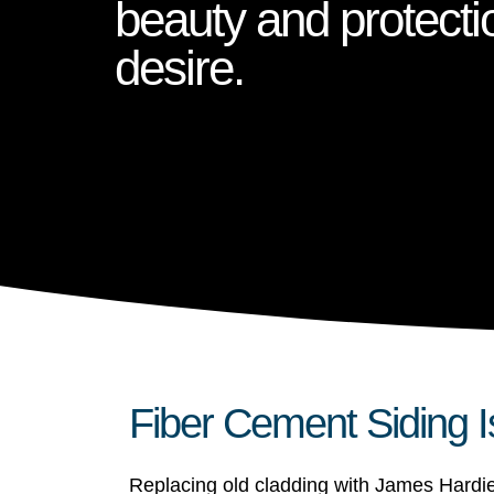
beauty and protecti
desire.
Fiber Cement Siding I
Replacing old cladding with James Hardie