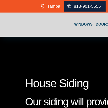
Skip to content
Tampa
813-901-5555
WINDOWS
DOOR
House Siding
Our siding will prov