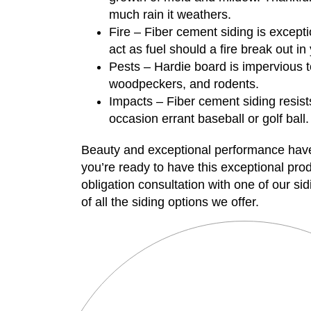
much rain it weathers.
Fire – Fiber cement siding is exceptio
act as fuel should a fire break out i
Pests – Hardie board is impervious t
woodpeckers, and rodents.
Impacts – Fiber cement siding resis
occasion errant baseball or golf ball.
Beauty and exceptional performance ha
you’re ready to have this exceptional pr
obligation consultation with one of our s
of all the siding options we offer.