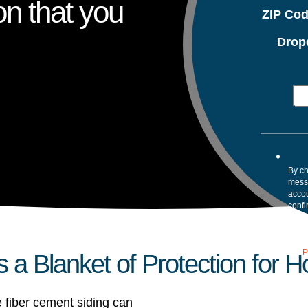
on that you
ZIP Co
Drop
By ch
mess
accou
confi
your 
Mess
assis
our
P
s a Blanket of Protection for 
 fiber cement siding can