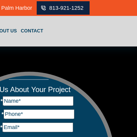
Palm Harbor
813-921-1252
OUT US
CONTACT
 Us About Your Project
e
*
e
*
l
*