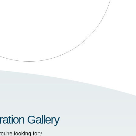
ration Gallery
ou're looking for?