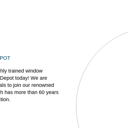
EPOT
ghly trained window
 Depot today! We are
uals to join our renowned
h has more than 60 years
tion.