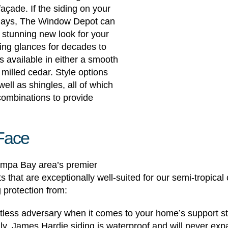
façade. If the siding on your
 days, The Window Depot can
a stunning new look for your
ring glances for decades to
 available in either a smooth
y milled cedar. Style options
well as shingles, all of which
combinations to provide
 Face
mpa Bay area’s premier
s that are exceptionally well-suited for our semi-tropical 
 protection from:
entless adversary when it comes to your home’s support s
y, James Hardie siding is waterproof and will never exp