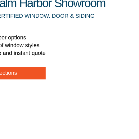
 Palm Harbor Showroom
ERTIFIED WINDOW, DOOR & SIDING
oor options
of window styles
e and instant quote
ections