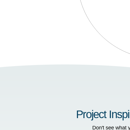
Project Inspi
Don't see what y