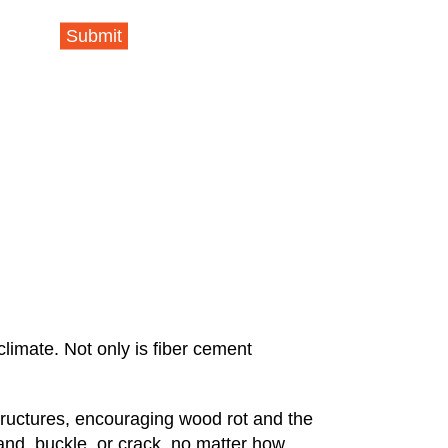
Submit
climate. Not only is fiber cement
tructures, encouraging wood rot and the
and, buckle, or crack, no matter how