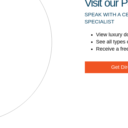
Visit our
SPEAK WITH A C
SPECIALIST
View luxury d
See all types 
Receive a fre
Get Dir