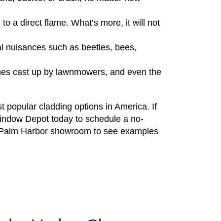
to a direct flame. What’s more, it will not
al nuisances such as beetles, bees,
ones cast up by lawnmowers, and even the
 popular cladding options in America. If
Window Depot today to schedule a no-
sive Palm Harbor showroom to see examples