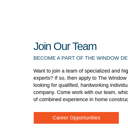
Join Our Team
BECOME A PART OF THE WINDOW D
Want to join a team of specialized and hi
experts? If so, then apply to The Window
looking for qualified, hardworking individ
company. Come work with our team, whic
of combined experience in home construc
Career Opportunities