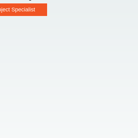
ject Specialist