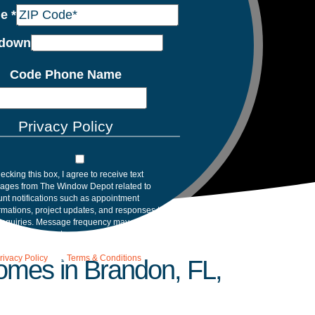
de
*
down
Code Phone Name
Privacy Policy
ecking this box, I agree to receive text
ages from The Window Depot related to
nt notifications such as appointment
rmations, project updates, and responses to
inquiries. Message frequency may vary.
age and data rates may apply. Reply HELP for
tance. Reply STOP to opt out. Please review
rivacy Policy
and
Terms & Conditions
.
Homes in Brandon, FL,