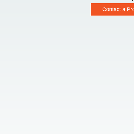
Contact a Pro