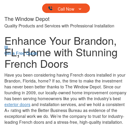
Skip to content
The Window Depot
Quality Products and Services with Professional Installation
Enhance Your Brandon,
FL, Home with Stunning
Get a Free Quote
Get a Free Quote
French Doors
Have you been considering having French doors installed in your
Brandon, Florida, home? If so, the time to make the investment
has never been better thanks to The Window Depot. Since our
founding in 2009, our locally-owned home improvement company
has been serving homeowners like you with the industry’s best
exterior doors
and installation services, and we hold a consistent
A+ rating with the Better Business Bureau as evidence of the
exceptional work we do. We’re the company to trust for industry-
leading French doors and a stress-free, high-quality installation.