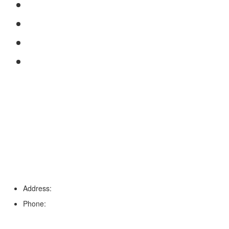
FAQs
Reviews
Service Area
Blog
Tampa
Address:
6203 Johns Rd, Suite 5-6, Tampa, FL 33634
Phone:
(813) 901-5555
Fort Myers