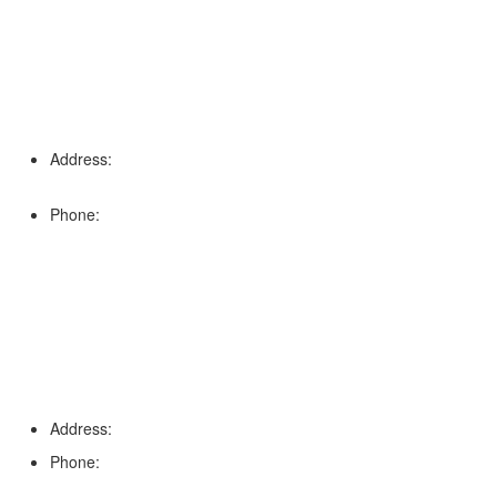
Address:
16996 Domestic Ave, Suite 101, Fort Myers, FL
33912
Phone:
(239) 310-6414
Palm Harbor
Address:
4154 Corporate Ct, Palm Harbor, FL 34683
Phone:
(813) 921-1252