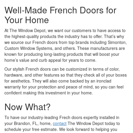
Well-Made French Doors for
Your Home
At The Window Depot, we want our customers to have access to
the highest-quality products the industry has to offer. That’s why
we source our French doors from top brands including Simonton,
Custom Window Systems, and others. These manufacturers are
known for producing long-lasting products that will boost your
home’s value and curb appeal for years to come.
Our stylish French doors can be customized in terms of color,
hardware, and other features so that they check all of your boxes
for aesthetics. They will also come backed by an ironclad
warranty for your protection and peace of mind, so you can feel
confident making this investment in your home.
Now What?
To have our industry-leading Frech doors expertly installed in
your Brandon, FL, home,
contact
The Window Depot today to
schedule your free estimate. We look forward to helping you