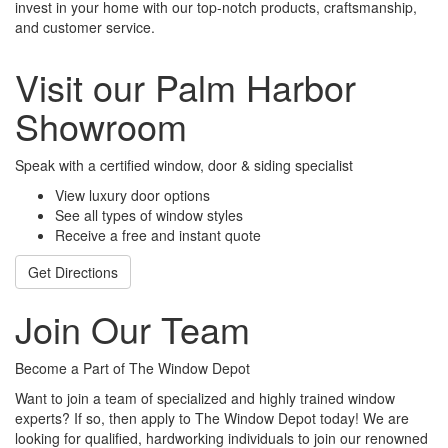
invest in your home with our top-notch products, craftsmanship,
and customer service.
Visit our Palm Harbor
Showroom
Speak with a certified window, door & siding specialist
View luxury door options
See all types of window styles
Receive a free and instant quote
Get Directions
Join Our Team
Become a Part of The Window Depot
Want to join a team of specialized and highly trained window
experts? If so, then apply to The Window Depot today! We are
looking for qualified, hardworking individuals to join our renowned