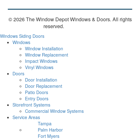
© 2026 The Window Depot Windows & Doors.
All rights
reserved.
Privacy Policy
Windows
Siding
Doors
Windows
Window Installation
Window Replacement
Impact Windows
Vinyl Windows
Doors
Door Installation
Door Replacement
Patio Doors
Entry Doors
Storefront Systems
Commercial Window Systems
Service Areas
Tampa
Palm Harbor
Fort Myers