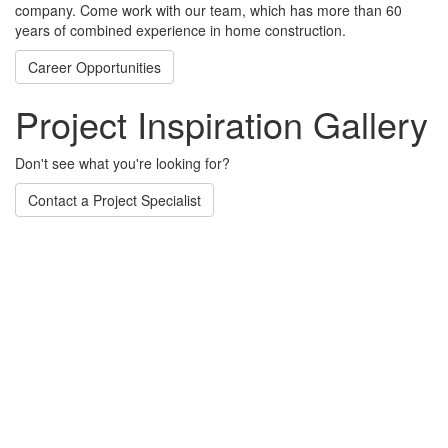
company. Come work with our team, which has more than 60
years of combined experience in home construction.
Career Opportunities
Project Inspiration Gallery
Don't see what you're looking for?
Contact a Project Specialist