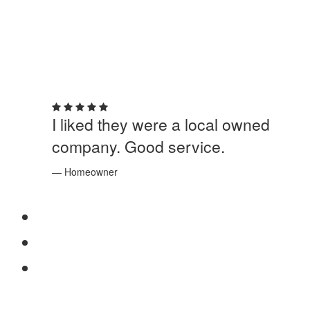
5 out of 5 stars
I liked they were a local owned
company. Good service.
— Homeowner
SERVICES
Windows
Doors
Storefronts
ABOUT