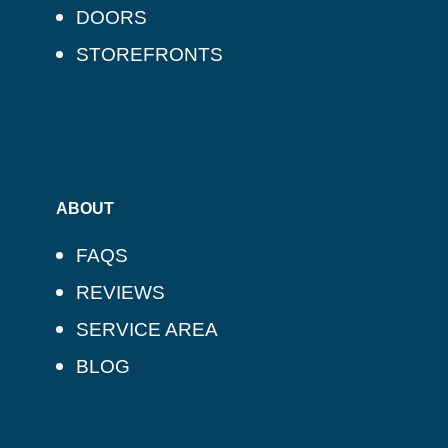
DOORS
STOREFRONTS
ABOUT
FAQS
REVIEWS
SERVICE AREA
BLOG