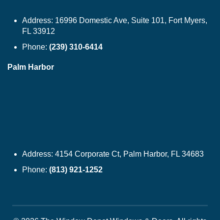
Address:
16996 Domestic Ave, Suite 101, Fort Myers,
FL 33912
Phone:
(239) 310-6414
Palm Harbor
Address:
4154 Corporate Ct, Palm Harbor, FL 34683
Phone:
(813) 921-1252