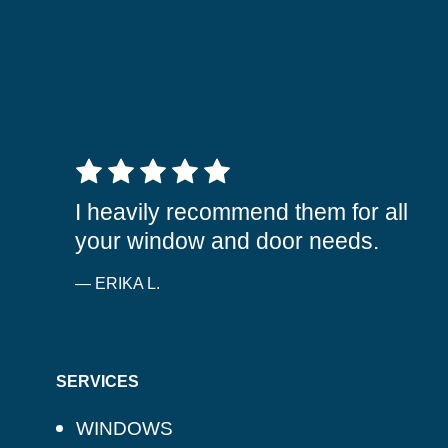
5 out of 5 stars
I heavily recommend them for all
your window and door needs.
— ERIKA L.
SERVICES
WINDOWS