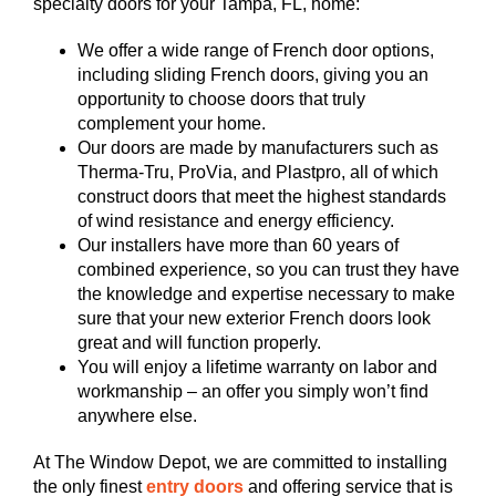
specialty doors for your Tampa, FL, home:
We offer a wide range of French door options,
including sliding French doors, giving you an
opportunity to choose doors that truly
complement your home.
Our doors are made by manufacturers such as
Therma-Tru, ProVia, and Plastpro, all of which
construct doors that meet the highest standards
of wind resistance and energy efficiency.
Our installers have more than 60 years of
combined experience, so you can trust they have
the knowledge and expertise necessary to make
sure that your new exterior French doors look
great and will function properly.
You will enjoy a lifetime warranty on labor and
workmanship – an offer you simply won’t find
anywhere else.
At The Window Depot, we are committed to installing
the only finest
entry doors
and offering service that is