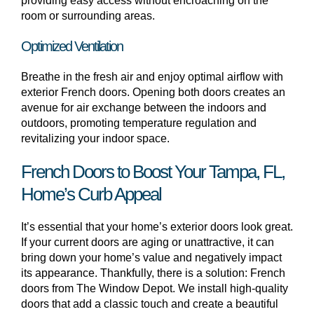
providing easy access without encroaching on the
room or surrounding areas.
Optimized Ventilation
Breathe in the fresh air and enjoy optimal airflow with
exterior French doors. Opening both doors creates an
avenue for air exchange between the indoors and
outdoors, promoting temperature regulation and
revitalizing your indoor space.
French Doors to Boost Your Tampa, FL,
Home’s Curb Appeal
It’s essential that your home’s exterior doors look great.
If your current doors are aging or unattractive, it can
bring down your home’s value and negatively impact
its appearance. Thankfully, there is a solution: French
doors from The Window Depot. We install high-quality
doors that add a classic touch and create a beautiful