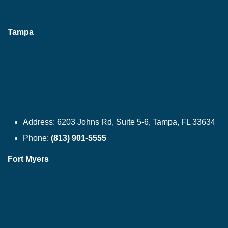
Tampa
Address:
6203 Johns Rd, Suite 5-6, Tampa, FL 33634
Phone:
(813) 901-5555
Fort Myers