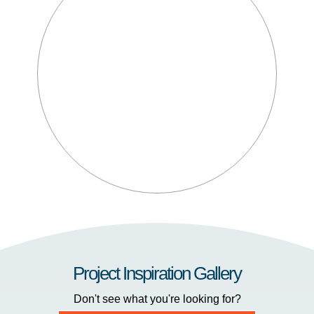
Project Inspiration Gallery
Don't see what you're looking for?