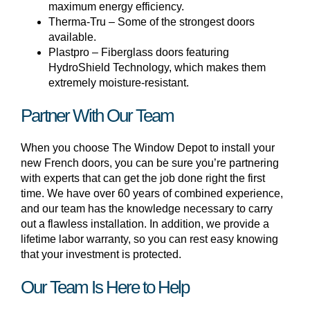
maximum energy efficiency.
Therma-Tru – Some of the strongest doors
available.
Plastpro – Fiberglass doors featuring
HydroShield Technology, which makes them
extremely moisture-resistant.
Partner With Our Team
When you choose The Window Depot to install your
new French doors, you can be sure you’re partnering
with experts that can get the job done right the first
time. We have over 60 years of combined experience,
and our team has the knowledge necessary to carry
out a flawless installation. In addition, we provide a
lifetime labor warranty, so you can rest easy knowing
that your investment is protected.
Our Team Is Here to Help