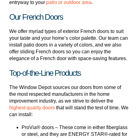
entryway to your
patio or outdoor area
.
Our French Doors
We offer myriad types of exterior French doors to suit
your taste and your home’s color palette. Our team can
install patio doors in a variety of colors, and we also
offer sliding French doors so you can enjoy the
elegance of a French door with space-saving features.
Top-of-the-Line Products
The Window Depot sources our doors from some of
the most respected manufacturers in the home
improvement industry, as we strive to deliver the
highest-quality doors
that will stand the test of time. We
can install:
ProVia® doors – These come in either fiberglass
or steel, and they are ENERGY STAR®-rated for