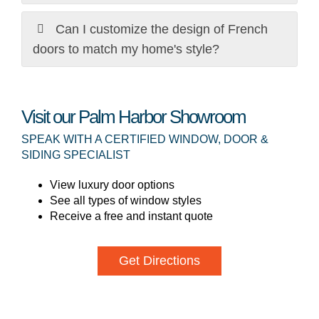
Can I customize the design of French
doors to match my home's style?
Visit our Palm Harbor Showroom
SPEAK WITH A CERTIFIED WINDOW, DOOR &
SIDING SPECIALIST
View luxury door options
See all types of window styles
Receive a free and instant quote
Get Directions