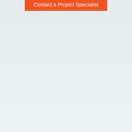
Contact a Project Specialist