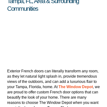
Tampa, FL, Area & Surrounding
Communities
Exterior French doors can literally transform any room,
as they let natural light splash in, provide tremendous
views of the outdoors, and can add a luxurious flair to
your Tampa, Florida, home. At
The Window Depot
, we
are proud to offer custom French door options that can
beautify the look of your home. There are many
reasons to choose The Window Depot when you want