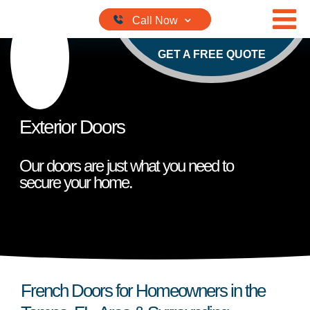
Skip to content
GET A FREE QUOTE
Exterior Doors
Our doors are just what you need to
secure your home.
French Doors for Homeowners in the