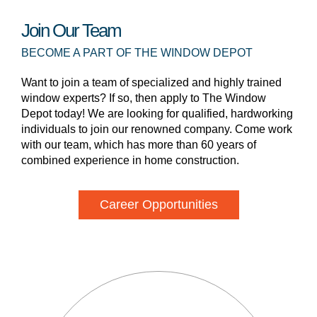
Join Our Team
BECOME A PART OF THE WINDOW DEPOT
Want to join a team of specialized and highly trained
window experts? If so, then apply to The Window
Depot today! We are looking for qualified, hardworking
individuals to join our renowned company. Come work
with our team, which has more than 60 years of
combined experience in home construction.
Career Opportunities