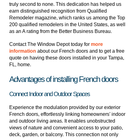
truly second to none. This dedication has helped us
earn distinguished recognition from Qualified
Remodeler magazine, which ranks us among the Top
200 qualified remodelers in the United States, as well
as an A rating from the Better Business Bureau.
Contact The Window Depot today for
more
information
about our French doors and to get a free
quote on having these doors installed in your Tampa,
FL, home.
Advantages of installing French doors
Connect Indoor and Outdoor Spaces
Experience the modulation provided by our exterior
French doors, effortlessly linking homeowners’ indoor
and outdoor living areas. It enables unobstructed
views of nature and convenient access to your patio,
deck, garden, or balcony. This connection not only