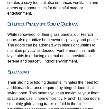
creates a cozy feel but also enhances ventilation and
opens up opportunities for delightful outdoor
entertainment.
Enhanced Privacy and Serene Quietness
While renowned for their glass panels, our French
doors also prioritize homeowners’ privacy and peace.
The doors can be adorned with blinds or curtains to
maintain privacy as desired. Furthermore, this multi-
layer aids in reducing external noise, providing a
serene and peaceful indoor environment.
Space-saver
Their sliding or folding design eliminates the need for
additional clearance required by hinged doors that
swing open. This means you can maximize your floor
space and use it more efficiently. French Tampa doors
smoothly glide along tracks or fold to the side,