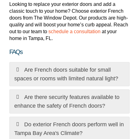
Looking to replace your exterior doors and add a
classic touch to your home? Choose exterior French
doors from The Window Depot. Our products are high-
quality and will boost your home’s curb appeal. Reach
out to our team to
schedule a consultation
at your
home in Tampa, FL.
FAQs
Are French doors suitable for small
spaces or rooms with limited natural light?
Are there security features available to
enhance the safety of French doors?
Do exterior French doors perform well in
Tampa Bay Area's Climate?