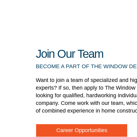
Join Our Team
BECOME A PART OF THE WINDOW D
Want to join a team of specialized and hi
experts? If so, then apply to The Window
looking for qualified, hardworking individ
company. Come work with our team, whic
of combined experience in home construc
Career Opportunities