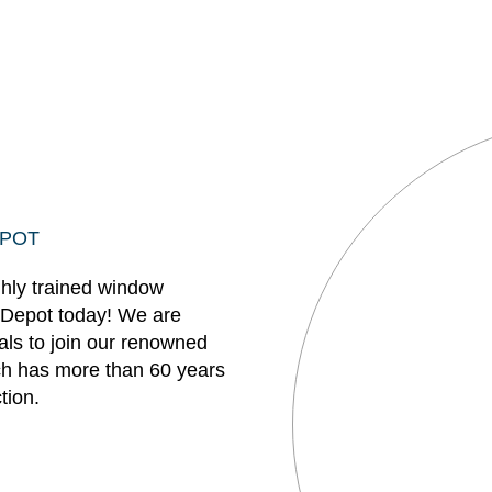
EPOT
ghly trained window
 Depot today! We are
uals to join our renowned
h has more than 60 years
tion.