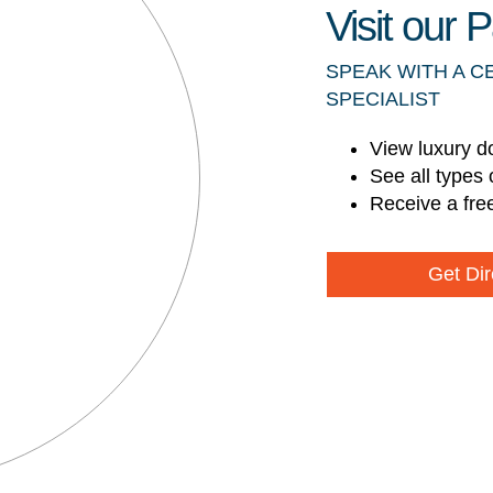
Visit our
SPEAK WITH A C
SPECIALIST
View luxury d
See all types 
Receive a fre
Get Dir