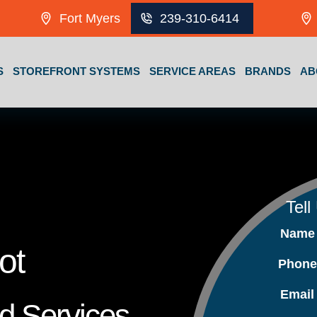
Fort Myers
239-310-6414
S
STOREFRONT SYSTEMS
SERVICE AREAS
BRANDS
AB
Tell
Nam
ot
Phon
Emai
nd Services