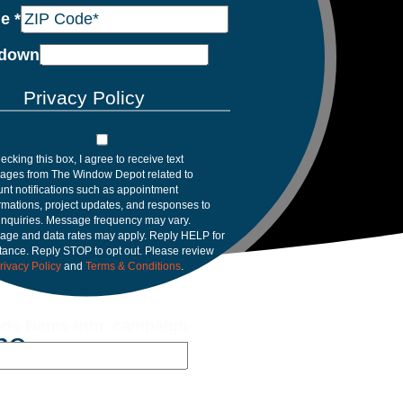
de
*
down
Privacy Policy
ecking this box, I agree to receive text
ages from The Window Depot related to
nt notifications such as appointment
rmations, project updates, and responses to
inquiries. Message frequency may vary.
age and data rates may apply. Reply HELP for
tance. Reply STOP to opt out. Please review
rivacy Policy
and
Terms & Conditions
.
de Name utm_campaign
me