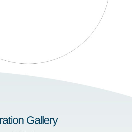
ration Gallery