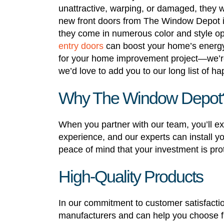
unattractive, warping, or damaged, they wo
new front doors from The Window Depot i
they come in numerous color and style o
entry doors
can boost your home’s energy
for your home improvement project—we’re 
we’d love to add you to our long list of ha
Why The Window Depot
When you partner with our team, you’ll
experience, and our experts can install yo
peace of mind that your investment is pro
High-Quality Products
In our commitment to customer satisfactio
manufacturers and can help you choose fr