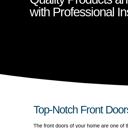
with Professional Ins
Top-Notch Front Door
The front doors of your home are one of th