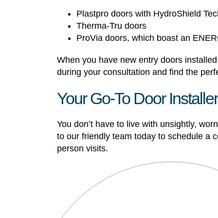
Plastpro doors with HydroShield Te
Therma-Tru doors
ProVia doors, which boast an EN
When you have new entry doors installed,
during your consultation and find the perfe
Your Go-To Door Installe
You don’t have to live with unsightly, wo
to our friendly team today to schedule a
person visits.