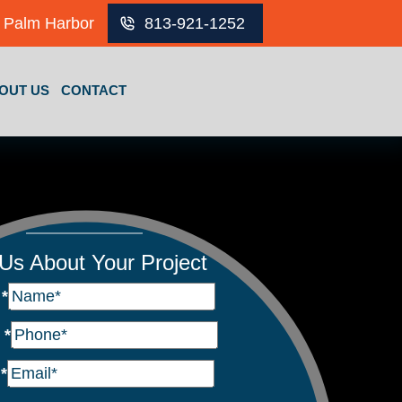
Palm Harbor
813-921-1252
OUT US
CONTACT
 Us About Your Project
e
*
e
*
l
*