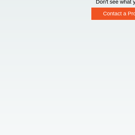
Don't see what y
Contact a Pro