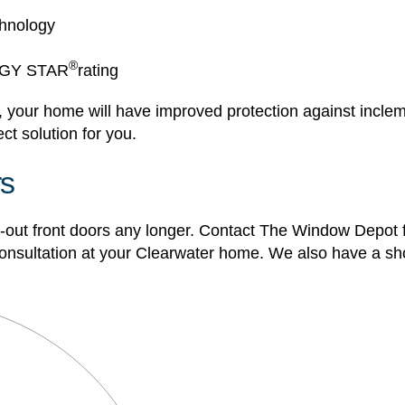
chnology
®
ERGY STAR
rating
 your home will have improved protection against inclem
ct solution for you.
rs
rn-out front doors any longer. Contact The Window Depot 
 consultation at your Clearwater home. We also have a sh