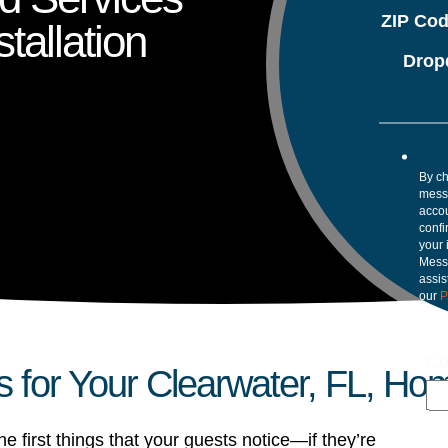
ZIP Co
tallation
Drop
By ch
mess
accou
confi
your 
Mess
assis
our
P
Co
s for Your Clearwater, FL, Ho
e first things that your guests notice—if they’re