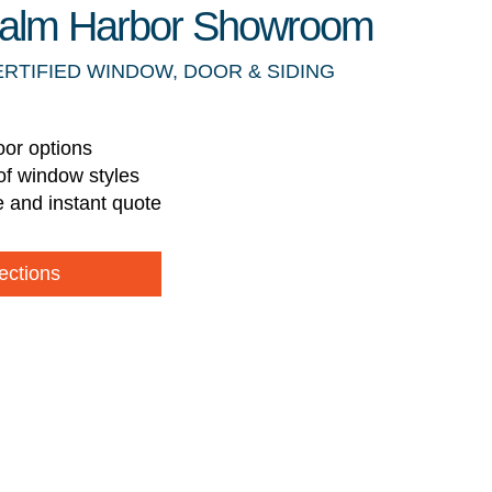
 Palm Harbor Showroom
ERTIFIED WINDOW, DOOR & SIDING
oor options
of window styles
e and instant quote
ections