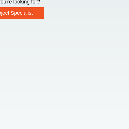
ou're looking for?
ject Specialist