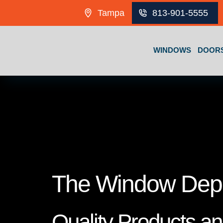
Skip to content
Tampa
813-901-5555
WINDOWS
DOOR
The Window Dep
Quality Products a