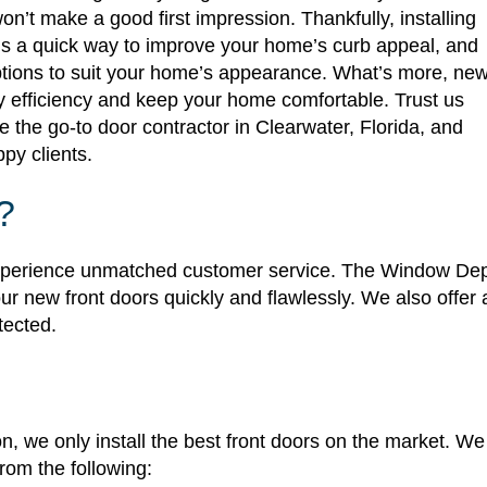
n’t make a good first impression. Thankfully, installing
s a quick way to improve your home’s curb appeal, and
ptions to suit your home’s appearance. What’s more, ne
 efficiency and keep your home comfortable. Trust us
the go-to door contractor in Clearwater, Florida, and
ppy clients.
?
 experience unmatched customer service. The Window De
ur new front doors quickly and flawlessly. We also offer 
tected.
n, we only install the best front doors on the market. W
om the following: