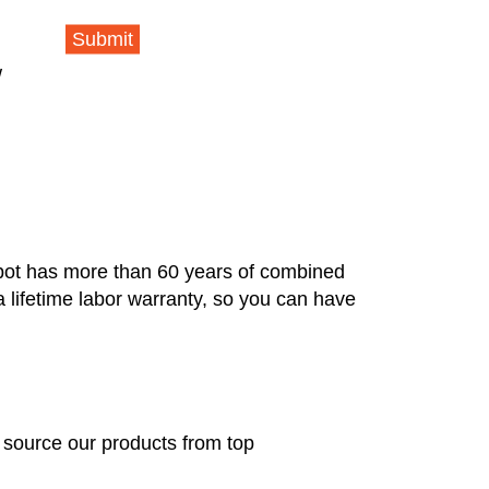
Submit
w
pot has more than 60 years of combined
a lifetime labor warranty, so you can have
e source our products from top