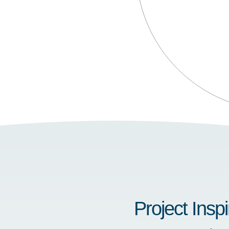
Project Inspi