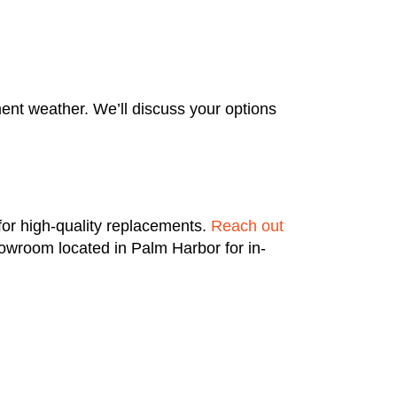
ent weather. We’ll discuss your options
for high-quality replacements.
Reach out
owroom located in Palm Harbor for in-