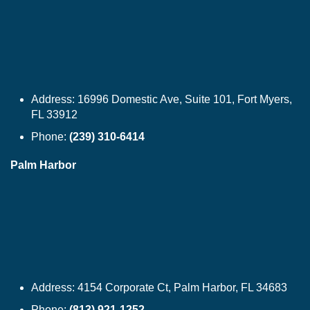
Address:
16996 Domestic Ave, Suite 101, Fort Myers,
FL 33912
Phone:
(239) 310-6414
Palm Harbor
Address:
4154 Corporate Ct, Palm Harbor, FL 34683
Phone:
(813) 921-1252