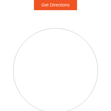
Get Directions