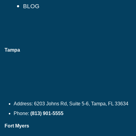
BLOG
Tampa
Address:
6203 Johns Rd, Suite 5-6, Tampa, FL 33634
Phone:
(813) 901-5555
Fort Myers