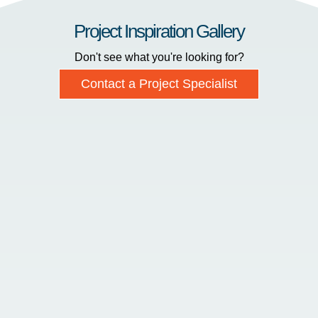
Project Inspiration Gallery
Don't see what you're looking for?
Contact a Project Specialist