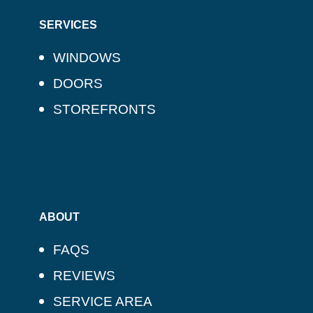
SERVICES
WINDOWS
DOORS
STOREFRONTS
ABOUT
FAQS
REVIEWS
SERVICE AREA