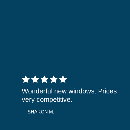
5 out of 5 stars
Wonderful new windows. Prices
very competitive.
— SHARON M.