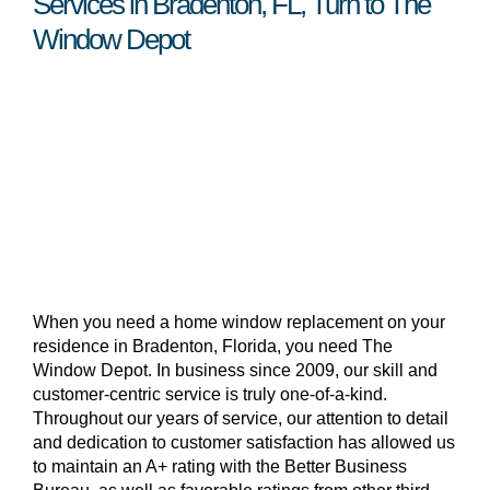
Services in Bradenton, FL, Turn to The
Window Depot
When you need a home window replacement on your
residence in Bradenton, Florida, you need The
Window Depot. In business since 2009, our skill and
customer-centric service is truly one-of-a-kind.
Throughout our years of service, our attention to detail
and dedication to customer satisfaction has allowed us
to maintain an A+ rating with the Better Business