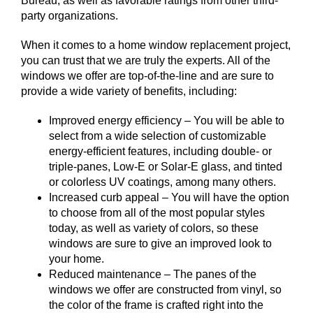
Bureau, as well as favorable ratings from other third-
party organizations.
When it comes to a home window replacement project,
you can trust that we are truly the experts. All of the
windows we offer are top-of-the-line and are sure to
provide a wide variety of benefits, including:
Improved energy efficiency – You will be able to
select from a wide selection of customizable
energy-efficient features, including double- or
triple-panes, Low-E or Solar-E glass, and tinted
or colorless UV coatings, among many others.
Increased curb appeal – You will have the option
to choose from all of the most popular styles
today, as well as variety of colors, so these
windows are sure to give an improved look to
your home.
Reduced maintenance – The panes of the
windows we offer are constructed from vinyl, so
the color of the frame is crafted right into the