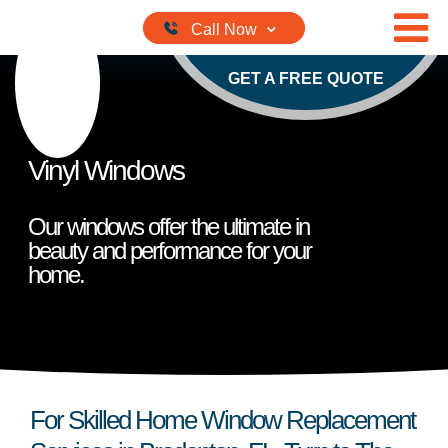
Skip to content
GET A FREE QUOTE
Vinyl Windows
Our windows offer the ultimate in
beauty and performance for your
home.
For Skilled Home Window Replacement