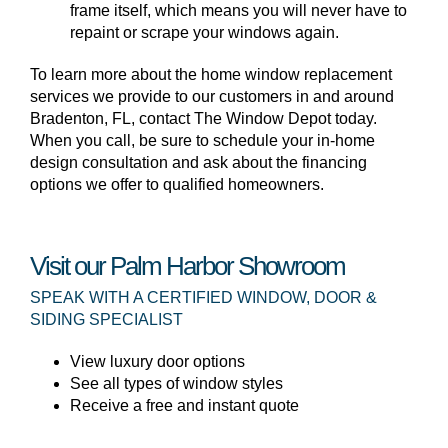
frame itself, which means you will never have to
repaint or scrape your windows again.
To learn more about the home window replacement
services we provide to our customers in and around
Bradenton, FL, contact The Window Depot today.
When you call, be sure to schedule your in-home
design consultation and ask about the financing
options we offer to qualified homeowners.
Visit our Palm Harbor Showroom
SPEAK WITH A CERTIFIED WINDOW, DOOR &
SIDING SPECIALIST
View luxury door options
See all types of window styles
Receive a free and instant quote