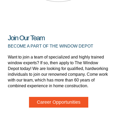
Join Our Team
BECOME A PART OF THE WINDOW DEPOT
Want to join a team of specialized and highly trained
window experts? If so, then apply to The Window
Depot today! We are looking for qualified, hardworking
individuals to join our renowned company. Come work
with our team, which has more than 60 years of
combined experience in home construction.
Career Opportunities