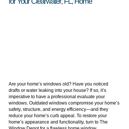
for Your Clearwater, FL, Home
Are your home’s windows old? Have you noticed
drafts or water leaking into your house? If so, it’s
imperative to have a professional evaluate your
windows. Outdated windows compromise your home’s
safety, structure, and energy efficiency—and they
reduce your home’s curb appeal. To restore your
home’s appearance and functionality, turn to The
Window Depot for a flawless home window