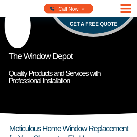
Skip to content
GET A FREE QUOTE
The Window Depot
Quality Products and Services with
Professional Installation
Meticulous Home Window Replacement