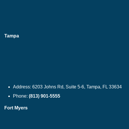
Tampa
Address:
6203 Johns Rd, Suite 5-6, Tampa, FL 33634
Phone:
(813) 901-5555
Fort Myers