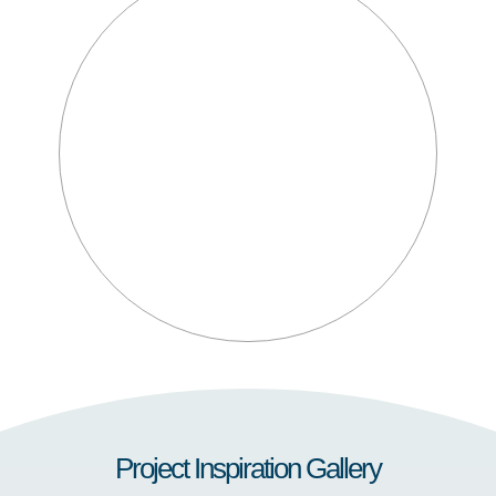
Project Inspiration Gallery