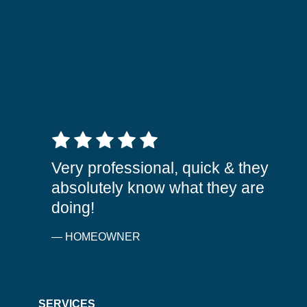
5 out of 5 stars
Very professional, quick & they
absolutely know what they are
doing!
— HOMEOWNER
SERVICES