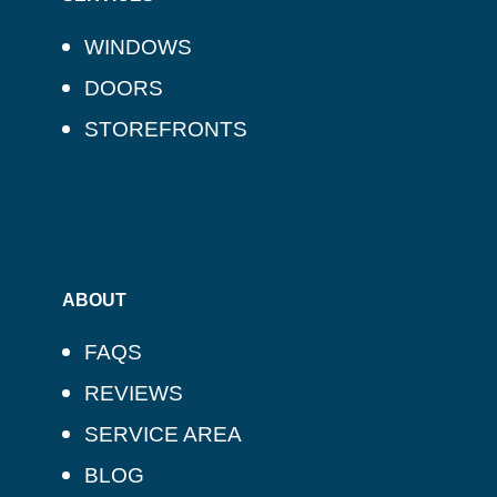
WINDOWS
DOORS
STOREFRONTS
ABOUT
FAQS
REVIEWS
SERVICE AREA
BLOG