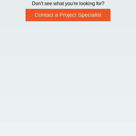
Don't see what you're looking for?
Contact a Project Specialist