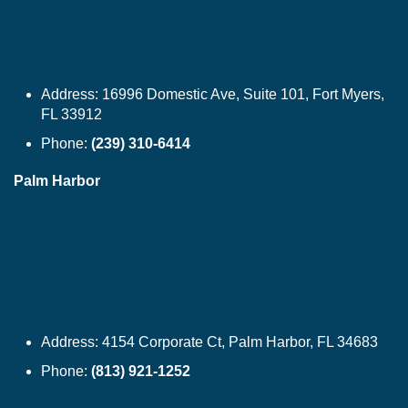
Address:
16996 Domestic Ave, Suite 101, Fort Myers,
FL 33912
Phone:
(239) 310-6414
Palm Harbor
Address:
4154 Corporate Ct, Palm Harbor, FL 34683
Phone:
(813) 921-1252