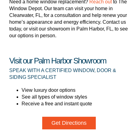
Need a home window replacement?
Reach out
to The
Window Depot. Our team can visit your home in
Clearwater, FL, for a consultation and help renew your
home’s appearance and energy efficiency. Contact us
today, or visit our showroom in Palm Harbor, FL, to see
our options in person.
Visit our Palm Harbor Showroom
SPEAK WITH A CERTIFIED WINDOW, DOOR &
SIDING SPECIALIST
View luxury door options
See all types of window styles
Receive a free and instant quote
Get Directions