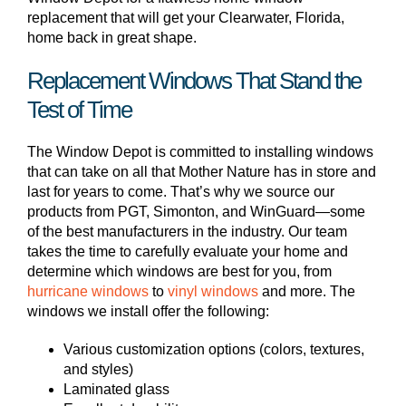
replacement that will get your Clearwater, Florida,
home back in great shape.
Replacement Windows That Stand the
Test of Time
The Window Depot is committed to installing windows
that can take on all that Mother Nature has in store and
last for years to come. That’s why we source our
products from PGT, Simonton, and WinGuard—some
of the best manufacturers in the industry. Our team
takes the time to carefully evaluate your home and
determine which windows are best for you, from
hurricane windows
to
vinyl windows
and more. The
windows we install offer the following:
Various customization options (colors, textures,
and styles)
Laminated glass