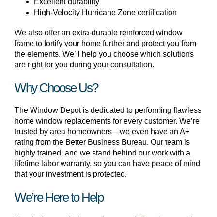
Excellent durability
High-Velocity Hurricane Zone certification
We also offer an extra-durable reinforced window
frame to fortify your home further and protect you from
the elements. We’ll help you choose which solutions
are right for you during your consultation.
Why Choose Us?
The Window Depot is dedicated to performing flawless
home window replacements for every customer. We’re
trusted by area homeowners—we even have an A+
rating from the Better Business Bureau. Our team is
highly trained, and we stand behind our work with a
lifetime labor warranty, so you can have peace of mind
that your investment is protected.
We’re Here to Help