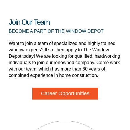
Join Our Team
BECOME A PART OF THE WINDOW DEPOT
Want to join a team of specialized and highly trained
window experts? If so, then apply to The Window
Depot today! We are looking for qualified, hardworking
individuals to join our renowned company. Come work
with our team, which has more than 60 years of
combined experience in home construction.
Career Opportunities