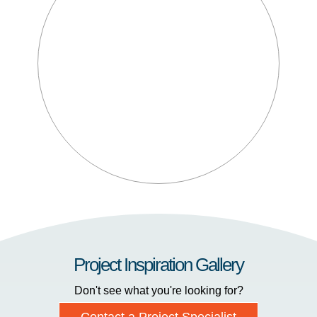
Project Inspiration Gallery
Don't see what you're looking for?