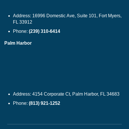
Address:
16996 Domestic Ave, Suite 101, Fort Myers,
FL 33912
Phone:
(239) 310-6414
Palm Harbor
Address:
4154 Corporate Ct, Palm Harbor, FL 34683
Phone:
(813) 921-1252