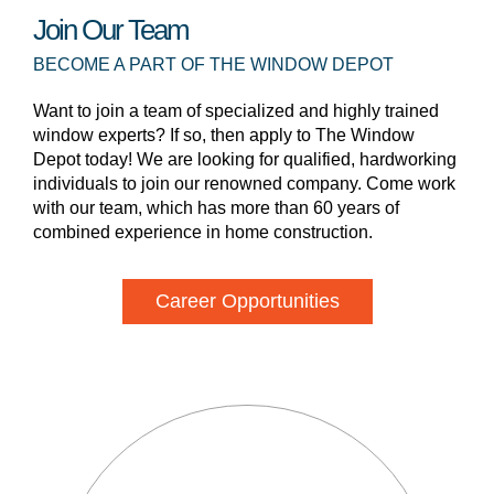
Join Our Team
BECOME A PART OF THE WINDOW DEPOT
Want to join a team of specialized and highly trained
window experts? If so, then apply to The Window
Depot today! We are looking for qualified, hardworking
individuals to join our renowned company. Come work
with our team, which has more than 60 years of
combined experience in home construction.
Career Opportunities