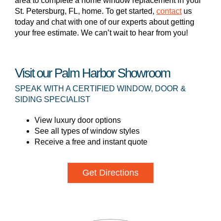
area to complete a home window replacement in your
St. Petersburg, FL, home. To get started,
contact
us
today and chat with one of our experts about getting
your free estimate. We can’t wait to hear from you!
Visit our Palm Harbor Showroom
SPEAK WITH A CERTIFIED WINDOW, DOOR &
SIDING SPECIALIST
View luxury door options
See all types of window styles
Receive a free and instant quote
Get Directions