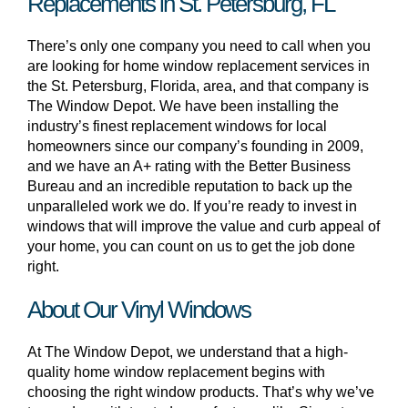
Replacements in St. Petersburg, FL
There’s only one company you need to call when you
are looking for home window replacement services in
the St. Petersburg, Florida, area, and that company is
The Window Depot. We have been installing the
industry’s finest replacement windows for local
homeowners since our company’s founding in 2009,
and we have an A+ rating with the Better Business
Bureau and an incredible reputation to back up the
unparalleled work we do. If you’re ready to invest in
windows that will improve the value and curb appeal of
your home, you can count on us to get the job done
right.
About Our Vinyl Windows
At The Window Depot, we understand that a high-
quality home window replacement begins with
choosing the right window products. That’s why we’ve