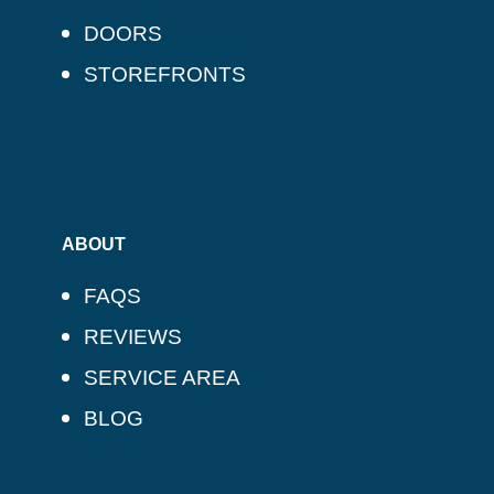
DOORS
STOREFRONTS
ABOUT
FAQS
REVIEWS
SERVICE AREA
BLOG