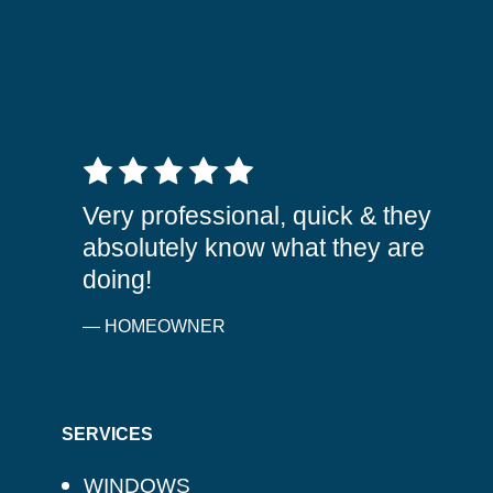
5 out of 5 stars
Very professional, quick & they
absolutely know what they are
doing!
— HOMEOWNER
SERVICES
WINDOWS