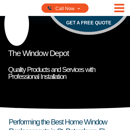
Skip to content
GET A FREE QUOTE
The Window Depot
Quality Products and Services with
Professional Installation
Performing the Best Home Window