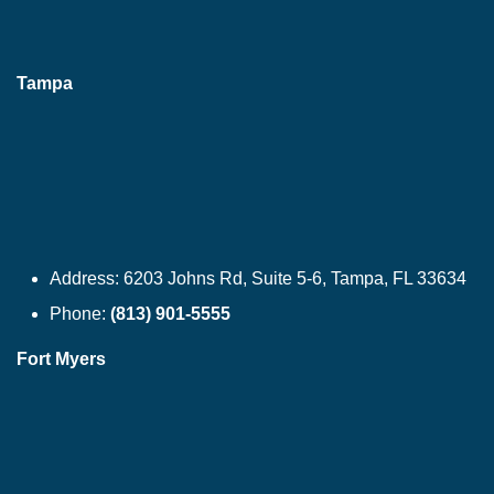
Tampa
Address:
6203 Johns Rd, Suite 5-6, Tampa, FL 33634
Phone:
(813) 901-5555
Fort Myers