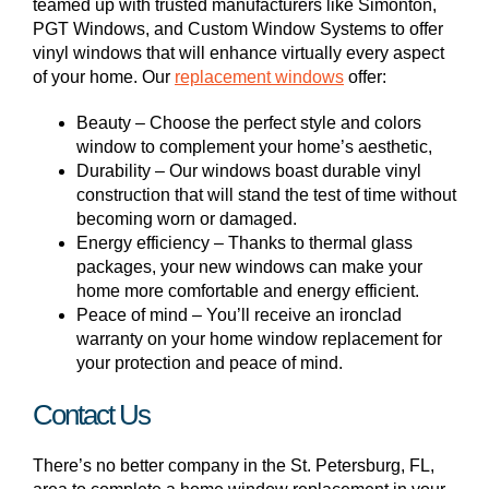
teamed up with trusted manufacturers like Simonton,
PGT Windows, and Custom Window Systems to offer
vinyl windows that will enhance virtually every aspect
of your home. Our
replacement windows
offer:
Beauty – Choose the perfect style and colors
window to complement your home’s aesthetic,
Durability – Our windows boast durable vinyl
construction that will stand the test of time without
becoming worn or damaged.
Energy efficiency – Thanks to thermal glass
packages, your new windows can make your
home more comfortable and energy efficient.
Peace of mind – You’ll receive an ironclad
warranty on your home window replacement for
your protection and peace of mind.
Contact Us
There’s no better company in the St. Petersburg, FL,